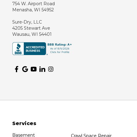
754 W. Airport Road
Marathon
Menasha, WI 54952
Marshfield
Sure-Dry, LLC
Medford
4205 Stewart Ave
Milladore
Wausau, WI 54401
Montello
Mosinee
Nekoosa
Ogema
Oshkosh
Oxford
Packwaukee
Pittsville
Plainfield
Services
Plover
Port Edwards
Basement
Crawl Space Repair