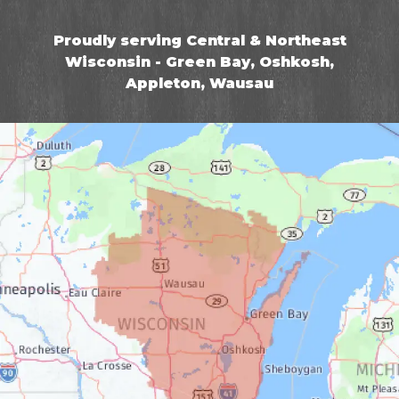
Proudly serving Central & Northeast
Wisconsin - Green Bay, Oshkosh,
Appleton, Wausau