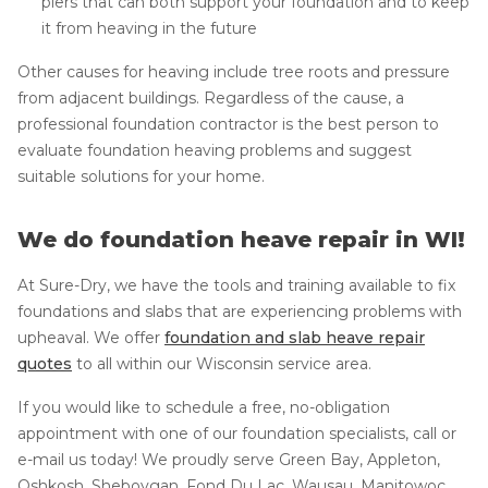
piers that can both support your foundation and to keep
it from heaving in the future
Other causes for heaving include tree roots and pressure
from adjacent buildings. Regardless of the cause, a
professional foundation contractor is the best person to
evaluate foundation heaving problems and suggest
suitable solutions for your home.
We do foundation heave repair in WI!
At Sure-Dry, we have the tools and training available to fix
foundations and slabs that are experiencing problems with
upheaval. We offer
foundation and slab heave repair
quotes
to all within our Wisconsin service area.
If you would like to schedule a free, no-obligation
appointment with one of our foundation specialists, call or
e-mail us today! We proudly serve Green Bay, Appleton,
Oshkosh, Sheboygan, Fond Du Lac, Wausau, Manitowoc,