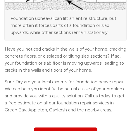
Foundation upheaval can lift an entire structure, but
more often it forces parts of a foundation or slab
upwards, while other sections remain stationary.
Have you noticed cracks in the walls of your home, cracking
concrete floors, or displaced or tilting slab sections? If so,
your foundation or slab floor is moving upwards, leading to
cracks in the walls and floors of your home.
Sure-Dry are your local experts for foundation heave repair.
We can help you identify the actual cause of your problem
and provide you with a quality solution. Call us today to get
a free estimate on all our foundation repair services in
Green Bay, Appleton, Oshkosh and the nearby areas.