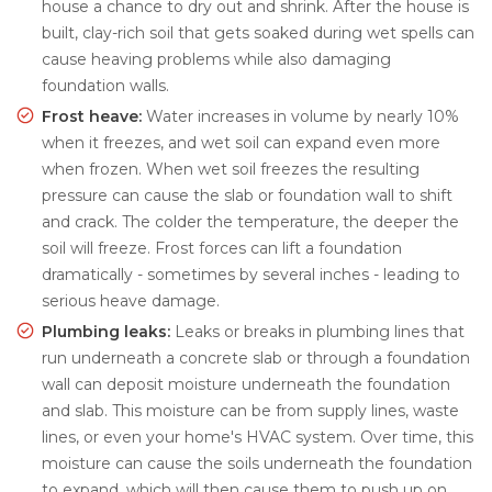
house a chance to dry out and shrink. After the house is
built, clay-rich soil that gets soaked during wet spells can
cause heaving problems while also damaging
foundation walls.
Frost heave:
Water increases in volume by nearly 10%
when it freezes, and wet soil can expand even more
when frozen. When wet soil freezes the resulting
pressure can cause the slab or foundation wall to shift
and crack. The colder the temperature, the deeper the
soil will freeze. Frost forces can lift a foundation
dramatically - sometimes by several inches - leading to
serious heave damage.
Plumbing leaks:
Leaks or breaks in plumbing lines that
run underneath a concrete slab or through a foundation
wall can deposit moisture underneath the foundation
and slab. This moisture can be from supply lines, waste
lines, or even your home's HVAC system. Over time, this
moisture can cause the soils underneath the foundation
to expand, which will then cause them to push up on