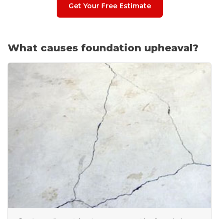
Get Your Free Estimate
What causes foundation upheaval?