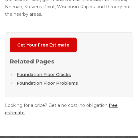
Neenah, Stevens Point, Wisconsin Rapids, and throughout
the nearby areas.
Get Your Free Estimate
Related Pages
Foundation Floor Cracks
Foundation Floor Problems
Looking for a price? Get a no cost, no obligation
free
estimate
.