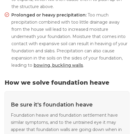
the structure above.
Prolonged or heavy precipitation:
Too much
precipitation combined with too little drainage away
from the house will lead to increased moisture
underneath your foundation. Moisture that comes into
contact with expansive soil can result in heaving of your
foundation and slabs. Precipitation can also cause
expansion in the soils on the sides of your foundation,
leading to
bowing, buckling walls
.
How we solve foundation heave
Be sure it's foundation heave
Foundation heave and foundation settlement have
similar symptoms, and to the untrained eye it may
appear that foundation walls are going down when in