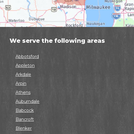
We serve the following areas
Abbotsford
Appleton
Arkdale
Arpin
Athens
Auburndale
Babcock
Bancroft
Blenker