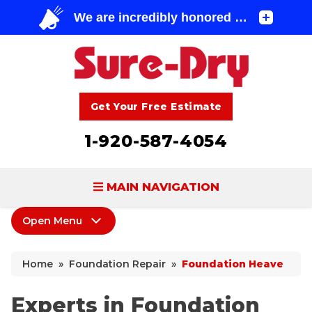
Get Your Free Estimate
1-920-587-4054
MAIN NAVIGATION
Open Menu
BASEMENT WATERPROOFING
Foundation Repair
FOUNDATION REPAIR
Home
»
Foundation Repair
»
Foundation Heave
Foundation Repair Products
CONCRETE LIFTING & REPAIR
Sagging Crawl Space
Experts in Foundation