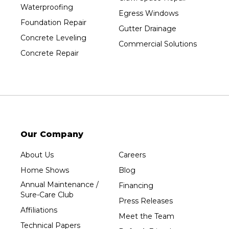
Waterproofing
Prentice
Egress Windows
Foundation Repair
Rib Lake
Gutter Drainage
Concrete Leveling
Rothschild
Commercial Solutions
Concrete Repair
Rudolph
Sheboygan
Spencer
Stetsonville
Stevens Point
Stratford
Our Company
Tripoli
About Us
Careers
Unity
Home Shows
Blog
Vesper
Annual Maintenance /
Financing
Wausau
Sure-Care Club
Press Releases
Westboro
Affiliations
Meet the Team
Westfield
Technical Papers