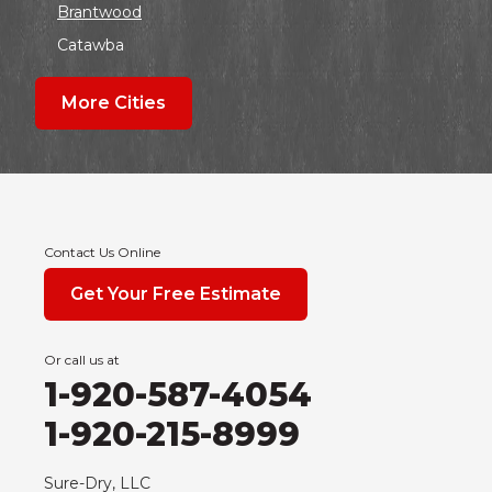
Brantwood
Catawba
Colby
More Cities
Coloma
Dalton
Dorchester
Edgar
Endeavor
Contact Us Online
Fond Du Lac
Get Your Free Estimate
Grand Marsh
Green Bay
Or call us at
Hancock
1-920-587-4054
Hewitt
1-920-215-8999
Junction City
Kennan
Sure-Dry, LLC