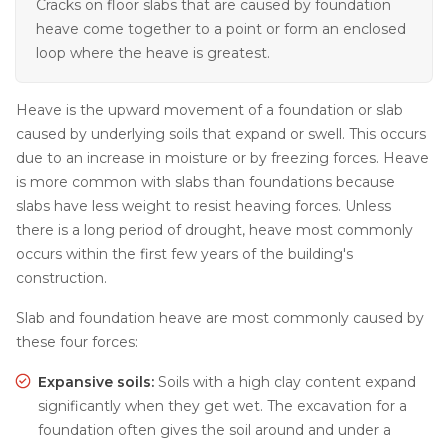
Cracks on floor slabs that are caused by foundation
heave come together to a point or form an enclosed
loop where the heave is greatest.
Heave is the upward movement of a foundation or slab
caused by underlying soils that expand or swell. This occurs
due to an increase in moisture or by freezing forces. Heave
is more common with slabs than foundations because
slabs have less weight to resist heaving forces. Unless
there is a long period of drought, heave most commonly
occurs within the first few years of the building's
construction.
Slab and foundation heave are most commonly caused by
these four forces:
Expansive soils:
Soils with a high clay content expand
significantly when they get wet. The excavation for a
foundation often gives the soil around and under a