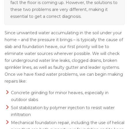
fact the floor is coming up. However, the solutions to
these two problems are very different, making it
essential to get a correct diagnosis.
Since unwanted water accumulating in the soil under your
home – and the pressure it brings – is typically the cause of
slab and foundation heave, our first priority will be to
eliminate water sources wherever possible. We will check
for underground water line leaks, clogged drains, broken
sprinkler lines, as well as faulty gutter and leader systems.
Once we have fixed water problems, we can begin making
repairs like:
Concrete grinding for minor heaves, especially in
outdoor slabs
Soil stabilization by polymer injection to resist water
infiltration
Mechanical foundation repair, including the use of helical