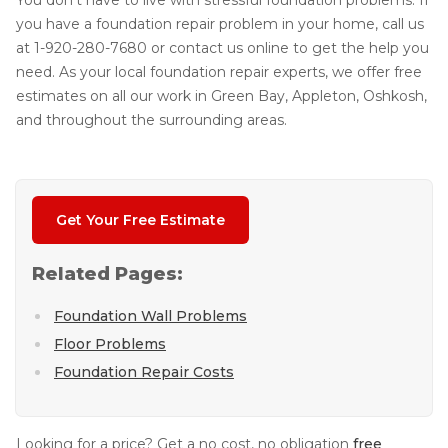
You don't have to live with stressful foundation problems. If
you have a foundation repair problem in your home, call us
at
1-920-280-7680
or contact us online to get the help you
need. As your local foundation repair experts, we offer free
estimates on all our work in Green Bay, Appleton, Oshkosh,
and throughout the surrounding areas.
Get Your Free Estimate
Related Pages:
Foundation Wall Problems
Floor Problems
Foundation Repair Costs
Looking for a price? Get a no cost, no obligation
free