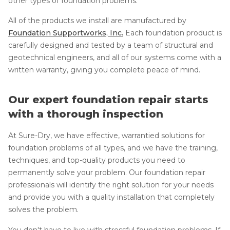
other types of foundation problems.
All of the products we install are manufactured by
Foundation Supportworks, Inc.
Each foundation product is
carefully designed and tested by a team of structural and
geotechnical engineers, and all of our systems come with a
written warranty, giving you complete peace of mind.
Our expert foundation repair starts
with a thorough inspection
At Sure-Dry, we have effective, warrantied solutions for
foundation problems of all types, and we have the training,
techniques, and top-quality products you need to
permanently solve your problem. Our foundation repair
professionals will identify the right solution for your needs
and provide you with a quality installation that completely
solves the problem.