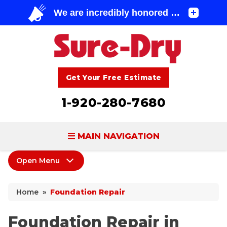
Get Your Free Estimate
1-920-280-7680
MAIN NAVIGATION
Open Menu
BASEMENT WATERPROOFING
Foundation Repair
FOUNDATION REPAIR
Home
»
Foundation Repair
Foundation Repair Products
CONCRETE LIFTING & REPAIR
Sagging Crawl Space
Foundation Repair in