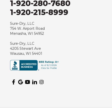
1-920-280-7680
Hewitt
1-920-215-8999
Junction City
Kennan
Sure-Dry, LLC
754 W. Airport Road
Marathon
Menasha, WI 54952
Marshfield
Sure-Dry, LLC
Medford
4205 Stewart Ave
Milladore
Wausau, WI 54401
Montello
Mosinee
Nekoosa
Ogema
Oshkosh
Oxford
Packwaukee
Pittsville