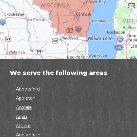
We serve the following areas
Abbotsford
Appleton
Arkdale
Arpin
Athens
Auburndale