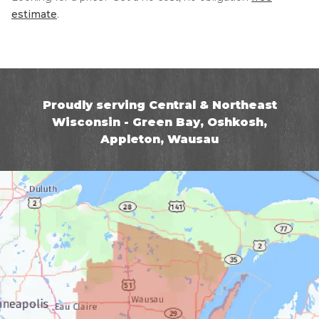
estimate
.
Proudly serving Central & Northeast
Wisconsin - Green Bay, Oshkosh,
Appleton, Wausau