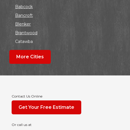
Babcock
Bancroft
Blenker
Brantwood
Catawba
Colby
More Cities
Coloma
Dalton
Dorchester
Edgar
Endeavor
Contact Us Online
Fond Du Lac
Get Your Free Estimate
Grand Marsh
Green Bay
Or call us at
Hancock