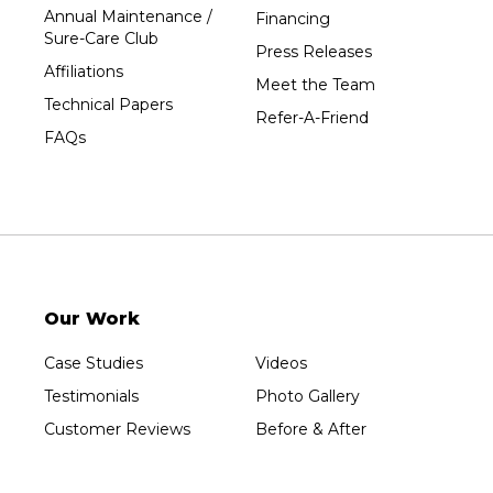
Annual Maintenance /
Financing
Wausau
Sure-Care Club
Press Releases
Westboro
Affiliations
Meet the Team
Westfield
Technical Papers
Refer-A-Friend
Wisconsin Rapids
FAQs
Our Locations:
Sure-Dry, LLC
754 W. Airport Road
Menasha, WI 54952
1-920-215-8999
Our Work
Sure-Dry, LLC
4205 Stewart Ave
Case Studies
Videos
Wausau, WI 54401
1-715-200-8211
Testimonials
Photo Gallery
Customer Reviews
Before & After