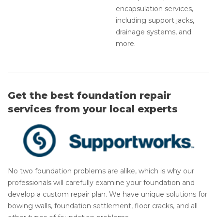
encapsulation services,
including support jacks,
drainage systems, and
more.
Get the best foundation repair
services from your local experts
No two foundation problems are alike, which is why our
professionals will carefully examine your foundation and
develop a custom repair plan. We have unique solutions for
bowing walls, foundation settlement, floor cracks, and all