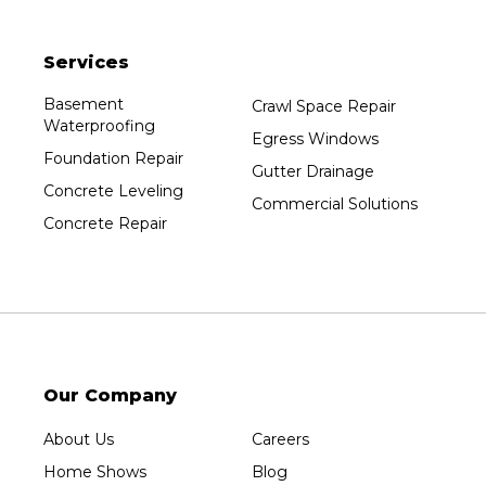
Plainfield
Services
Plover
Port Edwards
Basement
Crawl Space Repair
Waterproofing
Prentice
Egress Windows
Foundation Repair
Rib Lake
Gutter Drainage
Concrete Leveling
Rothschild
Commercial Solutions
Concrete Repair
Rudolph
Sheboygan
Spencer
Stetsonville
Stevens Point
Stratford
Our Company
Tripoli
About Us
Careers
Unity
Home Shows
Blog
Vesper