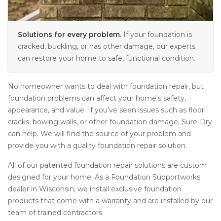
Solutions for every problem.
If your foundation is
cracked, buckling, or has other damage, our experts
can restore your home to safe, functional condition.
No homeowner wants to deal with foundation repair, but
foundation problems can affect your home's safety,
appearance, and value. If you've seen issues such as floor
cracks, bowing walls, or other foundation damage, Sure-Dry
can help. We will find the source of your problem and
provide you with a quality foundation repair solution.
All of our patented foundation repair solutions are custom
designed for your home. As a Foundation Supportworks
dealer in Wisconsin, we install exclusive foundation
products that come with a warranty and are installed by our
team of trained contractors.