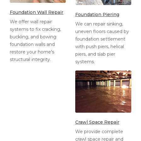
Foundation Wall Repair
Foundation Piering
We offer wall repair
We can repair sinking,
systems to fix cracking,
uneven floors caused by
buckling, and bowing
foundation settlement
foundation walls and
with push piers, helical
restore your home's
piers, and slab pier
structural integrity.
systems.
Crawl Space Repair
We provide complete
crawl space repair and