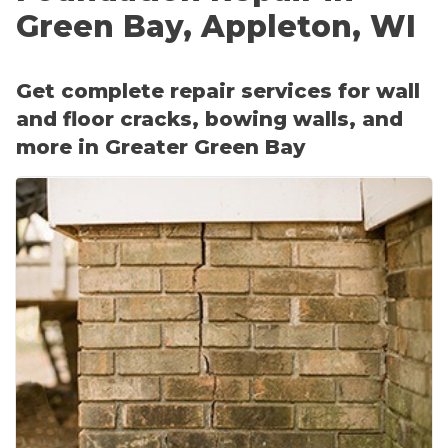
CRAWL SPACE REPAIR
Floor Cracks & Settling
Green Bay, Appleton, WI
Sloping, Settling or Sagging Floors
EGRESS WINDOWS
Sticking Windows & Doors
Get complete repair services for wall
AIR QUALITY & PURIFICATION
Tilting or Leaning Chimney
and floor cracks, bowing walls, and
Foundation Repair Costs
more in Greater Green Bay
ABOUT
SURE-DRY
Before & After
Photo Gallery
PAY NOW
Case Studies
CAREERS
About Supportworks
FAQ
SERVICE AREA
CONTACT US
SEARCH