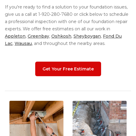
If you're ready to find a solution to your foundation issues,
give us a call at
1-920-280-7680
or click below to schedule
a professional inspection with one of our foundation repair
experts. We offer free estimates on all our work in
Appleton
,
Greenbay
,
Oshkosh
,
Sheyboygan
,
Fond Du
Lac
,
Wausau
, and throughout the nearby areas.
Get Your Free Estimate