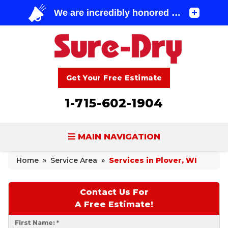
Get Your Free Estimate
1-715-602-1904
MAIN NAVIGATION
Home
»
Service Area
»
Services in Plover, WI
BASEMENT WATERPROOFING
FOUNDATION REPAIR
Contact Us For
A Free Estimate!
CONCRETE LIFTING & REPAIR
First Name:
*