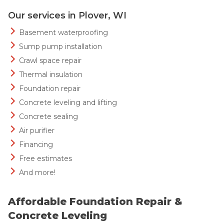
Our services in Plover, WI
Basement waterproofing
Sump pump installation
Crawl space repair
Thermal insulation
Foundation repair
Concrete leveling and lifting
Concrete sealing
Air purifier
Financing
Free estimates
And more!
Affordable Foundation Repair &
Concrete Leveling