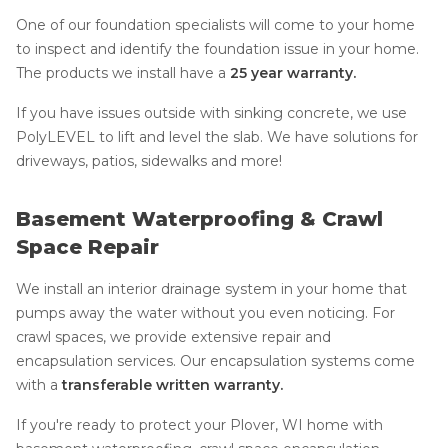
One of our foundation specialists will come to your home
to inspect and identify the foundation issue in your home.
The products we install have a
25 year warranty.
If you have issues outside with sinking concrete, we use
PolyLEVEL to lift and level the slab. We have solutions for
driveways, patios, sidewalks and more!
Basement Waterproofing & Crawl
Space Repair
We install an interior drainage system in your home that
pumps away the water without you even noticing. For
crawl spaces, we provide extensive repair and
encapsulation services. Our encapsulation systems come
with a
transferable written warranty.
If you're ready to protect your Plover, WI home with