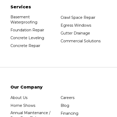
Services
Basement
Crawl Space Repair
Waterproofing
Egress Windows
Foundation Repair
Gutter Drainage
Concrete Leveling
Commercial Solutions
Concrete Repair
Our Company
About Us
Careers
Home Shows
Blog
Annual Maintenance /
Financing