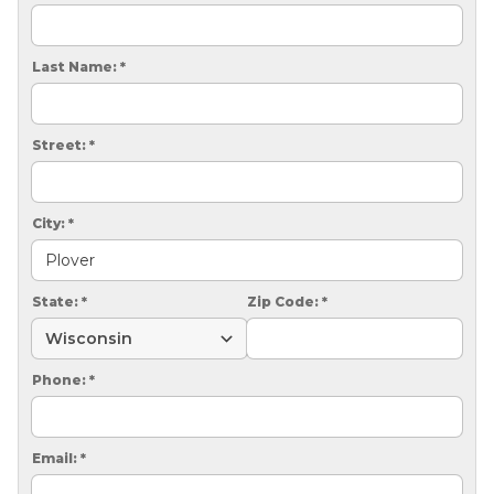
CRAWL SPACE REPAIR
EGRESS WINDOWS
Last Name:
*
AIR QUALITY & PURIFICATION
Street:
*
ABOUT
SURE-DRY
City:
*
PAY NOW
CAREERS
State:
*
Zip Code:
*
SERVICE AREA
Phone:
*
CONTACT US
SEARCH
Email:
*