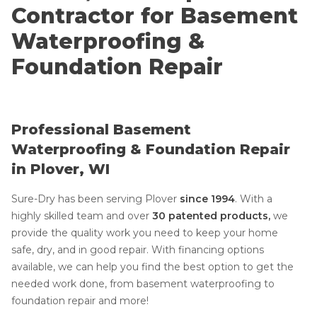
Contractor for Basement
Waterproofing &
Foundation Repair
Professional Basement
Waterproofing & Foundation Repair
in Plover, WI
Sure-Dry has been serving Plover
since 1994
. With a
highly skilled team and over
30 patented products,
we
provide the quality work you need to keep your home
safe, dry, and in good repair. With financing options
available, we can help you find the best option to get the
needed work done, from basement waterproofing to
foundation repair and more!