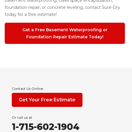
basement waterproofing, crawl space encapsulation,
foundation repair, or concrete leveling, contact Sure-Dry
today for a free estimate!
Get a Free Basement Waterproofing or
Foundation Repair Estimate Today!
Contact Us Online
Get Your Free Estimate
Or call us at
1-715-602-1904