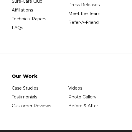
Sure-Care Club
Press Releases
Affiliations
Meet the Team
Technical Papers
Refer-A-Friend
FAQs
Our Work
Case Studies
Videos
Testimonials
Photo Gallery
Customer Reviews
Before & After