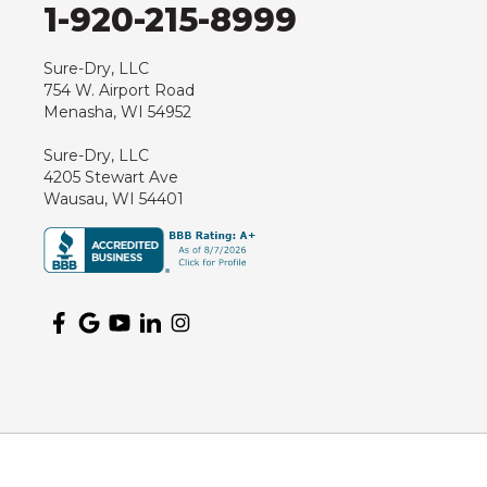
1-920-215-8999
Sure-Dry, LLC
754 W. Airport Road
Menasha, WI 54952
Sure-Dry, LLC
4205 Stewart Ave
Wausau, WI 54401