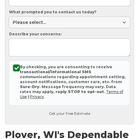
What prompted you to contact us today?
Describe your concerns:
By checking, you are consenting to receive
transactional/informational SMS
communications regarding appointment setting,
account notifications, customer care, etc. from
Sure-Dry
. Message frequency may vary. Data
rates may apply,
reply STOP to opt-out
.
Terms of
Use
|
Privacy
Get your Free Estimate
Plover, WI's Dependable