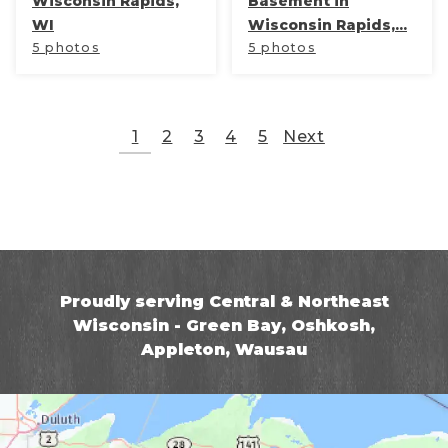
Wisconsin Rapids,
Basement in
WI
Wisconsin Rapids,...
5 photos
5 photos
1
2
3
4
5
Next
Proudly serving Central & Northeast
Wisconsin - Green Bay, Oshkosh,
Appleton, Wausau