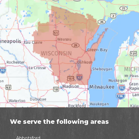
We serve the following areas
Abbotsford