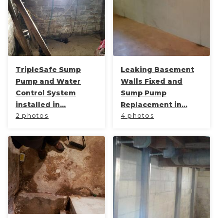
TripleSafe Sump
Leaking Basement
Pump and Water
Walls Fixed and
Control System
Sump Pump
installed in...
Replacement in...
2 photos
4 photos