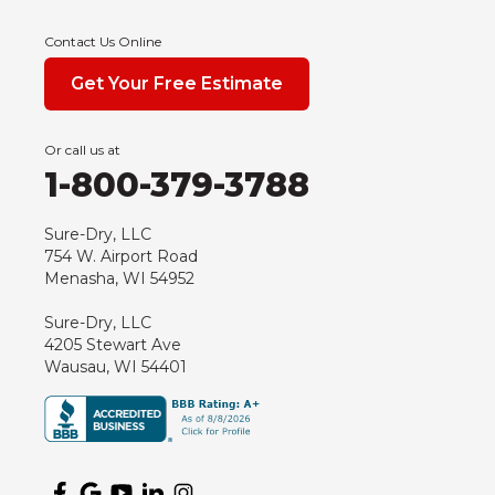
Endeavor
Contact Us Online
Fond Du Lac
Get Your Free Estimate
Grand Marsh
Green Bay
Or call us at
Hancock
1-800-379-3788
Hewitt
Junction City
Sure-Dry, LLC
754 W. Airport Road
Kennan
Menasha, WI 54952
Marathon
Sure-Dry, LLC
Marshfield
4205 Stewart Ave
Medford
Wausau, WI 54401
Milladore
Montello
Mosinee