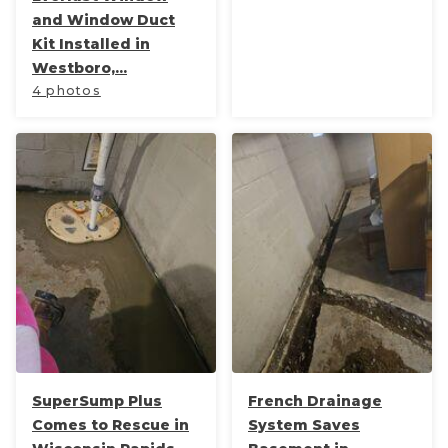
and Window Duct
Kit Installed in
Westboro,...
4 photos
SuperSump Plus
French Drainage
Comes to Rescue in
System Saves