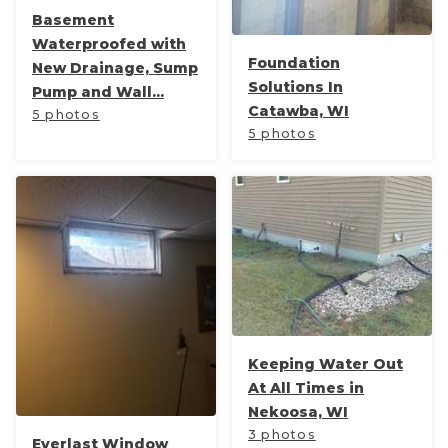
Basement
Waterproofed with
Foundation
New Drainage, Sump
Solutions In
Pump and Wall...
Catawba, WI
5 photos
5 photos
Keeping Water Out
At All Times in
Nekoosa, WI
3 photos
Everlast Window