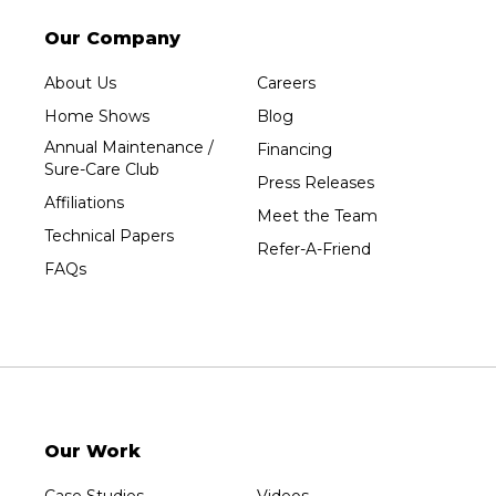
Stetsonville
Stevens Point
Our Company
Stratford
About Us
Careers
Tripoli
Home Shows
Blog
Unity
Annual Maintenance /
Financing
Sure-Care Club
Vesper
Press Releases
Affiliations
Wausau
Meet the Team
Technical Papers
Westboro
Refer-A-Friend
FAQs
Westfield
Wisconsin Rapids
Our Locations:
Sure-Dry, LLC
754 W. Airport Road
Menasha, WI 54952
Our Work
1-920-215-8999
Sure-Dry, LLC