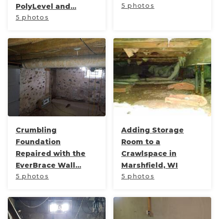
PolyLevel and...
5 photos
5 photos
Crumbling
Adding Storage
Foundation
Room to a
Repaired with the
Crawlspace in
EverBrace Wall...
Marshfield, WI
5 photos
5 photos