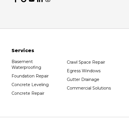
Nekoosa
Ogema
Oshkosh
Oxford
Packwaukee
Pittsville
Services
Plainfield
Plover
Basement
Crawl Space Repair
Waterproofing
Port Edwards
Egress Windows
Foundation Repair
Prentice
Gutter Drainage
Concrete Leveling
Rib Lake
Commercial Solutions
Concrete Repair
Rothschild
Rudolph
Sheboygan
Spencer