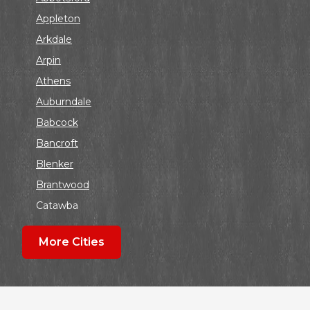
Appleton
Arkdale
Arpin
Athens
Auburndale
Babcock
Bancroft
Blenker
Brantwood
Catawba
Colby
More Cities
Coloma
Dalton
Dorchester
Edgar