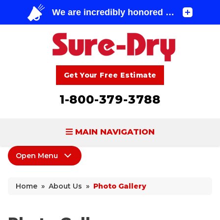
Get Your Free Estimate
1-800-379-3788
MAIN NAVIGATION
Open Menu
BASEMENT WATERPROOFING
About Us
FOUNDATION REPAIR
Home
»
About Us
»
Photo Gallery
Coupons
CONCRETE LIFTING & REPAIR
Home Shows