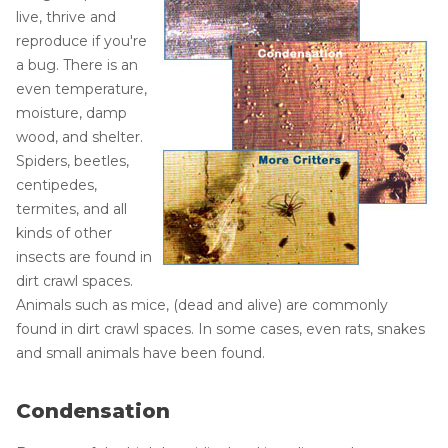
live, thrive and
reproduce if you're
a bug. There is an
even temperature,
moisture, damp
wood, and shelter.
Spiders, beetles,
centipedes,
termites, and all
kinds of other
insects are found in
dirt crawl spaces.
Animals such as mice, (dead and alive) are commonly
found in dirt crawl spaces. In some cases, even rats, snakes
and small animals have been found.
Condensation