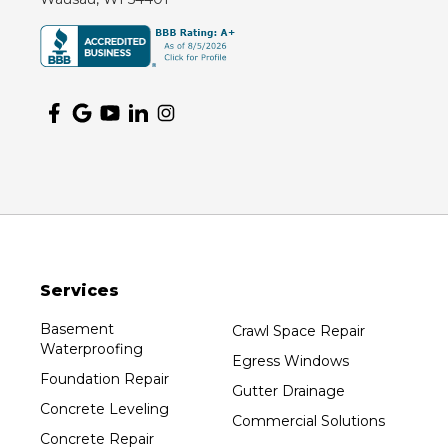
Montello
Mosinee
Nekoosa
Ogema
Oshkosh
Oxford
Packwaukee
Pittsville
Plainfield
Services
Plover
Port Edwards
Basement
Crawl Space Repair
Waterproofing
Prentice
Egress Windows
Foundation Repair
Rib Lake
Gutter Drainage
Concrete Leveling
Rothschild
Commercial Solutions
Concrete Repair
Rudolph