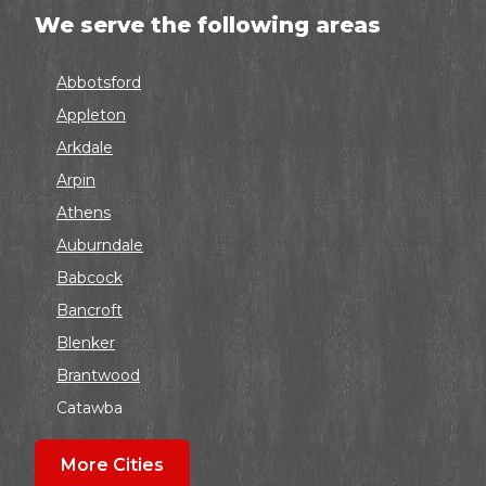
We serve the following areas
Abbotsford
Appleton
Arkdale
Arpin
Athens
Auburndale
Babcock
Bancroft
Blenker
Brantwood
Catawba
Colby
More Cities
Coloma