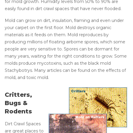
for mold growth. Humidity levels from 50% to 90% are
easily found in dirt crawl spaces that have never flooded.
Mold can grow on dirt, insulation, framing and even under
your carpet on the first floor. Mold destroys organic
materials as it feeds on them. Mold reproduces by
producing millions of floating airborne spores, which some
people are very sensitive to. Spores can be dormant for
many years, waiting for the right conditions to grow. Some
molds produce mycotoxins, such as the black mold
Stachybotrys. Many articles can be found on the effects of
mold, and toxic mold.
Critters,
Bugs &
Rodents
Dirt Crawl Spaces
are great places to