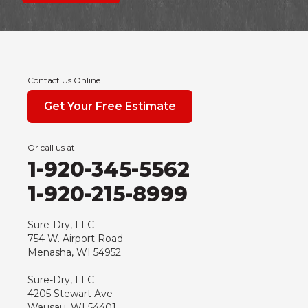
Dalton
Dorchester
Edgar
Endeavor
Contact Us Online
Fond Du Lac
Get Your Free Estimate
Grand Marsh
Green Bay
Or call us at
Hancock
1-920-345-5562
Hewitt
1-920-215-8999
Junction City
Kennan
Sure-Dry, LLC
754 W. Airport Road
Marathon
Menasha, WI 54952
Marshfield
Sure-Dry, LLC
Medford
4205 Stewart Ave
Milladore
Wausau, WI 54401