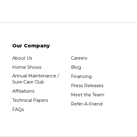
Sheboygan
Spencer
Stetsonville
Stevens Point
Stratford
Our Company
Tripoli
About Us
Careers
Unity
Home Shows
Blog
Vesper
Annual Maintenance /
Financing
Wausau
Sure-Care Club
Press Releases
Westboro
Affiliations
Meet the Team
Westfield
Technical Papers
Refer-A-Friend
Wisconsin Rapids
FAQs
Our Locations:
Sure-Dry, LLC