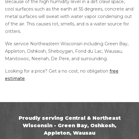
Because of the high humidity level in a dirt crawl space,
cool surfaces such as the earth at 55 degrees, concrete and
metal surfaces will sweat with water vapor condensing out
of the air. This causes rot, smells, and is a water source for
critters.
We service Northeastern Wisconsin including Green Bay,
Appleton, Oshkosh, Sheboygan, Fond du Lac, Wausau,
Manitowoc, Neenah, De Pere, and surrounding.
Looking for a price? Get a no cost, no obligation
free
estimate
.
Proudly serving Central & Northeast
Wisconsin - Green Bay, Oshkosh,
Appleton, Wausau