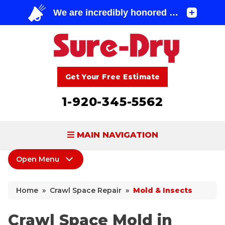
Get Your Free Estimate
1-920-345-5562
MAIN NAVIGATION
Open Menu
BASEMENT WATERPROOFING
Crawl Space Repair
FOUNDATION REPAIR
Home
»
Crawl Space Repair
»
Mold & Insects
Products
CONCRETE LIFTING & REPAIR
Wood Damage
Crawl Space Mold in