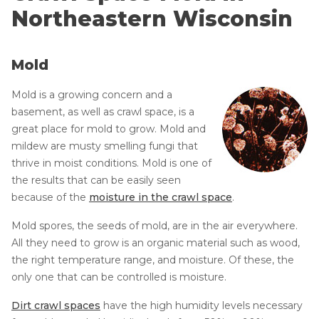
CRAWL SPACE REPAIR
Dry Rot Damage
Northeastern Wisconsin
Mold & Insects
EGRESS WINDOWS
Musty Odors in Home
Mold
AIR QUALITY & PURIFICATION
Sinking & Sagging Floors
Mold is a growing concern and a
Flooding & Water Damage
ABOUT
basement, as well as crawl space, is a
SURE-DRY
Case Studies
great place for mold to grow. Mold and
Crawl Space Damages
mildew are musty smelling fungi that
PAY NOW
thrive in moist conditions. Mold is one of
Photo Gallery
the results that can be easily seen
CAREERS
FAQs
because of the
moisture in the crawl space
.
About the CleanSpace Network
SERVICE AREA
Mold spores, the seeds of mold, are in the air everywhere.
All they need to grow is an organic material such as wood,
CONTACT US
the right temperature range, and moisture. Of these, the
only one that can be controlled is moisture.
SEARCH
Dirt crawl spaces
have the high humidity levels necessary