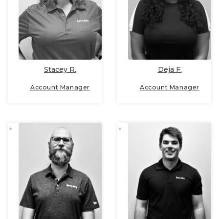
Deja F.
Stacey R.
Account Manager
Account Manager