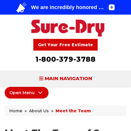
Get Your Free Estimate
1-800-379-3788
MAIN NAVIGATION
Open Menu
BASEMENT WATERPROOFING
About Us
FOUNDATION REPAIR
Home
»
About Us
»
Meet the Team
Coupons
CONCRETE LIFTING & REPAIR
Home Shows