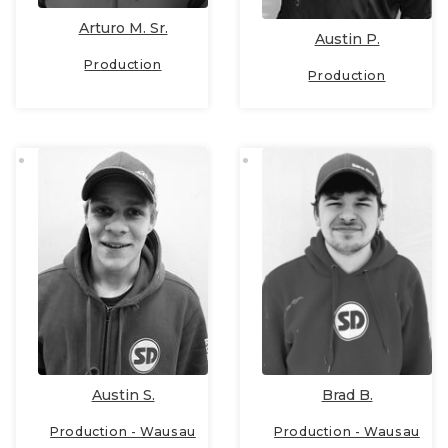
Arturo M. Sr.
Austin P.
Production
Production
Austin S.
Brad B.
Production - Wausau
Production - Wausau