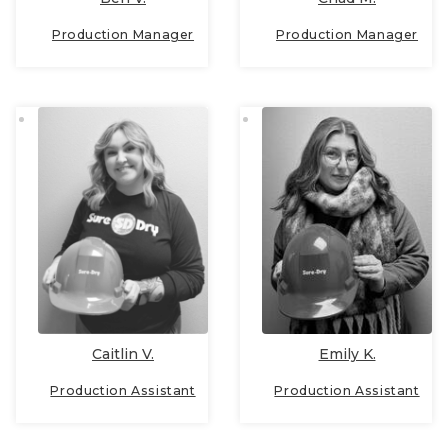
Production Manager
Production Manager
Caitlin V.
Emily K.
Production Assistant
Production Assistant