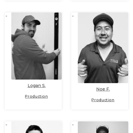
Logan S.
Noe F.
Production
Production