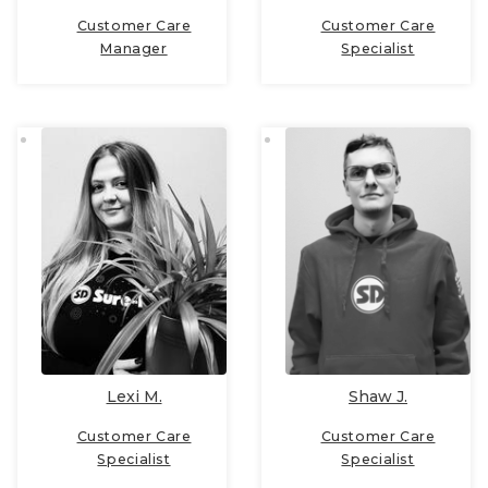
Customer Care
Customer Care
Manager
Specialist
Lexi M.
Shaw J.
Customer Care
Customer Care
Specialist
Specialist