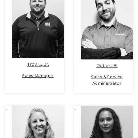
Troy L., Jr.
Robert B.
Sales Manager
Sales & Service
Administrator