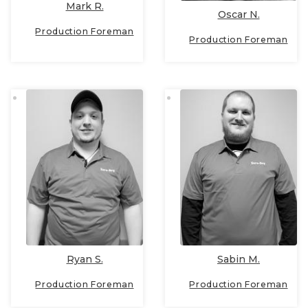
Mark R.
Oscar N.
Production Foreman
Production Foreman
Ryan S.
Sabin M.
Production Foreman
Production Foreman