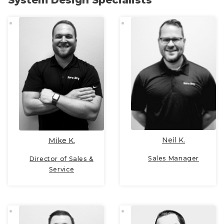
System Design Specialists
Neil K.
Mike K.
Sales Manager
Director of Sales &
Service