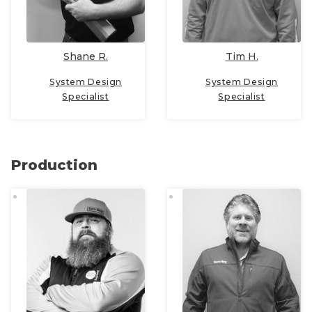
Shane R.
Tim H.
System Design
System Design
Specialist
Specialist
Production