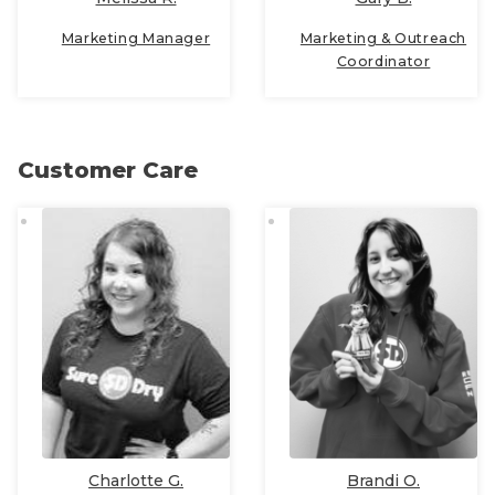
Marketing Manager
Marketing & Outreach
Coordinator
Customer Care
Charlotte G.
Brandi O.