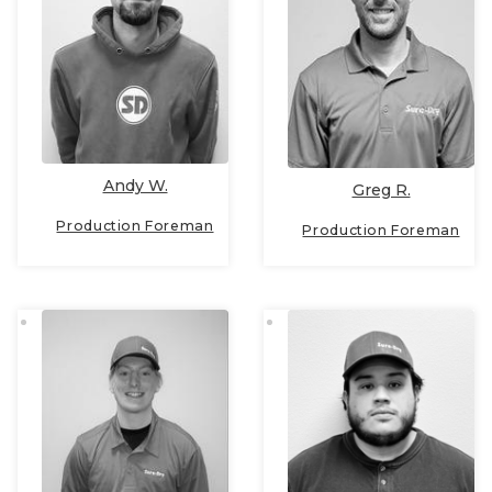
Andy W.
Greg R.
Production Foreman
Production Foreman