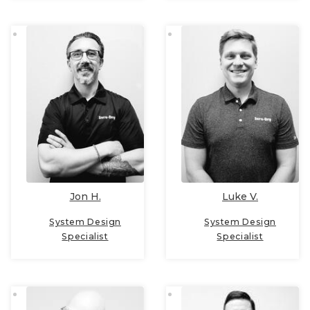
Jon H.
Luke V.
System Design
System Design
Specialist
Specialist