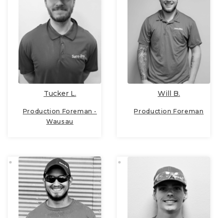
Tucker L.
Will B.
Production Foreman -
Production Foreman
Wausau