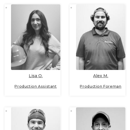
Lisa O.
Alex M.
Production Assistant
Production Foreman