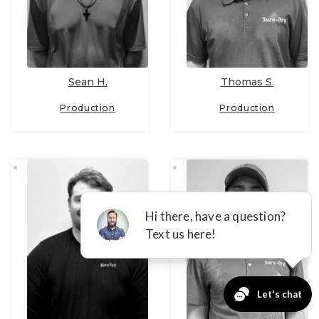
Sean H.
Thomas S.
Production
Production