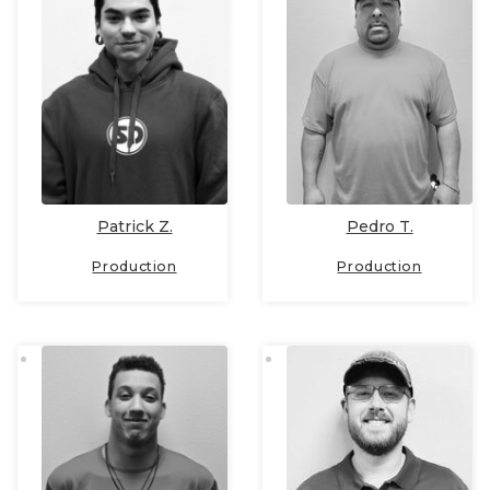
Patrick Z.
Pedro T.
Production
Production