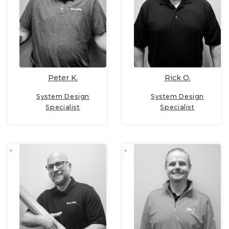
Peter K.
Rick O.
System Design
System Design
Specialist
Specialist