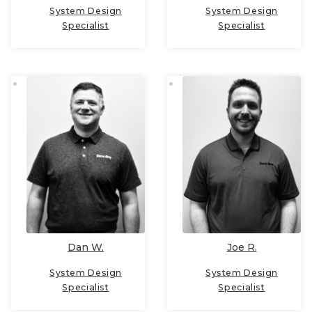
System Design
System Design
Specialist
Specialist
Dan W.
Joe R.
System Design
System Design
Specialist
Specialist