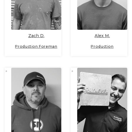
Zach D.
Alex M.
Production Foreman
Production