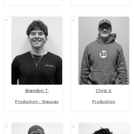
Brandon T.
Chris V.
Production - Wausau
Production