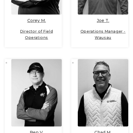
Joe T.
Corey M.
Operations Manager -
Director of Field
Wausau
Operations
Ben V.
Chad M.