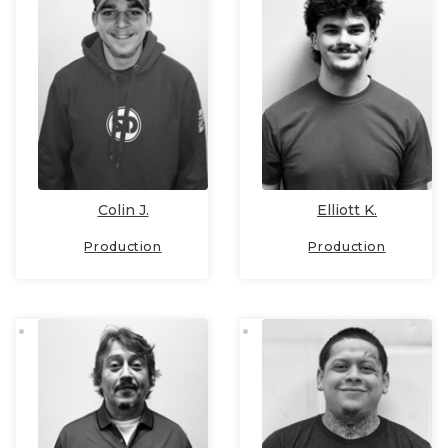
Colin J.
Elliott K.
Production
Production