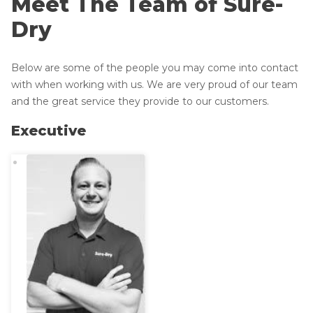
Meet The Team of Sure-
CRAWL SPACE REPAIR
Annual Maintenance / Sure-Care Club
Dry
Affiliations
EGRESS WINDOWS
Awards
Below are some of the people you may come into contact
AIR QUALITY & PURIFICATION
Careers
with when working with us. We are very proud of our team
Case Studies
and the great service they provide to our customers.
ABOUT
SURE-DRY
Testimonials
Executive
Blog
PAY NOW
Financing
CAREERS
Customer Reviews
Meet the Team
SERVICE AREA
Videos
CONTACT US
Photo Gallery
SEARCH
Before & After
Refer-A-Friend