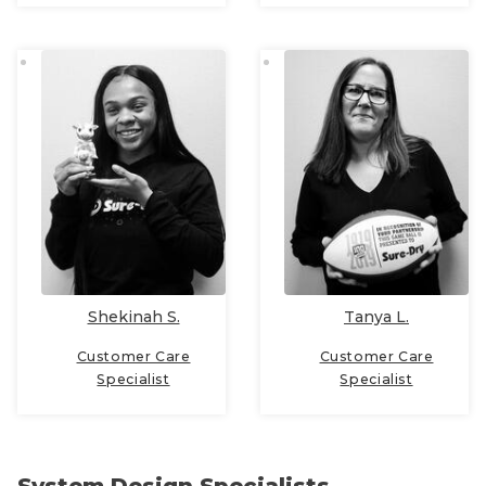
Shekinah S.
Tanya L.
Customer Care
Customer Care
Specialist
Specialist