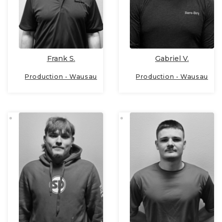
Frank S.
Gabriel V.
Production - Wausau
Production - Wausau