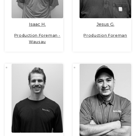
Isaac H.
Jesus G.
Production Foreman -
Production Foreman
Wausau