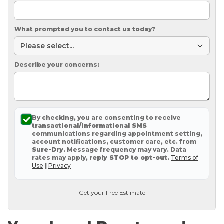
What prompted you to contact us today?
Describe your concerns:
By checking, you are consenting to receive
transactional/informational SMS
communications regarding appointment setting,
account notifications, customer care, etc. from
Sure-Dry
. Message frequency may vary. Data
rates may apply,
reply STOP to opt-out
.
Terms of
Use
|
Privacy
Get your Free Estimate