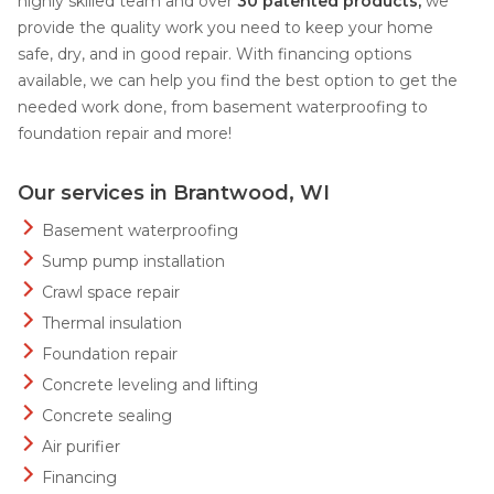
highly skilled team and over
30 patented products,
we
provide the quality work you need to keep your home
safe, dry, and in good repair. With financing options
available, we can help you find the best option to get the
needed work done, from basement waterproofing to
foundation repair and more!
Our services in Brantwood, WI
Basement waterproofing
Sump pump installation
Crawl space repair
Thermal insulation
Foundation repair
Concrete leveling and lifting
Concrete sealing
Air purifier
Financing