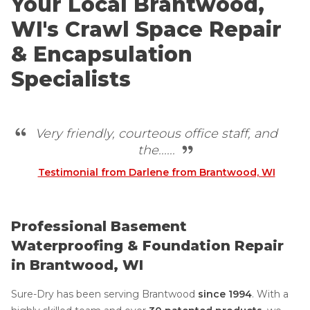
Your Local Brantwood,
WI's Crawl Space Repair
& Encapsulation
Specialists
Very friendly, courteous office staff, and
the......
Testimonial from Darlene from Brantwood, WI
Professional Basement
Waterproofing & Foundation Repair
in Brantwood, WI
Sure-Dry has been serving Brantwood
since 1994
. With a