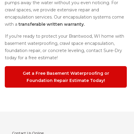
pumps away the water without you even noticing. For
crawl spaces, we provide extensive repair and
encapsulation services. Our encapsulation systems come
with a
transferable written warranty.
If you're ready to protect your Brantwood, WI home with
basement waterproofing, crawl space encapsulation,
foundation repair, or concrete leveling, contact Sure-Dry
today for a free estimate!
Get a Free Basement Waterproofing or
Foundation Repair Estimate Today!
Contact Us Online