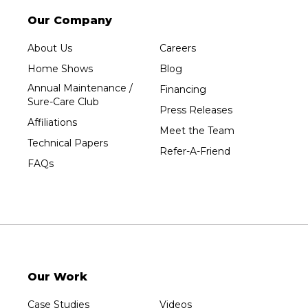
Our Company
About Us
Careers
Home Shows
Blog
Annual Maintenance /
Financing
Sure-Care Club
Press Releases
Affiliations
Meet the Team
Technical Papers
Refer-A-Friend
FAQs
Our Work
Case Studies
Videos