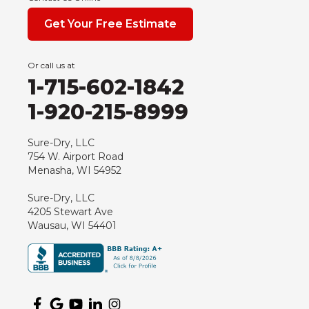
Get Your Free Estimate
Or call us at
1-715-602-1842
1-920-215-8999
Sure-Dry, LLC
754 W. Airport Road
Menasha, WI 54952
Sure-Dry, LLC
4205 Stewart Ave
Wausau, WI 54401