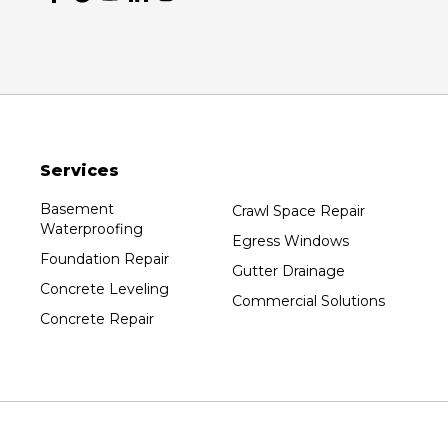
Services
Basement
Crawl Space Repair
Waterproofing
Egress Windows
Foundation Repair
Gutter Drainage
Concrete Leveling
Commercial Solutions
Concrete Repair