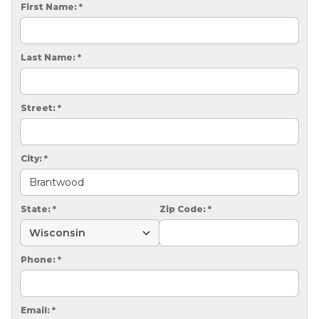
CRAWL SPACE REPAIR
First Name:
*
EGRESS WINDOWS
Last Name:
*
AIR QUALITY & PURIFICATION
ABOUT
Street:
*
SURE-DRY
PAY NOW
City:
*
CAREERS
State:
*
Zip Code:
*
SERVICE AREA
CONTACT US
Phone:
*
SEARCH
Email:
*