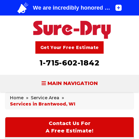
Get Your Free Estimate
1-715-602-1842
MAIN NAVIGATION
Home
»
Service Area
»
BASEMENT WATERPROOFING
Services in Brantwood, WI
FOUNDATION REPAIR
Contact Us For
CONCRETE LIFTING & REPAIR
A Free Estimate!