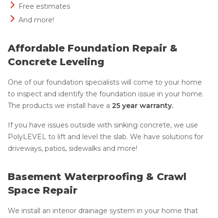
Free estimates
And more!
Affordable Foundation Repair &
Concrete Leveling
One of our foundation specialists will come to your home
to inspect and identify the foundation issue in your home.
The products we install have a
25 year warranty.
If you have issues outside with sinking concrete, we use
PolyLEVEL to lift and level the slab. We have solutions for
driveways, patios, sidewalks and more!
Basement Waterproofing & Crawl
Space Repair
We install an interior drainage system in your home that