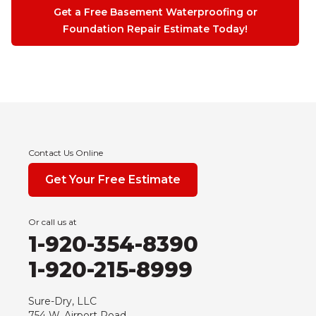
Get a Free Basement Waterproofing or
Foundation Repair Estimate Today!
Contact Us Online
Get Your Free Estimate
Or call us at
1-920-354-8390
1-920-215-8999
Sure-Dry, LLC
754 W. Airport Road