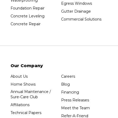
Waterproofing
Egress Windows
Foundation Repair
Gutter Drainage
Concrete Leveling
Commercial Solutions
Concrete Repair
Our Company
About Us
Careers
Home Shows
Blog
Annual Maintenance /
Financing
Sure-Care Club
Press Releases
Affiliations
Meet the Team
Technical Papers
Refer-A-Friend