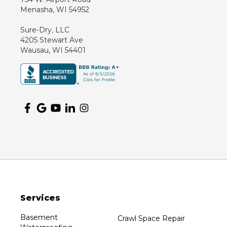
Menasha, WI 54952
Sure-Dry, LLC
4205 Stewart Ave
Wausau, WI 54401
Services
Basement
Crawl Space Repair