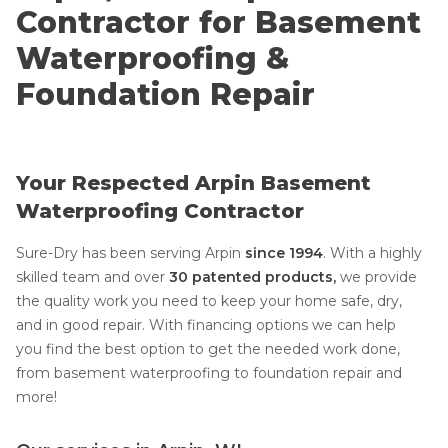
Contractor for Basement
Waterproofing &
Foundation Repair
Your Respected Arpin Basement
Waterproofing Contractor
Sure-Dry has been serving Arpin
since 1994
. With a highly
skilled team and over
30 patented products,
we provide
the quality work you need to keep your home safe, dry,
and in good repair. With financing options we can help
you find the best option to get the needed work done,
from basement waterproofing to foundation repair and
more!