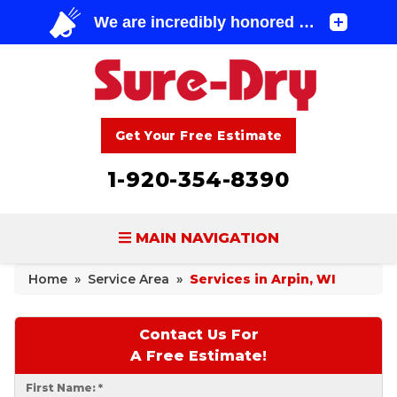
Get Your Free Estimate
1-920-354-8390
MAIN NAVIGATION
Home
»
Service Area
»
Services in Arpin, WI
BASEMENT WATERPROOFING
FOUNDATION REPAIR
Contact Us For
A Free Estimate!
CONCRETE LIFTING & REPAIR
First Name:
*