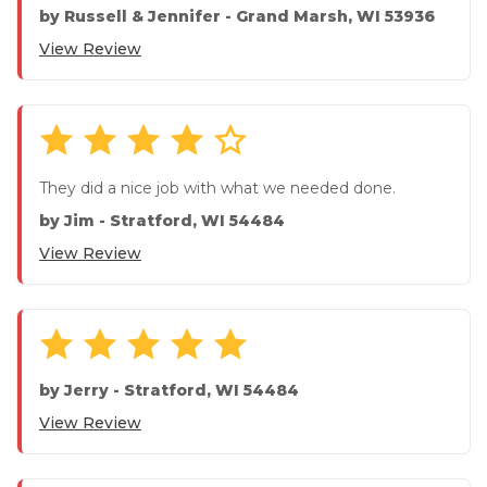
answered ...
by
Russell & Jennifer
-
Grand Marsh, WI 53936
View Review
They did a nice job with what we needed done.
by
Jim
-
Stratford, WI 54484
View Review
by
Jerry
-
Stratford, WI 54484
View Review