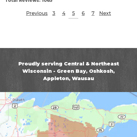
Total Reviews:
1065
Previous
3
4
5
6
7
Next
Proudly serving Central & Northeast
Wisconsin - Green Bay, Oshkosh,
Appleton, Wausau