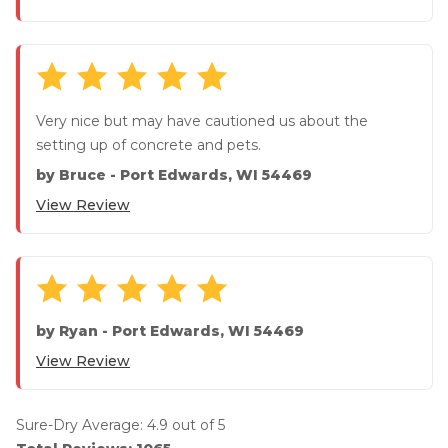
Very nice but may have cautioned us about the
setting up of concrete and pets.
by
Bruce
-
Port Edwards, WI 54469
View Review
by
Ryan
-
Port Edwards, WI 54469
View Review
Sure-Dry
Average:
4.9
out of 5