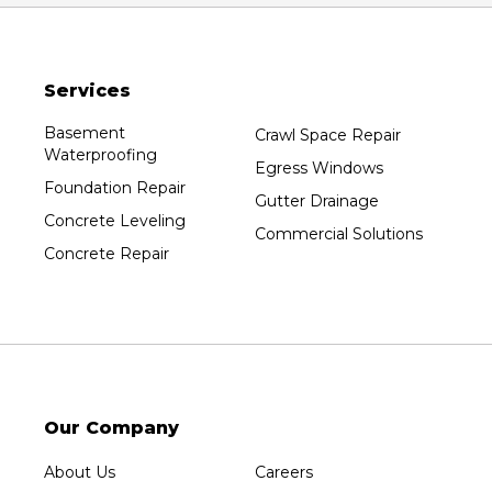
Packwaukee
Pittsville
Services
Plainfield
Plover
Basement
Crawl Space Repair
Waterproofing
Port Edwards
Egress Windows
Foundation Repair
Prentice
Gutter Drainage
Concrete Leveling
Rib Lake
Commercial Solutions
Concrete Repair
Rothschild
Rudolph
Sheboygan
Spencer
Stetsonville
Stevens Point
Our Company
Stratford
About Us
Careers
Tripoli