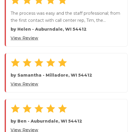
The process was easy and the staff professional; from
the first contact with call center rep, Tim, the
installation c...
by
Helen
-
Auburndale, WI 54412
View Review
by
Samantha
-
Milladore, WI 54412
View Review
by
Ben
-
Auburndale, WI 54412
View Review