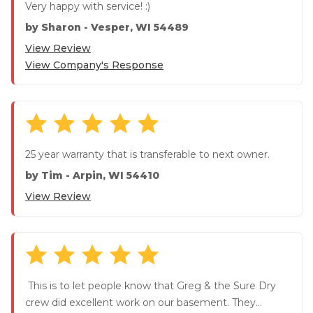
Very happy with service! :)
by
Sharon
-
Vesper, WI 54489
View Review
View Company's Response
25 year warranty that is transferable to next owner.
by
Tim
-
Arpin, WI 54410
View Review
This is to let people know that Greg & the Sure Dry
crew did excellent work on our basement. They