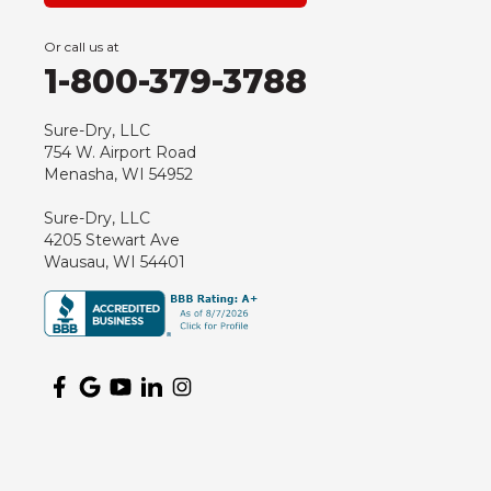
Green Bay
Or call us at
Hancock
1-800-379-3788
Hewitt
Junction City
Sure-Dry, LLC
754 W. Airport Road
Kennan
Menasha, WI 54952
Marathon
Sure-Dry, LLC
Marshfield
4205 Stewart Ave
Medford
Wausau, WI 54401
Milladore
Montello
Mosinee
Nekoosa
Ogema
Oshkosh
Oxford