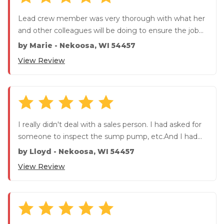
Lead crew member was very thorough with what her
and other colleagues will be doing to ensure the job
was done correc...
by
Marie
-
Nekoosa, WI 54457
View Review
I really didn't deal with a sales person. I had asked for
someone to inspect the sump pump, etc.And I had
quired about t...
by
Lloyd
-
Nekoosa, WI 54457
View Review