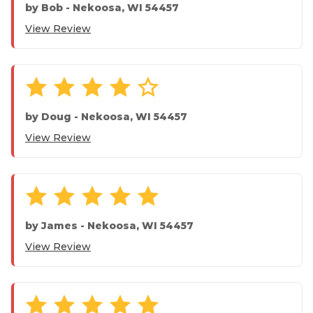
by
Bob
-
Nekoosa, WI 54457
View Review
by
Doug
-
Nekoosa, WI 54457
View Review
by
James
-
Nekoosa, WI 54457
View Review