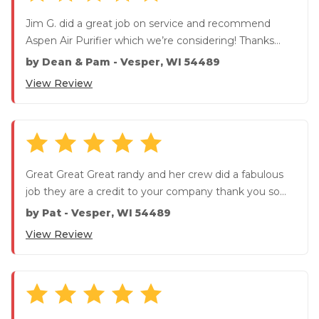
Jim G. did a great job on service and recommend
Aspen Air Purifier which we’re considering! Thanks
again Jim! W...
by
Dean & Pam
-
Vesper, WI 54489
View Review
Great Great Great randy and her crew did a fabulous
job they are a credit to your company thank you so
much
by
Pat
-
Vesper, WI 54489
View Review