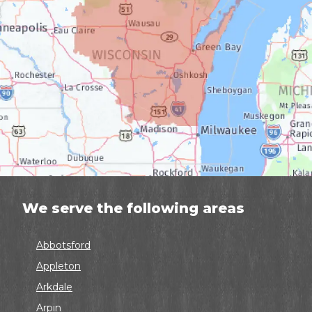
We serve the following areas
Abbotsford
Appleton
Arkdale
Arpin