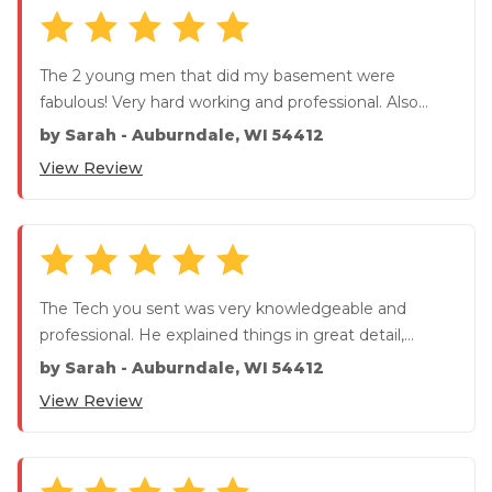
The 2 young men that did my basement were
fabulous! Very hard working and professional. Also
communicated daily, much...
by
Sarah
-
Auburndale, WI 54412
View Review
The Tech you sent was very knowledgeable and
professional. He explained things in great detail,
MUCH appreciated. He ...
by
Sarah
-
Auburndale, WI 54412
View Review