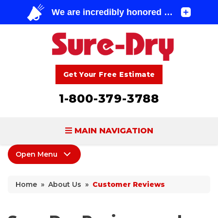
Get Your Free Estimate
1-800-379-3788
MAIN NAVIGATION
Open Menu
BASEMENT WATERPROOFING
About Us
FOUNDATION REPAIR
Home
»
About Us
»
Customer Reviews
Coupons
CONCRETE LIFTING & REPAIR
Home Shows