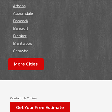
Athens
Auburndale
Babcock
Bancroft
Blenker
Brantwood
Catawba
Colby
More Cities
Coloma
Dalton
Dorchester
Edgar
Endeavor
Contact Us Online
Fond Du Lac
Get Your Free Estimate
Grand Marsh