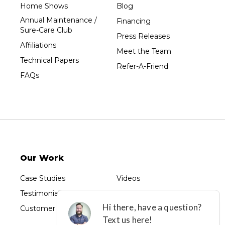
Home Shows
Blog
Unity
Annual Maintenance /
Financing
Sure-Care Club
Vesper
Press Releases
Affiliations
Wausau
Meet the Team
Technical Papers
Westboro
Refer-A-Friend
FAQs
Westfield
Wisconsin Rapids
Our Locations:
Sure-Dry, LLC
754 W. Airport Road
Menasha, WI 54952
Our Work
1-920-215-8999
Sure-Dry, LLC
Case Studies
Videos
4205 Stewart Ave
Testimonials
Photo Gallery
Wausau, WI 54401
1-715-200-8211
Customer Reviews
Before & After