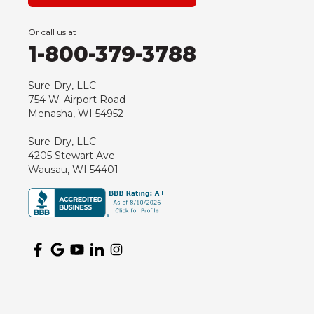
Green Bay
Or call us at
Hancock
1-800-379-3788
Hewitt
Junction City
Sure-Dry, LLC
754 W. Airport Road
Kennan
Menasha, WI 54952
Marathon
Sure-Dry, LLC
Marshfield
4205 Stewart Ave
Medford
Wausau, WI 54401
Milladore
Montello
Mosinee
Nekoosa
Ogema
Oshkosh