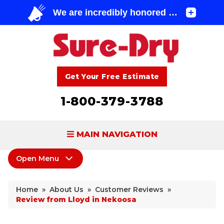
Get Your Free Estimate
1-800-379-3788
MAIN NAVIGATION
Open Menu
BASEMENT WATERPROOFING
About Us
FOUNDATION REPAIR
Home
»
About Us
»
Customer Reviews
»
Coupons
Review from Lloyd in Nekoosa
CONCRETE LIFTING & REPAIR
Home Shows