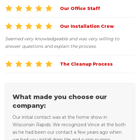
Our Office Staff
Our Installation Crew
Seemed very knowledgeable and was very willing to
answer questions and explain the process.
The Cleanup Process
What made you choose our
company:
Our initial contact was at the home show in
Wisconsin Rapids. We recognized Vince at the both
as he had been our contact a few years ago when
we had you install drain tile and sump pumps.