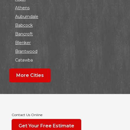
Athens
Auburndale
Babcock
Bancroft
Blenker
Brantwood
Catawba
Colby
More Cities
Coloma
Dalton
Dorchester
Edgar
Endeavor
Contact Us Online
Fond Du Lac
Get Your Free Estimate
Grand Marsh