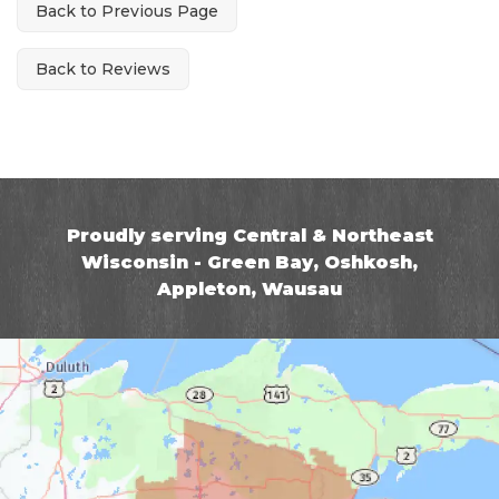
Back to Previous Page
Back to Reviews
Proudly serving Central & Northeast
Wisconsin - Green Bay, Oshkosh,
Appleton, Wausau