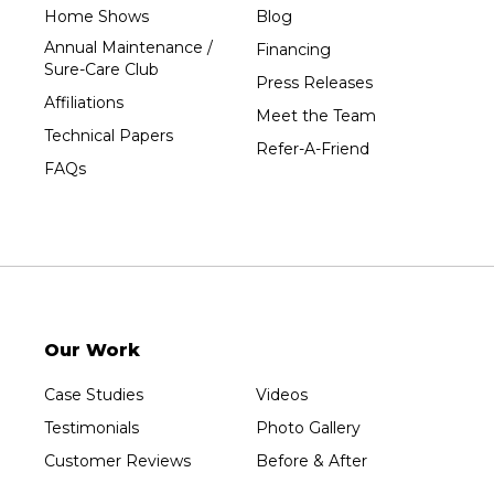
Tripoli
Home Shows
Blog
Unity
Annual Maintenance /
Financing
Sure-Care Club
Vesper
Press Releases
Affiliations
Wausau
Meet the Team
Technical Papers
Westboro
Refer-A-Friend
FAQs
Westfield
Wisconsin Rapids
Our Locations:
Sure-Dry, LLC
754 W. Airport Road
Menasha, WI 54952
Our Work
1-920-215-8999
Sure-Dry, LLC
Case Studies
Videos
4205 Stewart Ave
Testimonials
Photo Gallery
Wausau, WI 54401
1-715-200-8211
Customer Reviews
Before & After