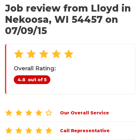
CRAWL SPACE REPAIR
Annual Maintenance / Sure-Care Club
Job review from
Lloyd
in
Affiliations
Nekoosa, WI 54457 on
EGRESS WINDOWS
Awards
07/09/15
AIR QUALITY & PURIFICATION
Careers
Case Studies
ABOUT
SURE-DRY
Testimonials
Blog
PAY NOW
Overall Rating:
Financing
4.8
out of 5
CAREERS
Customer Reviews
Meet the Team
SERVICE AREA
Videos
CONTACT US
Our Overall Service
Photo Gallery
SEARCH
Before & After
Call Representative
Refer-A-Friend