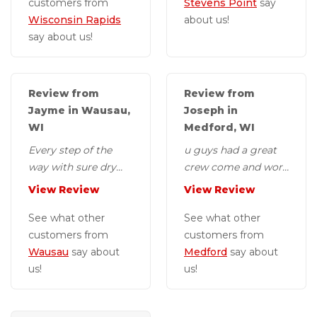
customers from
Stevens Point
say
Wisconsin Rapids
about us!
say about us!
Review from
Review from
Jayme in Wausau,
Joseph in
WI
Medford, WI
Every step of the
u guys had a great
way with sure dry
crew come and work
was really
on our basement
View Review
View Review
exceptional. From
they were fast and
the specialist who
See what other
my wife enjoyed
See what other
visits your...
customers from
the...
customers from
Wausau
say about
Medford
say about
us!
us!