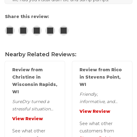
Share this review:
Nearby Related Reviews:
Review from
Review from Rico
Christine in
in Stevens Point,
Wisconsin Rapids,
WI
WI
Friendly,
SureDry turned a
informative, and
stressful situation
courteous installers.
View Review
into a positive
View Review
experience.
See what other
See what other
customers from