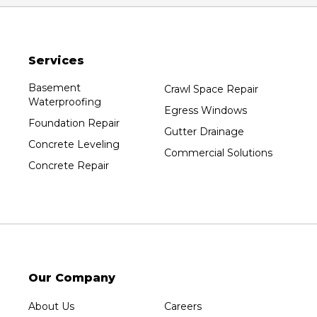
Oxford
Packwaukee
Pittsville
Services
Plainfield
Plover
Basement
Crawl Space Repair
Waterproofing
Port Edwards
Egress Windows
Foundation Repair
Prentice
Gutter Drainage
Concrete Leveling
Rib Lake
Commercial Solutions
Concrete Repair
Rothschild
Rudolph
Sheboygan
Spencer
Stetsonville
Stevens Point
Our Company
Stratford
About Us
Careers