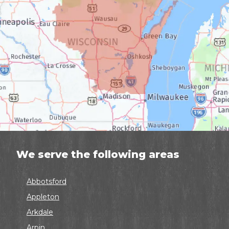
We serve the following areas
Abbotsford
Appleton
Arkdale
Arpin