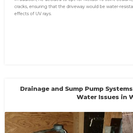
cracks, ensuring that the driveway would be water-resis
effects of UV rays.
Drainage and Sump Pump Systems I
Water Issues in 