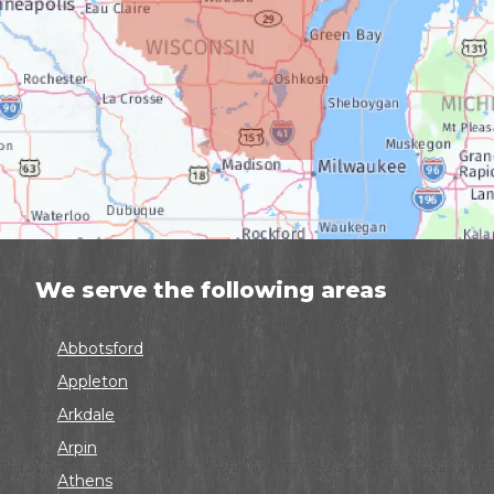
We serve the following areas
Abbotsford
Appleton
Arkdale
Arpin
Athens