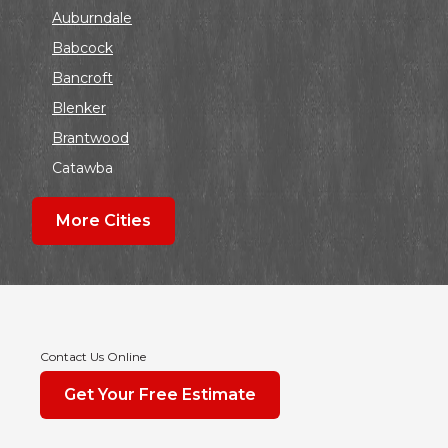
Auburndale
Babcock
Bancroft
Blenker
Brantwood
Catawba
Colby
More Cities
Coloma
Dalton
Dorchester
Edgar
Endeavor
Contact Us Online
Fond Du Lac
Get Your Free Estimate
Grand Marsh
Green Bay