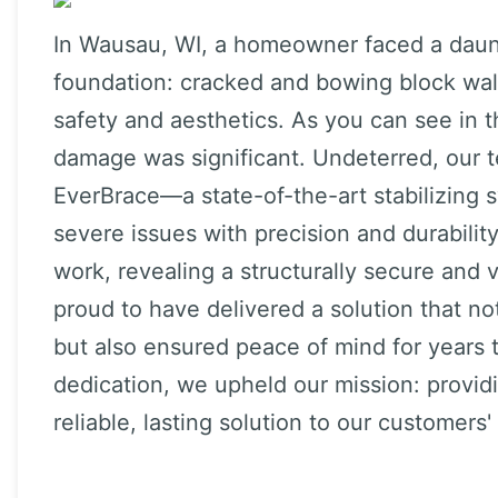
In Wausau, WI, a homeowner faced a daunt
foundation: cracked and bowing block wa
safety and aesthetics. As you can see in t
damage was significant. Undeterred, our 
EverBrace—a state-of-the-art stabilizing
severe issues with precision and durabili
work, revealing a structurally secure and 
proud to have delivered a solution that n
but also ensured peace of mind for years 
dedication, we upheld our mission: provi
reliable, lasting solution to our customer