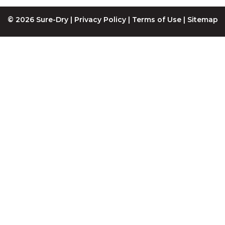
© 2026 Sure-Dry |
Privacy Policy
|
Terms of Use
|
Sitemap