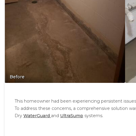
Before
This homeowner had been experiencing persistent issues
To address these concerns, a comprehensive solution was
Dry
WaterGuard
and
UltraSump
systems.