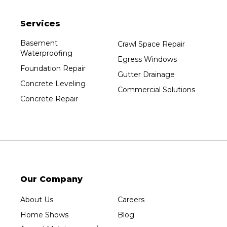
Pittsville
Services
Plainfield
Plover
Basement
Crawl Space Repair
Waterproofing
Port Edwards
Egress Windows
Foundation Repair
Prentice
Gutter Drainage
Concrete Leveling
Rib Lake
Commercial Solutions
Concrete Repair
Rothschild
Rudolph
Sheboygan
Spencer
Stetsonville
Stevens Point
Our Company
Stratford
About Us
Careers
Tripoli
Home Shows
Blog
Unity