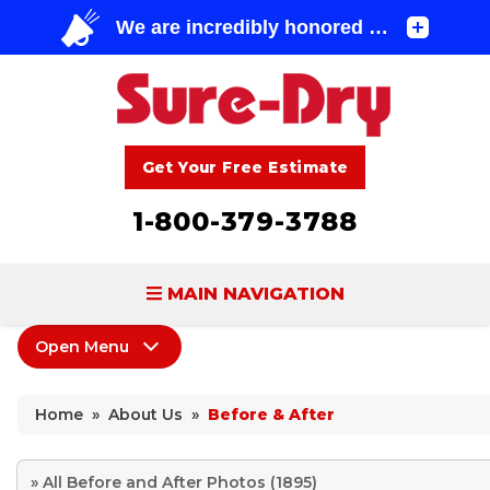
Get Your Free Estimate
1-800-379-3788
MAIN NAVIGATION
Open Menu
BASEMENT WATERPROOFING
About Us
FOUNDATION REPAIR
Home
»
About Us
»
Before & After
Coupons
CONCRETE LIFTING & REPAIR
Home Shows