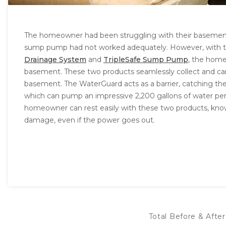
The homeowner had been struggling with their basement's
sump pump had not worked adequately. However, with the
Drainage System
and
TripleSafe Sump Pump
, the home
basement. These two products seamlessly collect and ca
basement. The WaterGuard acts as a barrier, catching the
which can pump an impressive 2,200 gallons of water pe
homeowner can rest easily with these two products, kno
damage, even if the power goes out.
Total Before & After