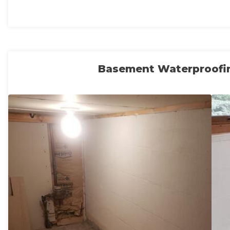
Basement Waterproofi