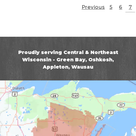
Previous
5
6
7
Proudly serving Central & Northeast
Wisconsin - Green Bay, Oshkosh,
Appleton, Wausau