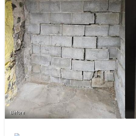
Before