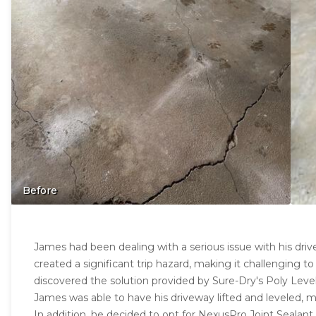
Before
James had been dealing with a serious issue with his dri
created a significant trip hazard, making it challenging to
discovered the solution provided by Sure-Dry's Poly Level
James was able to have his driveway lifted and leveled, m
In addition, he decided to opt for NexusPro Joint Sealant, 