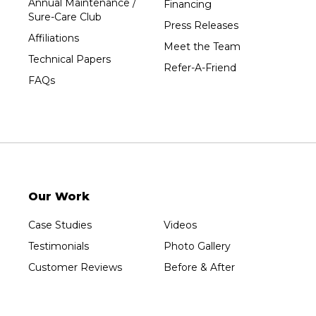
Annual Maintenance /
Financing
Sure-Care Club
Vesper
Press Releases
Affiliations
Wausau
Meet the Team
Technical Papers
Westboro
Refer-A-Friend
FAQs
Westfield
Wisconsin Rapids
Our Locations:
Sure-Dry, LLC
754 W. Airport Road
Menasha, WI 54952
Our Work
1-920-215-8999
Sure-Dry, LLC
Case Studies
Videos
4205 Stewart Ave
Testimonials
Photo Gallery
Wausau, WI 54401
1-715-200-8211
Customer Reviews
Before & After