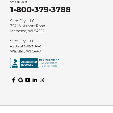
Or call us at
Hancock
1-800-379-3788
Hewitt
Junction City
Sure-Dry, LLC
754 W. Airport Road
Kennan
Menasha, WI 54952
Marathon
Sure-Dry, LLC
Marshfield
4205 Stewart Ave
Medford
Wausau, WI 54401
Milladore
Montello
Mosinee
Nekoosa
Ogema
Oshkosh
Oxford
Packwaukee