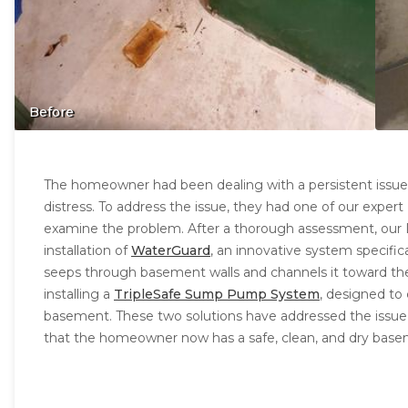
Before
The homeowner had been dealing with a persistent issue
distress. To address the issue, they had one of our expert 
examine the problem. After a thorough assessment, our
installation of
WaterGuard
, an innovative system specific
seeps through basement walls and channels it toward th
installing a
TripleSafe Sump Pump System
, designed to
basement. These two solutions have addressed the issu
that the homeowner now has a safe, clean, and dry base