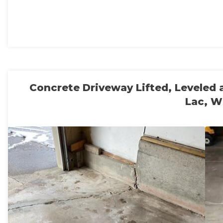
Concrete Driveway Lifted, Leveled
Lac, W