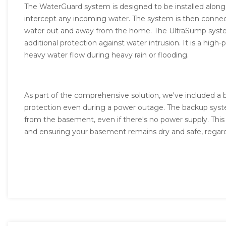
The WaterGuard system is designed to be installed along
intercept any incoming water. The system is then conne
water out and away from the home. The UltraSump system
additional protection against water intrusion. It is a h
heavy water flow during heavy rain or flooding.
As part of the comprehensive solution, we've included a
protection even during a power outage. The backup syst
from the basement, even if there's no power supply. This f
and ensuring your basement remains dry and safe, regard