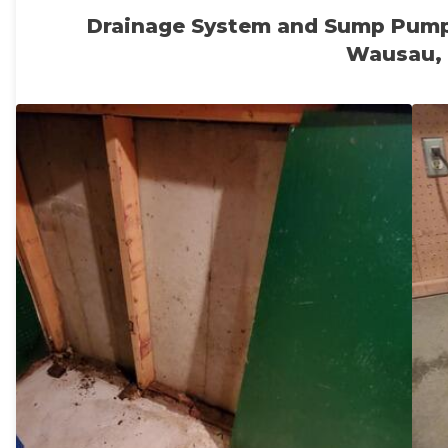
Drainage System and Sump Pump
Wausau,