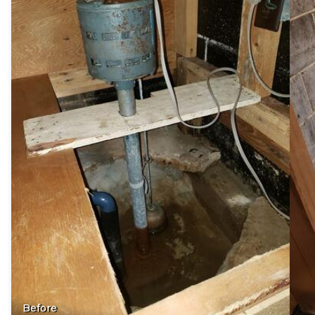
Before