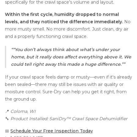
specifically for the crawl space’s volume and layout.
Within the first cycle, humidity dropped to normal
levels, and they noticed the difference immediately.
No
more musty smell. No more discomfort. Just clean, dry air
and a properly functioning crawl space.
“You don’t always think about what’s under your
home, but it really does affect everything above it. We
could tell right away this made a huge difference.”
If your crawl space feels damp or musty—even if it's already
been sealed—there may still be issues with air quality or
moisture control. Sure-Dry can help you get it right, from
the ground up.
📍
Coloma, WI
🔧
Product Installed: SaniDry™ Crawl Space Dehumidifier
📅
Schedule Your Free Inspection Today