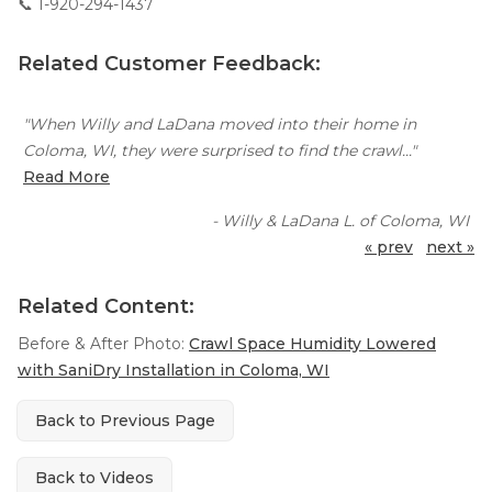
📞
1-920-294-1437
Related Customer Feedback:
"When Willy and LaDana moved into their home in
Coloma, WI, they were surprised to find the crawl..."
Read More
- Willy & LaDana L. of Coloma, WI
« prev
next »
Related Content:
Before & After Photo:
Crawl Space Humidity Lowered
with SaniDry Installation in Coloma, WI
Back to Previous Page
Back to Videos