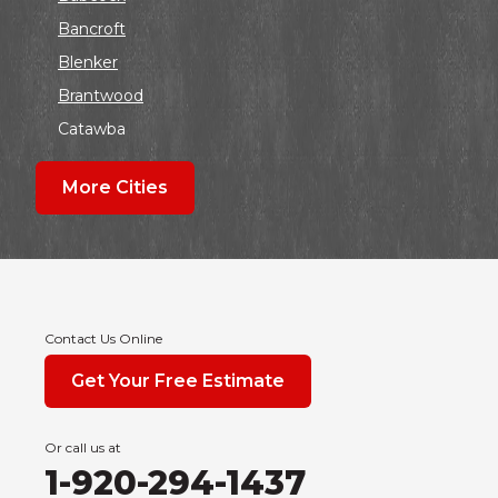
Bancroft
Blenker
Brantwood
Catawba
Colby
More Cities
Coloma
Dalton
Dorchester
Edgar
Endeavor
Contact Us Online
Fond Du Lac
Get Your Free Estimate
Grand Marsh
Green Bay
Or call us at
Hancock
1-920-294-1437
Hewitt