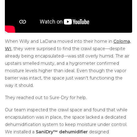
When Willy and LaDana moved into their home in
Coloma,
WI
, they were surprised to find the crawl space—despite
already being encapsulated—was still overly humid. The air
upstairs smelled musty, and a hygrometer confirmed
moisture levels higher than ideal. Even though the vapor
barrier was intact, the space just wasn’t functioning the
way it should.
They reached out to Sure-Dry for help.
Our team inspected the crawl space and found that while
encapsulation was in place, the space lacked a dedicated
dehumidification system to keep moisture under control.
We installed a
SaniDry™ dehumidifier
designed