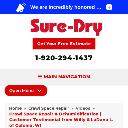
Get Your Free Estimate
1-920-294-1437
MAIN NAVIGATION
Open Menu
BASEMENT WATERPROOFING
Crawl Space Repair
FOUNDATION REPAIR
Home
»
Crawl Space Repair
»
Videos
»
Products
Crawl Space Repair & Dehumidification |
CONCRETE LIFTING & REPAIR
Customer Testimonial from Willy & LaDana L.
Wood Damage
of Coloma, WI