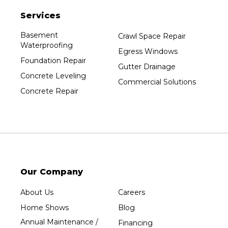
Plainfield
Services
Plover
Port Edwards
Basement
Crawl Space Repair
Waterproofing
Prentice
Egress Windows
Foundation Repair
Rib Lake
Gutter Drainage
Concrete Leveling
Rothschild
Commercial Solutions
Concrete Repair
Rudolph
Sheboygan
Spencer
Stetsonville
Stevens Point
Stratford
Our Company
Tripoli
About Us
Careers
Unity
Home Shows
Blog
Vesper
Annual Maintenance /
Financing