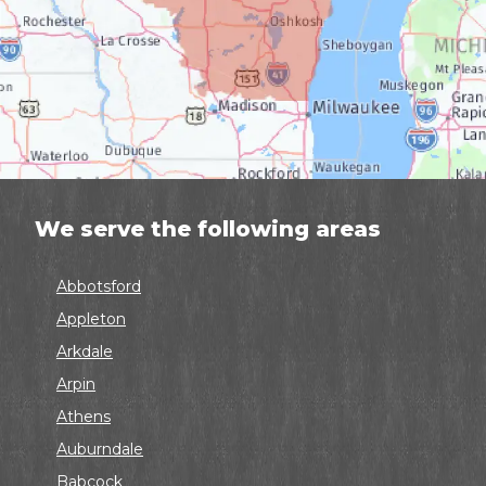
We serve the following areas
Abbotsford
Appleton
Arkdale
Arpin
Athens
Auburndale
Babcock