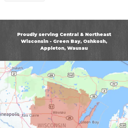
Proudly serving Central & Northeast
Wisconsin - Green Bay, Oshkosh,
Appleton, Wausau