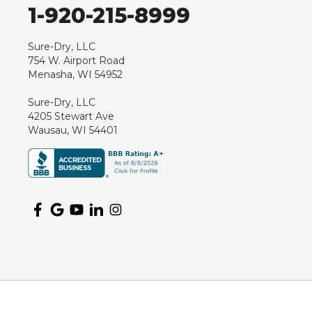
1-920-215-8999
Junction City
Kennan
Sure-Dry, LLC
754 W. Airport Road
Marathon
Menasha, WI 54952
Marshfield
Sure-Dry, LLC
Medford
4205 Stewart Ave
Milladore
Wausau, WI 54401
Montello
Mosinee
Nekoosa
Ogema
Oshkosh
Oxford
Packwaukee
Pittsville