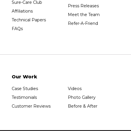
Wausau
Sure-Care Club
Press Releases
Westboro
Affiliations
Meet the Team
Westfield
Technical Papers
Refer-A-Friend
Wisconsin Rapids
FAQs
Our Locations:
Sure-Dry, LLC
754 W. Airport Road
Menasha, WI 54952
1-920-215-8999
Our Work
Sure-Dry, LLC
4205 Stewart Ave
Case Studies
Videos
Wausau, WI 54401
1-715-200-8211
Testimonials
Photo Gallery
Customer Reviews
Before & After