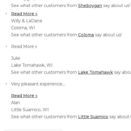
See what other customers from
Sheboygan
say about us!
Read More »
Willy & LaDana
Coloma, WI
See what other customers from
Coloma
say about us!
Read More »
Julie
Lake Tomahawk, WI
See what other customers from
Lake Tomahawk
say abou
Very pleasant experience...
Read More »
Alan
Little Suamico, WI
See what other customers from
Little Suamico
say about 