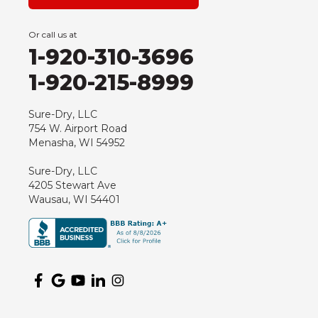
Grand Marsh
Green Bay
Or call us at
Hancock
1-920-310-3696
Hewitt
1-920-215-8999
Junction City
Kennan
Sure-Dry, LLC
754 W. Airport Road
Marathon
Menasha, WI 54952
Marshfield
Sure-Dry, LLC
Medford
4205 Stewart Ave
Milladore
Wausau, WI 54401
Montello
Mosinee
Nekoosa
Ogema
Oshkosh