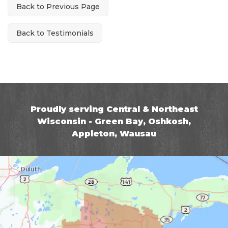
Back to Previous Page
Back to Testimonials
Proudly serving Central & Northeast
Wisconsin - Green Bay, Oshkosh,
Appleton, Wausau