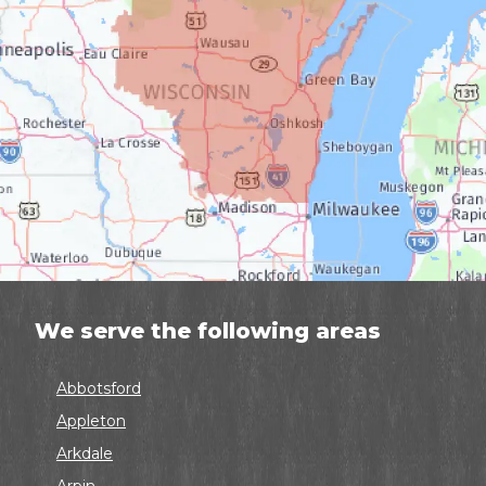
We serve the following areas
Abbotsford
Appleton
Arkdale
Arpin