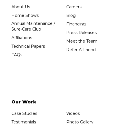
Tripoli
About Us
Careers
Unity
Home Shows
Blog
Vesper
Annual Maintenance /
Financing
Wausau
Sure-Care Club
Press Releases
Westboro
Affiliations
Meet the Team
Westfield
Technical Papers
Refer-A-Friend
Wisconsin Rapids
FAQs
Our Locations:
Sure-Dry, LLC
754 W. Airport Road
Menasha, WI 54952
1-920-215-8999
Our Work
Sure-Dry, LLC
4205 Stewart Ave
Case Studies
Videos
Wausau, WI 54401
1-715-200-8211
Testimonials
Photo Gallery