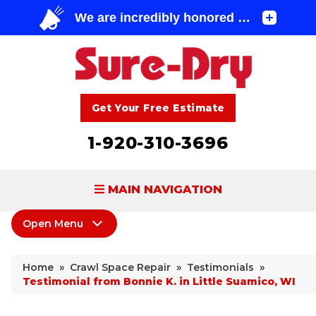
Get Your Free Estimate
1-920-310-3696
MAIN NAVIGATION
Open Menu
BASEMENT WATERPROOFING
Crawl Space Repair
FOUNDATION REPAIR
Home
»
Crawl Space Repair
»
Testimonials
»
Products
Testimonial from Bonnie K. in Little Suamico, WI
CONCRETE LIFTING & REPAIR
Wood Damage