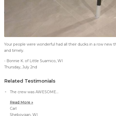
Your people were wonderful had all their ducks in a row new t
and timely.
- Bonnie K. of Little Suamico, WI
Thursday, July 2nd
Related Testimonials
The crew was AWESOME...
Read More »
Carl
Sheboygan, WI