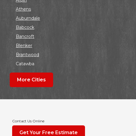
Athens
Auburndale
Babcock
Bancroft
Blenker
Brantwood
Catawba
Colby
More Cities
Coloma
Dalton
Dorchester
Edgar
Endeavor
Contact Us Online
Fond Du Lac
Get Your Free Estimate