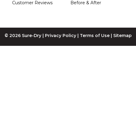
Customer Reviews
Before & After
© 2026 Sure-Dry |
Privacy Policy
|
Terms of Use
|
Sitemap