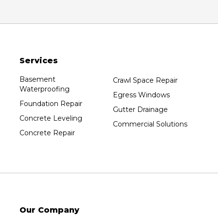
Oxford
Packwaukee
Pittsville
Plainfield
Services
Plover
Port Edwards
Basement
Crawl Space Repair
Waterproofing
Prentice
Egress Windows
Foundation Repair
Rib Lake
Gutter Drainage
Concrete Leveling
Rothschild
Commercial Solutions
Concrete Repair
Rudolph
Sheboygan
Spencer
Stetsonville
Stevens Point
Stratford
Our Company