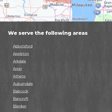
We serve the following areas
Abbotsford
Appleton
Arkdale
Arpin
Athens
Auburndale
Babcock
Bancroft
Blenker