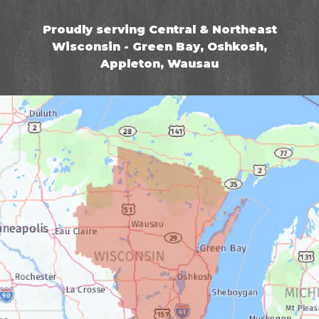
Proudly serving Central & Northeast
Wisconsin - Green Bay, Oshkosh,
Appleton, Wausau