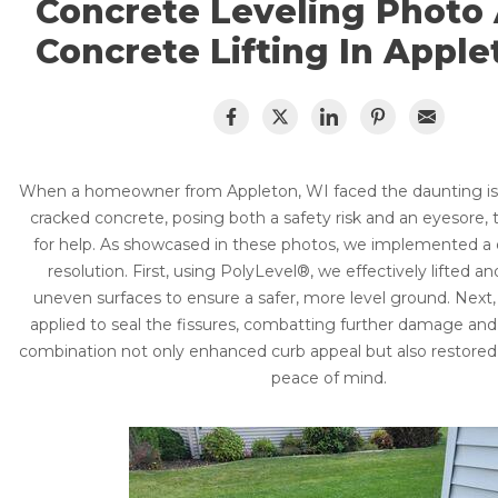
Concrete Leveling Photo
CRAWL SPACE REPAIR
Concrete Driveway Repair
Concrete Lifting In Apple
Pool Deck Repair
EGRESS WINDOWS
Sidewalk Repair
AIR QUALITY & PURIFICATION
Concrete Caulking
Concrete Sealing & Protection
ABOUT
SURE-DRY
When a homeowner from Appleton, WI faced the daunting iss
PolyLevel vs Mudjacking
cracked concrete, posing both a safety risk and an eyesore, 
Lift & Level FAQ
PAY NOW
for help. As showcased in these photos, we implemented a 
Case Studies
resolution. First, using PolyLevel®, we effectively lifted an
CAREERS
uneven surfaces to ensure a safer, more level ground. Nex
Photo Gallery
applied to seal the fissures, combatting further damage and
Why Concrete Fails
SERVICE AREA
combination not only enhanced curb appeal but also restor
peace of mind.
CONTACT US
SEARCH