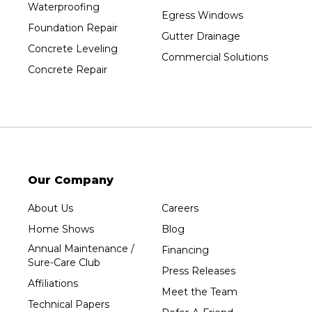
Waterproofing
Prentice
Egress Windows
Foundation Repair
Rib Lake
Gutter Drainage
Concrete Leveling
Rothschild
Commercial Solutions
Concrete Repair
Rudolph
Sheboygan
Spencer
Stetsonville
Stevens Point
Stratford
Our Company
Tripoli
About Us
Careers
Unity
Home Shows
Blog
Vesper
Annual Maintenance /
Financing
Wausau
Sure-Care Club
Press Releases
Westboro
Affiliations
Meet the Team
Westfield
Technical Papers