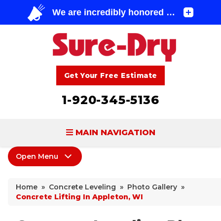
Get Your Free Estimate
1-920-345-5136
MAIN NAVIGATION
Open Menu
BASEMENT WATERPROOFING
Concrete Leveling
FOUNDATION REPAIR
Home
»
Concrete Leveling
»
Photo Gallery
»
PolyLevel Injection
Concrete Lifting In Appleton, WI
CONCRETE LIFTING & REPAIR
Concrete Lifting Examples