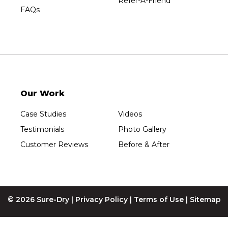
Refer-A-Friend
Wisconsin Rapids
FAQs
Our Locations:
Sure-Dry, LLC
754 W. Airport Road
Menasha, WI 54952
1-920-215-8999
Our Work
Sure-Dry, LLC
4205 Stewart Ave
Case Studies
Videos
Wausau, WI 54401
1-715-200-8211
Testimonials
Photo Gallery
Customer Reviews
Before & After
© 2026 Sure-Dry |
Privacy Policy
|
Terms of Use
|
Sitemap