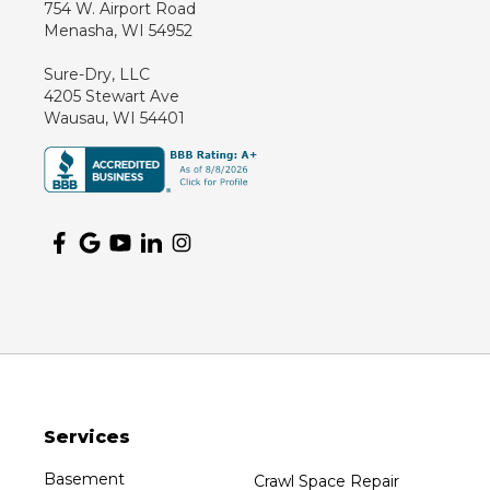
754 W. Airport Road
Marathon
Menasha, WI 54952
Marshfield
Sure-Dry, LLC
Medford
4205 Stewart Ave
Milladore
Wausau, WI 54401
Montello
Mosinee
Nekoosa
Ogema
Oshkosh
Oxford
Packwaukee
Pittsville
Plainfield
Services
Plover
Port Edwards
Basement
Crawl Space Repair