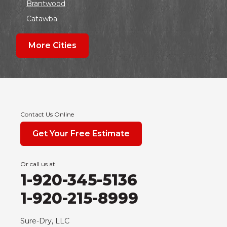
Brantwood
Catawba
Colby
More Cities
Coloma
Dalton
Dorchester
Edgar
Endeavor
Contact Us Online
Fond Du Lac
Get Your Free Estimate
Grand Marsh
Green Bay
Or call us at
Hancock
1-920-345-5136
Hewitt
1-920-215-8999
Junction City
Kennan
Sure-Dry, LLC