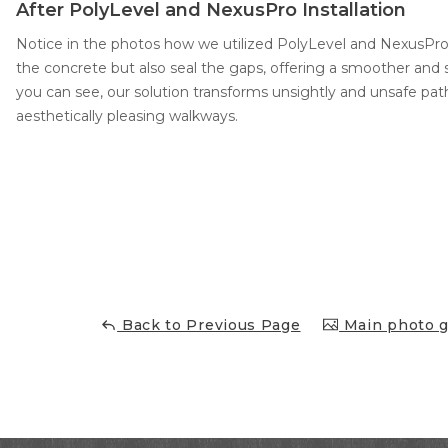
After PolyLevel and NexusPro Installation
Notice in the photos how we utilized PolyLevel and NexusPro 
the concrete but also seal the gaps, offering a smoother and s
you can see, our solution transforms unsightly and unsafe path
aesthetically pleasing walkways.
Back to Previous Page
Main photo g