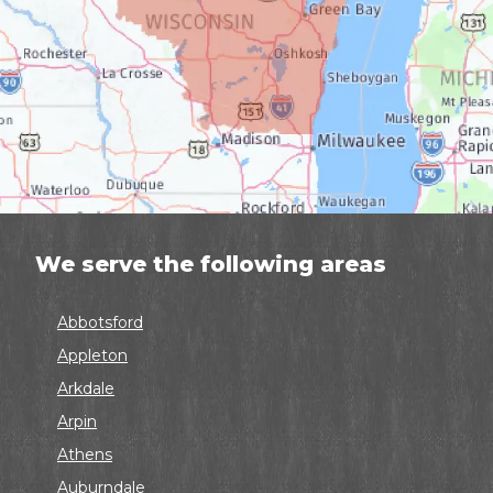
We serve the following areas
Abbotsford
Appleton
Arkdale
Arpin
Athens
Auburndale