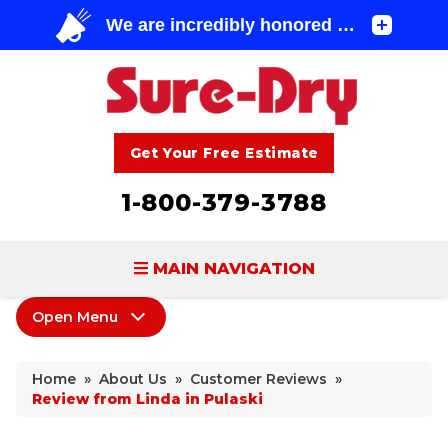
Get Your Free Estimate
1-800-379-3788
MAIN NAVIGATION
Open Menu
BASEMENT WATERPROOFING
About Us
FOUNDATION REPAIR
Home
»
About Us
»
Customer Reviews
»
Coupons
Review from Linda in Pulaski
CONCRETE LIFTING & REPAIR
Home Shows