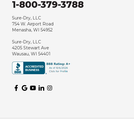
1-800-379-3788
Hewitt
Junction City
Sure-Dry, LLC
754 W. Airport Road
Kennan
Menasha, WI 54952
Marathon
Sure-Dry, LLC
Marshfield
4205 Stewart Ave
Medford
Wausau, WI 54401
Milladore
Montello
Mosinee
Nekoosa
Ogema
Oshkosh
Oxford
Packwaukee
Pittsville