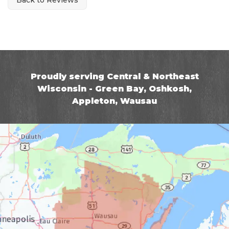
Proudly serving Central & Northeast
Wisconsin - Green Bay, Oshkosh,
Appleton, Wausau