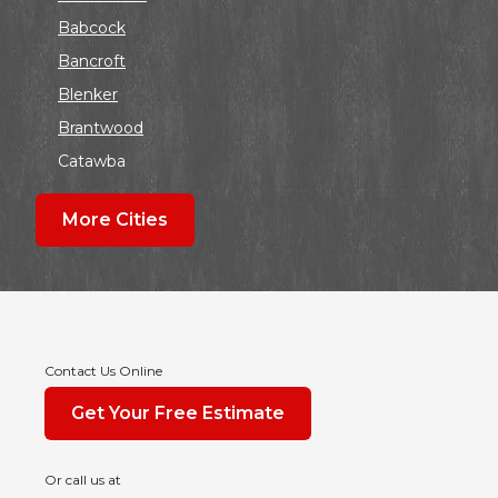
Babcock
Bancroft
Blenker
Brantwood
Catawba
Colby
More Cities
Coloma
Dalton
Dorchester
Edgar
Endeavor
Contact Us Online
Fond Du Lac
Get Your Free Estimate
Grand Marsh
Green Bay
Or call us at
Hancock