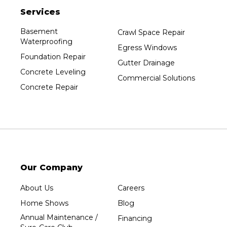
Services
Plainfield
Plover
Basement
Crawl Space Repair
Waterproofing
Port Edwards
Egress Windows
Foundation Repair
Prentice
Gutter Drainage
Concrete Leveling
Rib Lake
Commercial Solutions
Concrete Repair
Rothschild
Rudolph
Sheboygan
Spencer
Stetsonville
Stevens Point
Our Company
Stratford
About Us
Careers
Tripoli
Home Shows
Blog
Unity
Annual Maintenance /
Financing