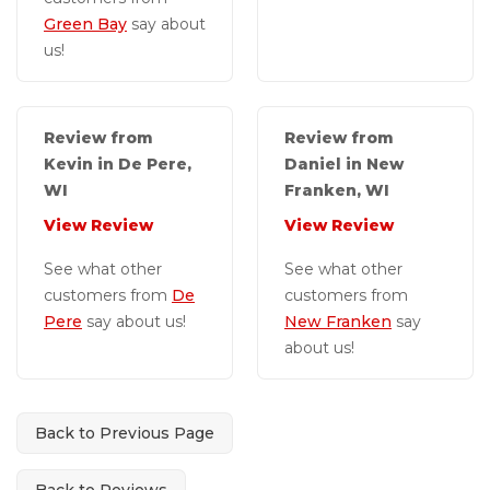
Green Bay
say about
us!
Review from
Review from
Kevin in De Pere,
Daniel in New
WI
Franken, WI
View Review
View Review
See what other
See what other
customers from
De
customers from
Pere
say about us!
New Franken
say
about us!
Back to Previous Page
Back to Reviews