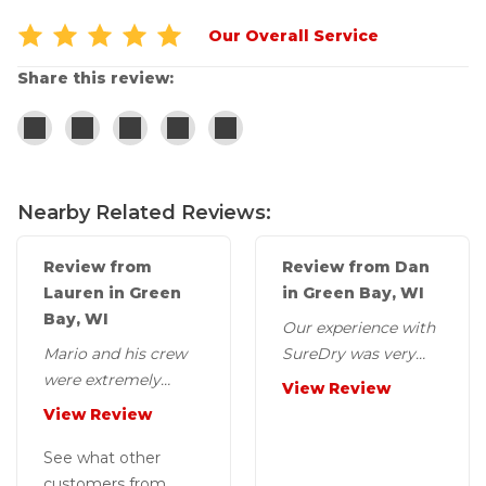
Our Overall Service
Share this review:
Nearby Related Reviews:
Review from
Review from Dan
Lauren in Green
in Green Bay, WI
Bay, WI
Our experience with
Mario and his crew
SureDry was very
were extremely
positive. The work
View Review
friendly and helpful
quality was excellent
View Review
during the two days
and every person...
it took to do the...
See what other
customers from