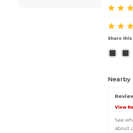
Share this
Nearby 
Review
View R
See wh
about u