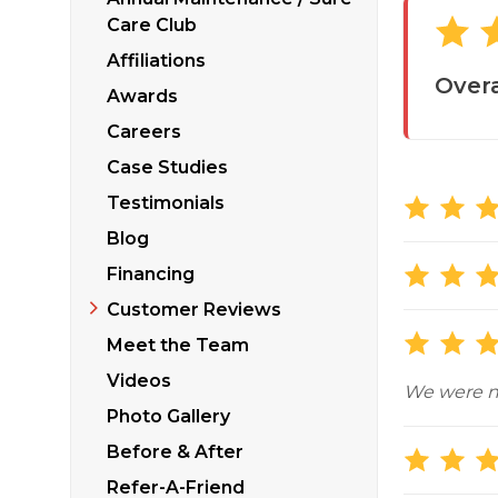
Sticking Windows &
Additional Produ
Care Club
Tilting or Leaning 
Affiliations
Overa
Awards
Careers
Case Studies
Testimonials
Blog
Financing
Customer Reviews
Meet the Team
Videos
We were no
Photo Gallery
Before & After
Refer-A-Friend