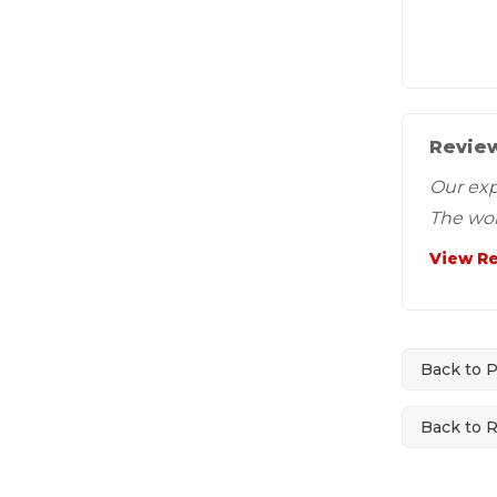
Review
Our exp
The wor
View R
Back to 
Back to 