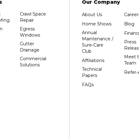
s
Our Company
Grand Marsh
t
Crawl Space
About Us
Career
Green Bay
fing
Repair
Home Shows
Blog
Hancock
n
Egress
Annual
Financ
Windows
Hewitt
Maintenance /
Press
Gutter
Sure-Care
Junction City
Releas
Drainage
Club
Kennan
Meet 
Commercial
Affiliations
Team
Solutions
Marathon
Technical
Refer-
Marshfield
Papers
Medford
FAQs
Milladore
Montello
Mosinee
Nekoosa
Ogema