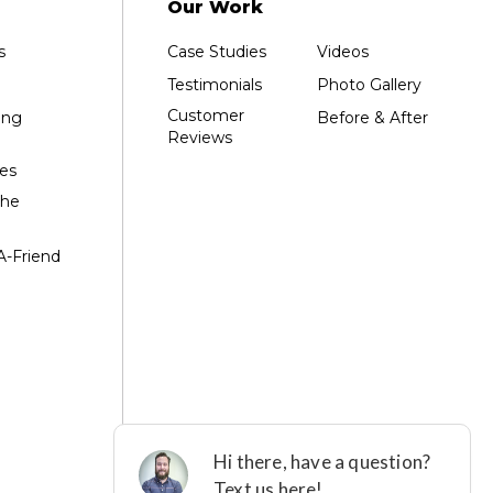
Our Work
s
Case Studies
Videos
Testimonials
Photo Gallery
Customer
ing
Before & After
Reviews
es
the
A-Friend