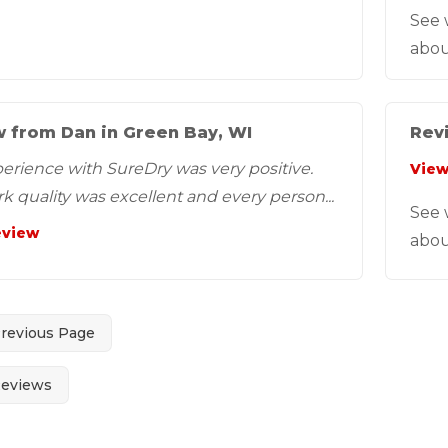
See 
abou
 from Dan in Green Bay, WI
Revi
erience with SureDry was very positive.
View
k quality was excellent and every person...
See 
eview
abou
Previous Page
Reviews