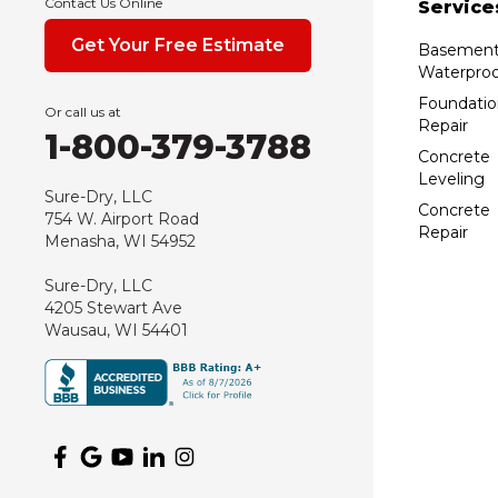
Contact Us Online
Service
Get Your Free Estimate
Basemen
Waterproo
Foundatio
Or call us at
Repair
1-800-379-3788
Concrete
Leveling
Sure-Dry, LLC
Concrete
754 W. Airport Road
Repair
Menasha, WI 54952
Sure-Dry, LLC
4205 Stewart Ave
Wausau, WI 54401