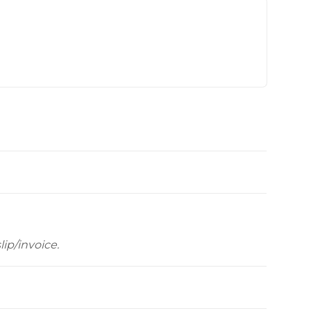
Videos
Wells
vers
 Entryways
ip/invoice.