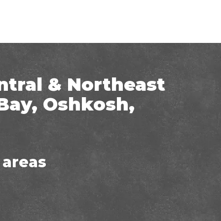
ntral & Northeast
Bay, Oshkosh,
 areas