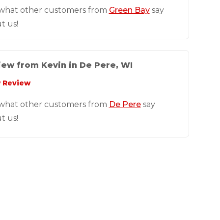
what other customers from
Green Bay
say
t us!
ew from Kevin in De Pere, WI
 Review
what other customers from
De Pere
say
t us!