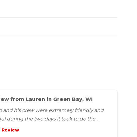
iew from Lauren in Green Bay, WI
o and his crew were extremely friendly and
ul during the two days it took to do the...
 Review