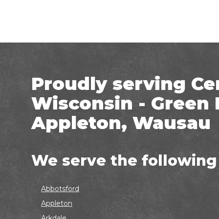
Proudly serving Ce
Wisconsin - Green 
Appleton, Wausau
We serve the following
Abbotsford
Appleton
Arkdale