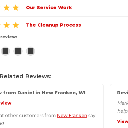
Our Service Work
The Cleanup Process
 review:
Related Reviews:
 from Daniel in New Franken, WI
Rev
Mari
eview
helpf
at other customers from
New Franken
say
View
s!