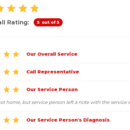
Customer Service
 Doors
cts
Technical Papers
Access 
Supportworks Network
Chimney
Vent Co
Basement Systems
Network
Doors &
ll Rating:
5
out of 5
Our Overall Service
Call Representative
Our Service Person
t home, but service person left a note with the service sl
Our Service Person's Diagnosis