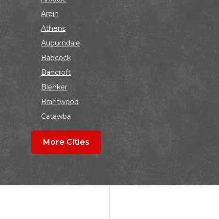
Arpin
Athens
Auburndale
Babcock
Bancroft
Blenker
Brantwood
Catawba
Colby
More Cities
Coloma
Dalton
Dorchester
Edgar
Endeavor
Fond Du Lac