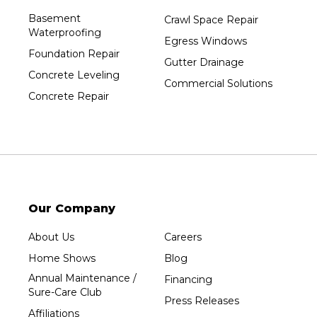
Port Edwards
Basement
Crawl Space Repair
Waterproofing
Prentice
Egress Windows
Foundation Repair
Rib Lake
Gutter Drainage
Concrete Leveling
Rothschild
Commercial Solutions
Concrete Repair
Rudolph
Sheboygan
Spencer
Stetsonville
Stevens Point
Stratford
Our Company
Tripoli
About Us
Careers
Unity
Home Shows
Blog
Vesper
Annual Maintenance /
Financing
Wausau
Sure-Care Club
Press Releases
Westboro
Affiliations