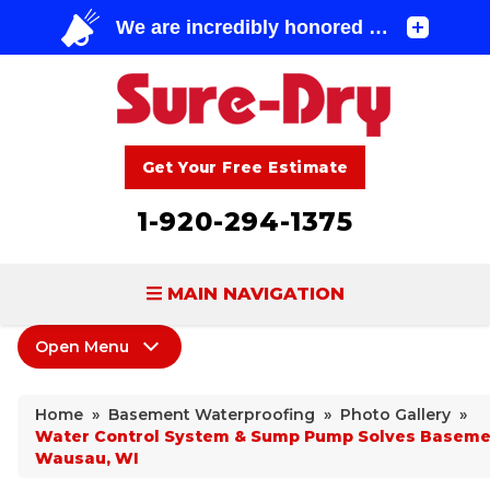
Get Your Free Estimate
1-920-294-1375
MAIN NAVIGATION
Open Menu
BASEMENT WATERPROOFING
Basement Waterproofing
FOUNDATION REPAIR
Home
»
Basement Waterproofing
»
Photo Gallery
»
Products
Water Control System & Sump Pump Solves Basemen
CONCRETE LIFTING & REPAIR
Wausau, WI
Leaking Cracks & Windows