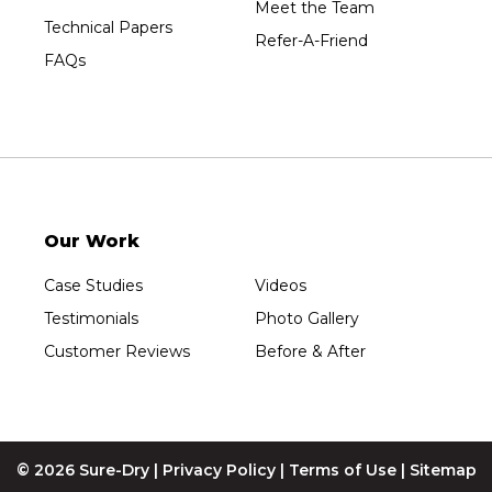
Meet the Team
Westfield
Technical Papers
Refer-A-Friend
Wisconsin Rapids
FAQs
Our Locations:
Sure-Dry, LLC
754 W. Airport Road
Menasha, WI 54952
1-920-215-8999
Our Work
Sure-Dry, LLC
4205 Stewart Ave
Case Studies
Videos
Wausau, WI 54401
1-715-200-8211
Testimonials
Photo Gallery
Customer Reviews
Before & After
© 2026 Sure-Dry |
Privacy Policy
|
Terms of Use
|
Sitemap