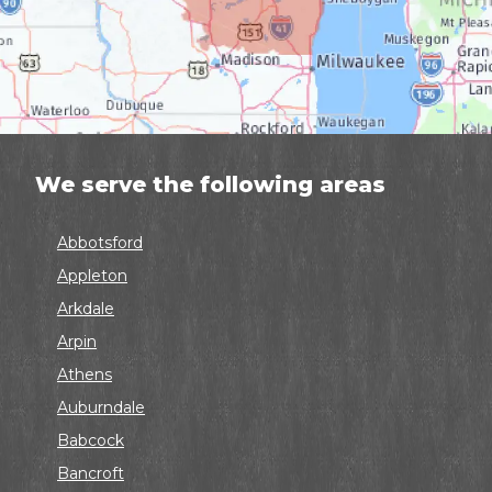
We serve the following areas
Abbotsford
Appleton
Arkdale
Arpin
Athens
Auburndale
Babcock
Bancroft