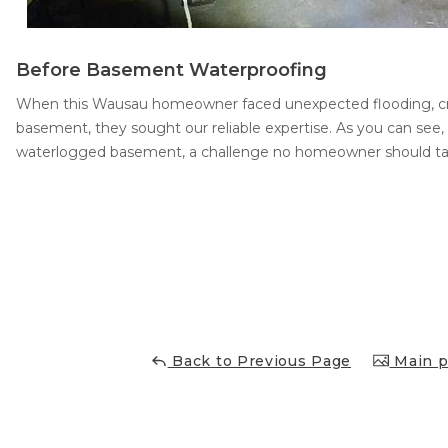
Before Basement Waterproofing
When this Wausau homeowner faced unexpected flooding, cr
basement, they sought our reliable expertise. As you can see, 
waterlogged basement, a challenge no homeowner should tac
Back to Previous Page
Main p