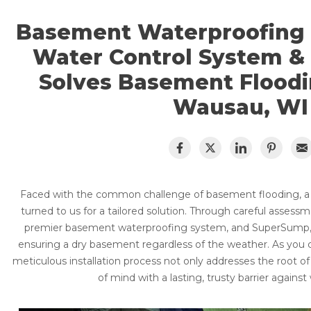
CRAWL SPACE REPAIR
Basement Flooding
Basement Waterproofing
Air Quality & Purification
EGRESS WINDOWS
Water Control System 
Photo Gallery
AIR QUALITY & PURIFICATION
Case Studies
Solves Basement Floodi
The Basement Systems Network
Wausau, WI
ABOUT
SURE-DRY
FAQ
PAY NOW
CAREERS
Faced with the common challenge of basement flooding, 
SERVICE AREA
turned to us for a tailored solution. Through careful assess
premier basement waterproofing system, and SuperSump, 
CONTACT US
ensuring a dry basement regardless of the weather. As you c
meticulous installation process not only addresses the root 
SEARCH
of mind with a lasting, trusty barrier against 