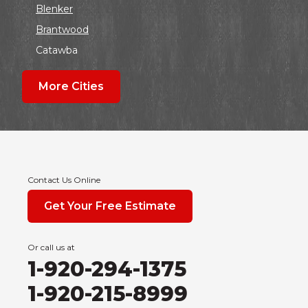
Blenker
Brantwood
Catawba
Colby
More Cities
Coloma
Dalton
Dorchester
Edgar
Endeavor
Contact Us Online
Fond Du Lac
Get Your Free Estimate
Grand Marsh
Green Bay
Or call us at
Hancock
1-920-294-1375
Hewitt
1-920-215-8999
Junction City