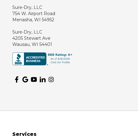
Kennan
Sure-Dry, LLC
754 W. Airport Road
Marathon
Menasha, WI 54952
Marshfield
Sure-Dry, LLC
Medford
4205 Stewart Ave
Milladore
Wausau, WI 54401
Montello
Mosinee
Nekoosa
Ogema
Oshkosh
Oxford
Packwaukee
Pittsville
Plainfield
Services
Plover