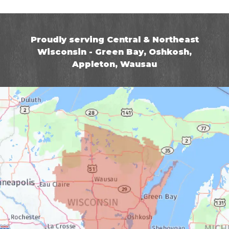
Proudly serving Central & Northeast
Wisconsin - Green Bay, Oshkosh,
Appleton, Wausau