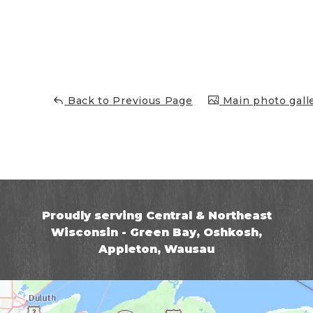
Back to Previous Page
Main photo gall
Proudly serving Central & Northeast
Wisconsin - Green Bay, Oshkosh,
Appleton, Wausau