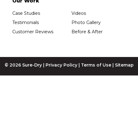
Our Work
Sure-Dry, LLC
4205 Stewart Ave
Case Studies
Videos
Wausau, WI 54401
1-715-200-8211
Testimonials
Photo Gallery
Customer Reviews
Before & After
© 2026 Sure-Dry |
Privacy Policy
|
Terms of Use
|
Sitemap