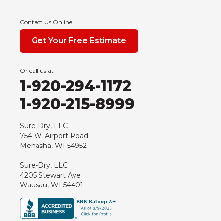
Edgar
Endeavor
Contact Us Online
Fond Du Lac
Get Your Free Estimate
Grand Marsh
Green Bay
Or call us at
Hancock
1-920-294-1172
Hewitt
1-920-215-8999
Junction City
Kennan
Sure-Dry, LLC
754 W. Airport Road
Marathon
Menasha, WI 54952
Marshfield
Sure-Dry, LLC
Medford
4205 Stewart Ave
Milladore
Wausau, WI 54401
Montello
Mosinee