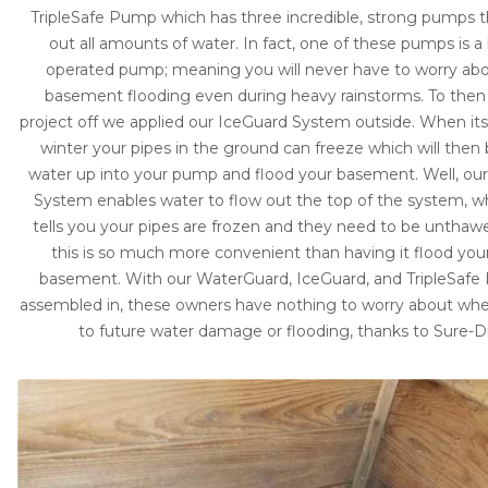
TripleSafe Pump which has three incredible, strong pumps
out all amounts of water. In fact, one of these pumps is a
operated pump; meaning you will never have to worry ab
basement flooding even during heavy rainstorms. To then
project off we applied our IceGuard System outside. When its 
winter your pipes in the ground can freeze which will then
water up into your pump and flood your basement. Well, ou
System enables water to flow out the top of the system, w
tells you your pipes are frozen and they need to be unthaw
this is so much more convenient than having it flood your
basement. With our WaterGuard, IceGuard, and TripleSafe 
assembled in, these owners have nothing to worry about wh
to future water damage or flooding, thanks to Sure-