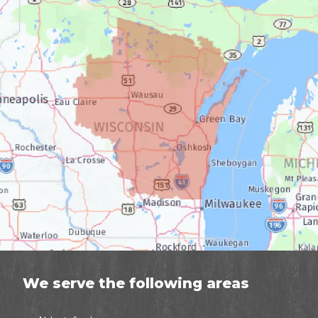
We serve the following areas