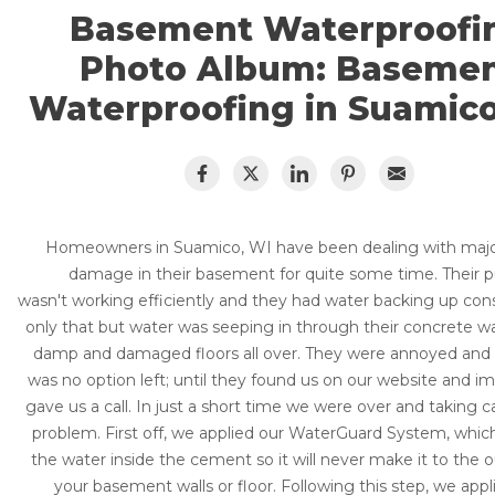
CRAWL SPACE REPAIR
Basement Flooding
Basement Waterproofi
Air Quality & Purification
Photo Album: Baseme
EGRESS WINDOWS
Photo Gallery
Waterproofing in Suamico
AIR QUALITY & PURIFICATION
Case Studies
The Basement Systems Network
ABOUT
SURE-DRY
FAQ
PAY NOW
Homeowners in Suamico, WI have been dealing with majo
damage in their basement for quite some time. Their
CAREERS
wasn't working efficiently and they had water backing up con
only that but water was seeping in through their concrete wa
SERVICE AREA
damp and damaged floors all over. They were annoyed and f
was no option left; until they found us on our website and i
CONTACT US
gave us a call. In just a short time we were over and taking ca
problem. First off, we applied our WaterGuard System, which 
SEARCH
the water inside the cement so it will never make it to the o
your basement walls or floor. Following this step, we appl