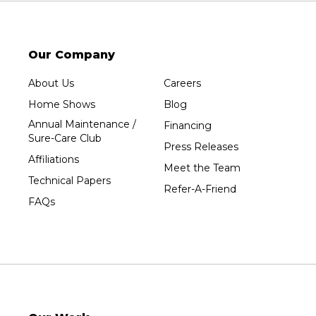
Stetsonville
Stevens Point
Stratford
Our Company
Tripoli
About Us
Careers
Unity
Home Shows
Blog
Vesper
Annual Maintenance /
Financing
Wausau
Sure-Care Club
Press Releases
Westboro
Affiliations
Meet the Team
Westfield
Technical Papers
Refer-A-Friend
Wisconsin Rapids
FAQs
Our Locations:
Sure-Dry, LLC
754 W. Airport Road
Menasha, WI 54952
1-920-215-8999