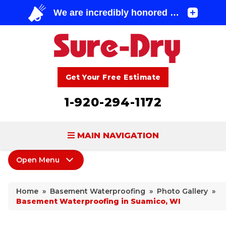
Get Your Free Estimate
1-920-294-1172
MAIN NAVIGATION
Open Menu
BASEMENT WATERPROOFING
Basement Waterproofing
FOUNDATION REPAIR
Home
»
Basement Waterproofing
»
Photo Gallery
»
Products
Basement Waterproofing in Suamico, WI
CONCRETE LIFTING & REPAIR
Leaking Cracks & Windows