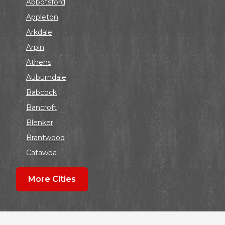
Abbotsford
Appleton
Arkdale
Arpin
Athens
Auburndale
Babcock
Bancroft
Blenker
Brantwood
Catawba
Colby
More Cities
Coloma
Dalton
Dorchester