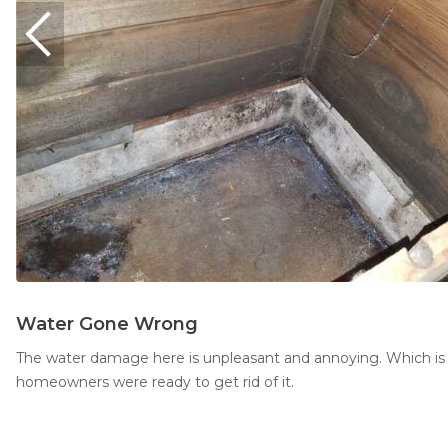
Water Gone Wrong
The water damage here is unpleasant and annoying. Which is
homeowners were ready to get rid of it.