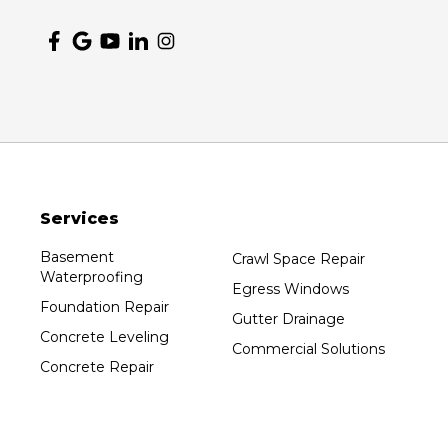
Nekoosa
Ogema
Oshkosh
Oxford
Packwaukee
Pittsville
Plainfield
Services
Plover
Port Edwards
Basement
Crawl Space Repair
Waterproofing
Prentice
Egress Windows
Foundation Repair
Rib Lake
Gutter Drainage
Concrete Leveling
Rothschild
Commercial Solutions
Concrete Repair
Rudolph
Sheboygan
Spencer