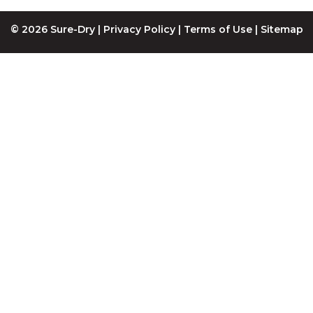
© 2026 Sure-Dry |
Privacy Policy
|
Terms of Use
|
Sitemap