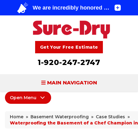
Get Your Free Estimate
1-920-247-2747
MAIN NAVIGATION
Open Menu
BASEMENT WATERPROOFING
Basement Waterproofing
FOUNDATION REPAIR
Home
»
Basement Waterproofing
»
Case Studies
»
Products
Waterproofing the Basement of a Chef Champion in
CONCRETE LIFTING & REPAIR
Leaking Cracks & Windows