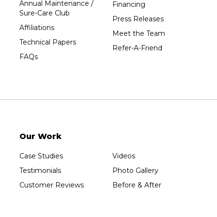
Annual Maintenance /
Financing
Wausau
Sure-Care Club
Press Releases
Westboro
Affiliations
Meet the Team
Westfield
Technical Papers
Refer-A-Friend
Wisconsin Rapids
FAQs
Our Locations:
Sure-Dry, LLC
754 W. Airport Road
Menasha, WI 54952
1-920-215-8999
Our Work
Sure-Dry, LLC
4205 Stewart Ave
Case Studies
Videos
Wausau, WI 54401
1-715-200-8211
Testimonials
Photo Gallery
Customer Reviews
Before & After