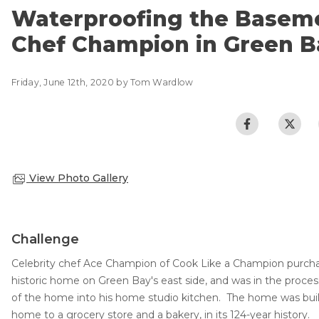
CRAWL SPACE REPAIR
Basement Flooding
Waterproofing the Baseme
Air Quality & Purification
Chef Champion in Green B
EGRESS WINDOWS
Photo Gallery
AIR QUALITY & PURIFICATION
Case Studies
Friday, June 12th, 2020 by Tom Wardlow
The Basement Systems Network
ABOUT
SURE-DRY
FAQ
PAY NOW
View Photo Gallery
CAREERS
SERVICE AREA
Challenge
CONTACT US
Celebrity chef Ace Champion of Cook Like a Champion purchas
historic home on Green Bay's east side, and was in the proces
SEARCH
of the home into his home studio kitchen. The home was buil
home to a grocery store and a bakery, in its 124-year history.