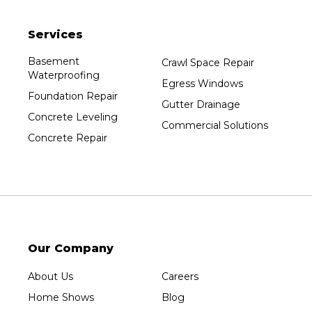
Plainfield
Services
Plover
Port Edwards
Basement
Crawl Space Repair
Waterproofing
Prentice
Egress Windows
Foundation Repair
Rib Lake
Gutter Drainage
Concrete Leveling
Rothschild
Commercial Solutions
Concrete Repair
Rudolph
Sheboygan
Spencer
Stetsonville
Stevens Point
Stratford
Our Company
Tripoli
About Us
Careers
Unity
Home Shows
Blog
Vesper