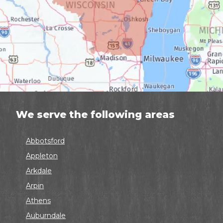
We serve the following areas
Abbotsford
Appleton
Arkdale
Arpin
Athens
Auburndale