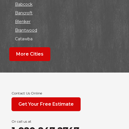
Babcock
Bancroft
Blenker
Brantwood
Catawba
Colby
More Cities
Coloma
Dalton
Dorchester
Edgar
Endeavor
Contact Us Online
Fond Du Lac
Get Your Free Estimate
Grand Marsh
Green Bay
Or call us at
Hancock