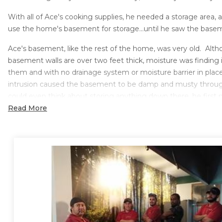
With all of Ace's cooking supplies, he needed a storage area, 
use the home's basement for storage...until he saw the bas
Ace's basement, like the rest of the home, was very old. Alt
basement walls are over two feet thick, moisture was finding
them and with no drainage system or moisture barrier in place
intrusion caused the basement to be damp and musty throu
could even think about storing anything down there, he first 
problem.
Read More
Solution
Sure-Dry Basement Systems was able to give Ace piece of mi
basement as storage by installing a complete water control 
First, to catch the water coming in through the walls and to 
from pooling on the basement floor, Sure-Dry installed their
W
system
. The WaterGuard system collects water that seeps 
walls and drains it to your sump pump. The system installs qui