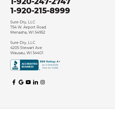
1-920-247-2747
Hewitt
1-920-215-8999
Junction City
Kennan
Sure-Dry, LLC
754 W. Airport Road
Marathon
Menasha, WI 54952
Marshfield
Sure-Dry, LLC
Medford
4205 Stewart Ave
Milladore
Wausau, WI 54401
Montello
Mosinee
Nekoosa
Ogema
Oshkosh
Oxford
Packwaukee
Pittsville