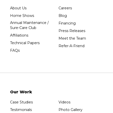
Tripoli
About Us
Careers
Unity
Home Shows
Blog
Vesper
Annual Maintenance /
Financing
Wausau
Sure-Care Club
Press Releases
Westboro
Affiliations
Meet the Team
Westfield
Technical Papers
Refer-A-Friend
Wisconsin Rapids
FAQs
Our Locations:
Sure-Dry, LLC
754 W. Airport Road
Menasha, WI 54952
1-920-215-8999
Our Work
Sure-Dry, LLC
4205 Stewart Ave
Case Studies
Videos
Wausau, WI 54401
1-715-200-8211
Testimonials
Photo Gallery