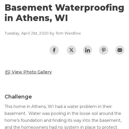
CRAWL SPACE REPAIR
Basement Flooding
Basement Waterproofing
Air Quality & Purification
in Athens, WI
EGRESS WINDOWS
Photo Gallery
AIR QUALITY & PURIFICATION
Case Studies
Tuesday, April 21st, 2020 by Tom Wardlow
The Basement Systems Network
ABOUT
SURE-DRY
FAQ
PAY NOW
View Photo Gallery
CAREERS
SERVICE AREA
Challenge
CONTACT US
This home in Athens, WI had a water problem in their
basement. Water was pooling in the loose soil around the
SEARCH
home's foundation and finding its way into the basement,
and the homeowners had no system in place to protect