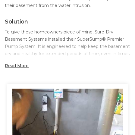
their basement from the water intrusion.
Solution
To give these homeowners piece of mind, Sure-Dry
Basement Systems installed their SuperSump® Premier
Pump System. It is engineered to help keep the basement
dry and healthy for extended periods of time, even in times
of heavy water intrusion. The SuperSump® includes a
Read More
powerful Zoeller® ⅓ horsepower cast-iron sump pump,
capable of pumping 2,220 gallons of water per hour at an
8-foot head out of your basement.
To ensure the water getting into the basement was being
collected and directed to the SuperSump® Premier Pump
System, Sure-Dry installed their WaterGuard® system. The
WaterGuard® system collects water that seeps through
basement walls and drains it to your sump pump. The
system installs quickly and has a clean finished appearance,