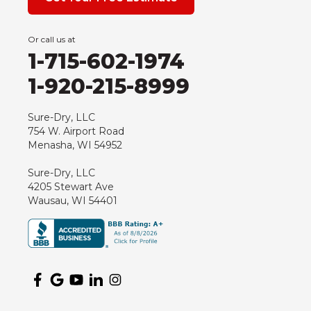
Grand Marsh
Green Bay
Or call us at
Hancock
1-715-602-1974
Hewitt
1-920-215-8999
Junction City
Kennan
Sure-Dry, LLC
754 W. Airport Road
Marathon
Menasha, WI 54952
Marshfield
Sure-Dry, LLC
Medford
4205 Stewart Ave
Milladore
Wausau, WI 54401
Montello
Mosinee
Nekoosa
Ogema
Oshkosh