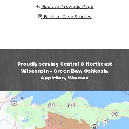
Back to Previous Page
Back to Case Studies
Proudly serving Central & Northeast
Wisconsin - Green Bay, Oshkosh,
Appleton, Wausau