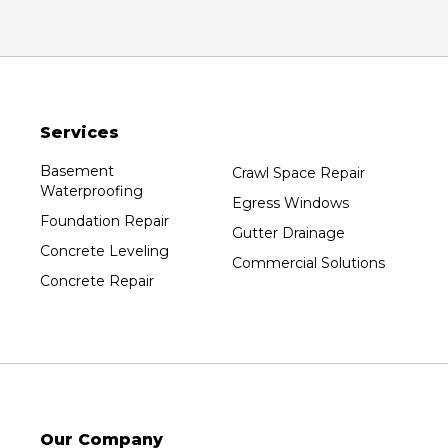
Oxford
Packwaukee
Pittsville
Plainfield
Services
Plover
Port Edwards
Basement
Crawl Space Repair
Waterproofing
Prentice
Egress Windows
Foundation Repair
Rib Lake
Gutter Drainage
Concrete Leveling
Rothschild
Commercial Solutions
Concrete Repair
Rudolph
Sheboygan
Spencer
Stetsonville
Stevens Point
Stratford
Our Company