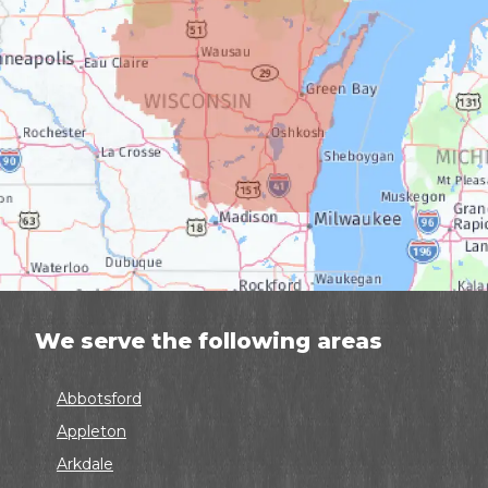
We serve the following areas
Abbotsford
Appleton
Arkdale