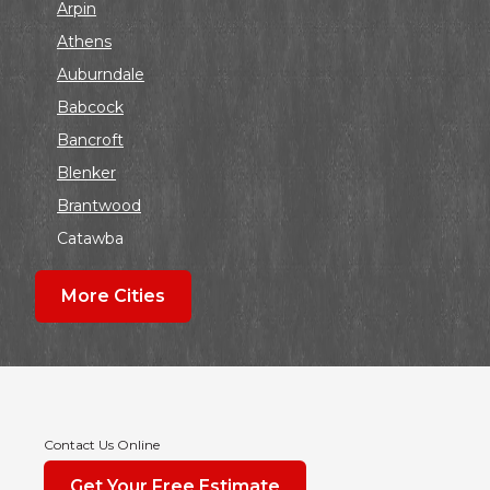
Arpin
Athens
Auburndale
Babcock
Bancroft
Blenker
Brantwood
Catawba
Colby
More Cities
Coloma
Dalton
Dorchester
Edgar
Endeavor
Contact Us Online
Fond Du Lac
Get Your Free Estimate