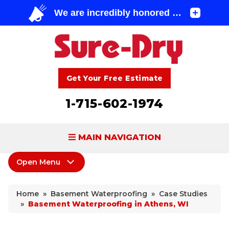
Get Your Free Estimate
1-715-602-1974
MAIN NAVIGATION
Open Menu
BASEMENT WATERPROOFING
Basement Waterproofing
FOUNDATION REPAIR
Home
»
Basement Waterproofing
»
Case Studies
Products
»
Basement Waterproofing in Athens, WI
CONCRETE LIFTING & REPAIR
Leaking Cracks & Windows