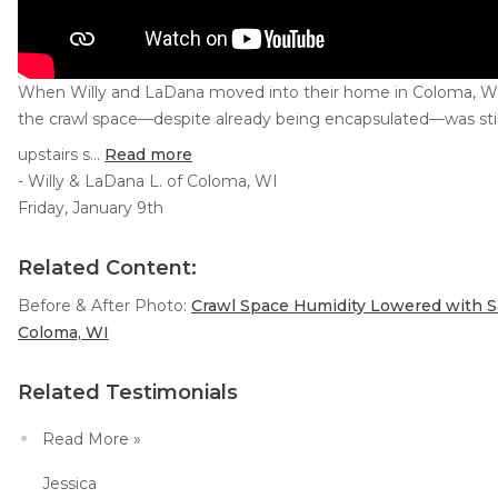
When Willy and LaDana moved into their home in Coloma, WI,
the crawl space—despite already being encapsulated—was still
upstairs s...
Read more
- Willy & LaDana L. of Coloma, WI
Friday, January 9th
Related Content:
Before & After Photo:
Crawl Space Humidity Lowered with Sa
Coloma, WI
Related Testimonials
Read More »
Jessica