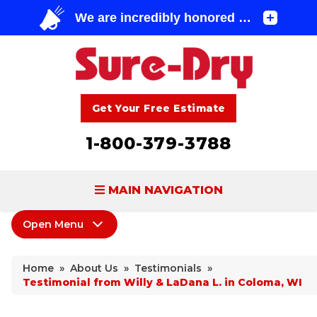
Get Your Free Estimate
1-800-379-3788
MAIN NAVIGATION
Open Menu
BASEMENT WATERPROOFING
About Us
FOUNDATION REPAIR
Home
»
About Us
»
Testimonials
»
Coupons
Testimonial from Willy & LaDana L. in Coloma, WI
CONCRETE LIFTING & REPAIR
Home Shows