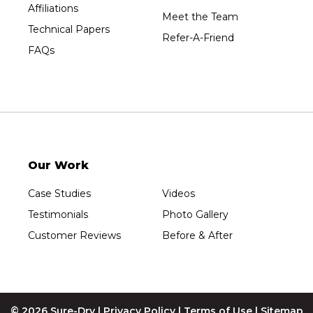
Affiliations
Wausau
Meet the Team
Technical Papers
Westboro
Refer-A-Friend
FAQs
Westfield
Wisconsin Rapids
Our Locations:
Sure-Dry, LLC
754 W. Airport Road
Menasha, WI 54952
Our Work
1-920-215-8999
Sure-Dry, LLC
Case Studies
Videos
4205 Stewart Ave
Testimonials
Photo Gallery
Wausau, WI 54401
1-715-200-8211
Customer Reviews
Before & After
© 2026 Sure-Dry |
Privacy Policy
|
Terms of Use
|
Sitemap