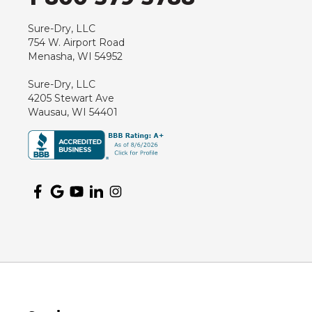
Hewitt
Junction City
Sure-Dry, LLC
754 W. Airport Road
Kennan
Menasha, WI 54952
Marathon
Sure-Dry, LLC
Marshfield
4205 Stewart Ave
Medford
Wausau, WI 54401
Milladore
Montello
Mosinee
Nekoosa
Ogema
Oshkosh
Oxford
Packwaukee
Pittsville