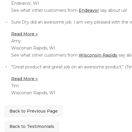
Endeavor, WI
See what other customers from
Endeavor
say about us!
Sure Dry did an awesome job. I am very pleased with the 
Read More »
Amy
Wisconsin Rapids, WI
See what other customers from
Wisconsin Rapids
say ab
"Great product and great job on an awesome product." (Tim
Read More »
Tim
Wisconsin Rapids, WI
Back to Previous Page
Back to Testimonials