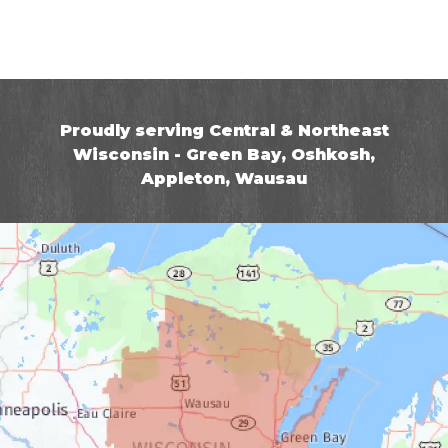
Proudly serving Central & Northeast
Wisconsin - Green Bay, Oshkosh,
Appleton, Wausau