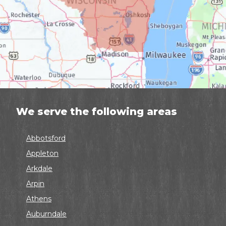
We serve the following areas
Abbotsford
Appleton
Arkdale
Arpin
Athens
Auburndale