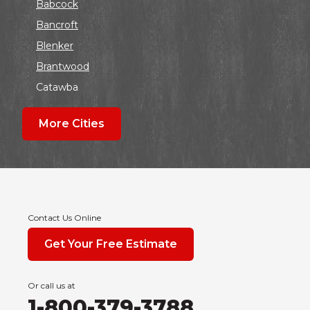
Babcock
Bancroft
Blenker
Brantwood
Catawba
Colby
More Cities
Coloma
Dalton
Dorchester
Edgar
Endeavor
Contact Us Online
Fond Du Lac
Get Your Free Estimate
Grand Marsh
Green Bay
Or call us at
Hancock
1-800-379-3788