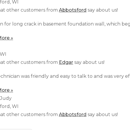
ford, WI
at other customers from
Abbotsford
say about us!
n for long crack in basement foundation wall, which bega
ore »
 WI
at other customers from
Edgar
say about us!
chnician was friendly and easy to talk to and was very effi
ore »
 Judy
ford, WI
at other customers from
Abbotsford
say about us!