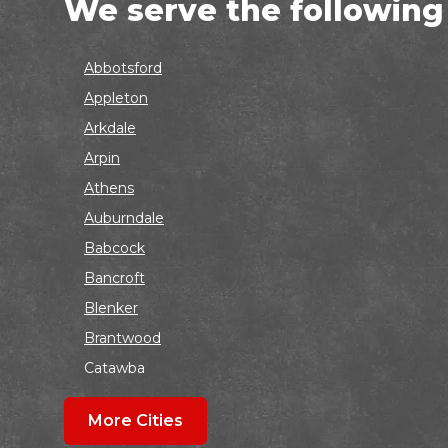
We serve the following
Abbotsford
Appleton
Arkdale
Arpin
Athens
Auburndale
Babcock
Bancroft
Blenker
Brantwood
Catawba
Colby
More Cities
Coloma