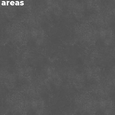
 areas