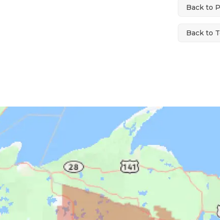
Back to 
Back to T