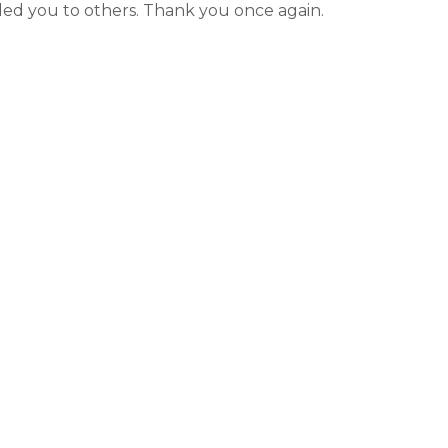
Videos
ed you to others. Thank you once again.
Wells
vers
 Entryways