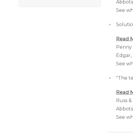
Abbots
See wh
Solutio
Read M
Penny
Edgar,
See wh
"The te
Read M
Russ &
Abbots
See wh