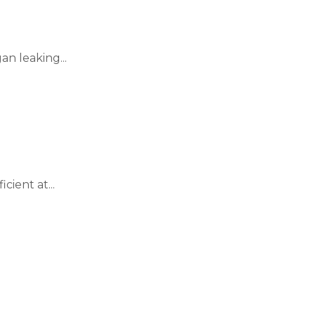
n leaking...
cient at...