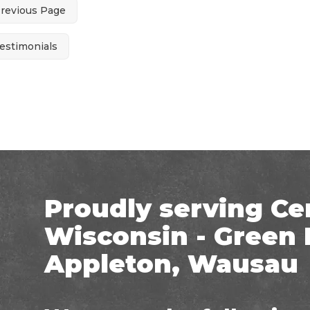
Previous Page
estimonials
Proudly serving Ce
Wisconsin - Green 
Appleton, Wausau