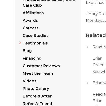
Sticking Windows &
Explained 
Additional Produ
Care Club
Tilting or Leaning 
Affiliations
- Mary R. o
Awards
Monday, J
Careers
Related
Case Studies
Testimonials
Read M
Blog
Financing
Brian
Green 
Customer Reviews
See wh
Meet the Team
Videos
Brian w
Photo Gallery
Read M
Before & After
Brian
Refer-A-Friend