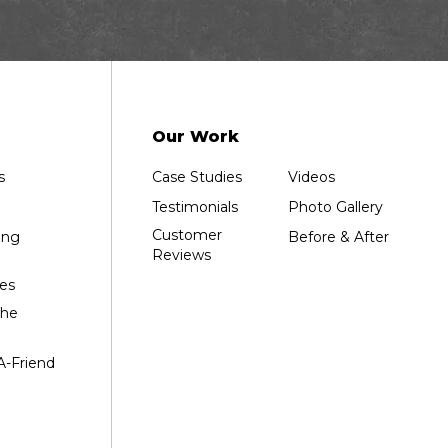
Our Work
s
Case Studies
Videos
Testimonials
Photo Gallery
Customer
ing
Before & After
Reviews
es
the
A-Friend