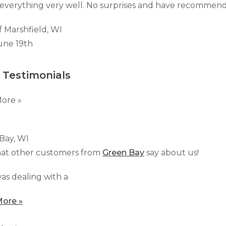
Customer Service
 Doors
everything very well. No surprises and have recommend
cts
Technical Papers
Access 
Supportworks Network
Chimney
Vent Co
Basement Systems
f Marshfield, WI
Network
Doors &
une 19th
 Testimonials
ore »
Bay, WI
at other customers from
Green Bay
say about us!
as dealing with a
ore »