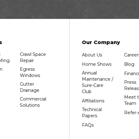
Dalton
Dorchester
Edgar
Endeavor
Fond Du Lac
s
Our Company
Grand Marsh
t
Crawl Space
About Us
Career
Green Bay
fing
Repair
Home Shows
Blog
Hancock
n
Egress
Annual
Financ
Windows
Hewitt
Maintenance /
Press
Gutter
Sure-Care
Junction City
Releas
Drainage
Club
Kennan
Meet 
Commercial
Affiliations
Team
Solutions
Marathon
Technical
Refer-
Marshfield
Papers
Medford
FAQs
Milladore