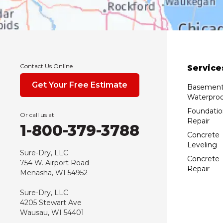
Contact Us Online
Service
Get Your Free Estimate
Basemen
Waterproo
Foundatio
Or call us at
Repair
1-800-379-3788
Concrete
Leveling
Sure-Dry, LLC
Concrete
754 W. Airport Road
Repair
Menasha, WI 54952
Sure-Dry, LLC
4205 Stewart Ave
Wausau, WI 54401