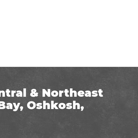
ntral & Northeast
Bay, Oshkosh,