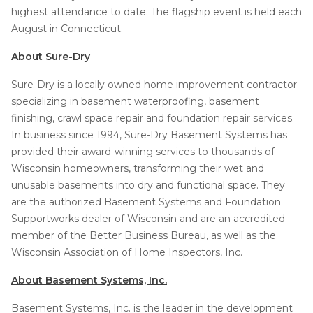
highest attendance to date. The flagship event is held each
August in Connecticut.
About Sure-Dry
Sure-Dry is a locally owned home improvement contractor
specializing in basement waterproofing, basement
finishing, crawl space repair and foundation repair services.
In business since 1994, Sure-Dry Basement Systems has
provided their award-winning services to thousands of
Wisconsin homeowners, transforming their wet and
unusable basements into dry and functional space. They
are the authorized Basement Systems and Foundation
Supportworks dealer of Wisconsin and are an accredited
member of the Better Business Bureau, as well as the
Wisconsin Association of Home Inspectors, Inc.
About Basement Systems, Inc.
Basement Systems, Inc. is the leader in the development