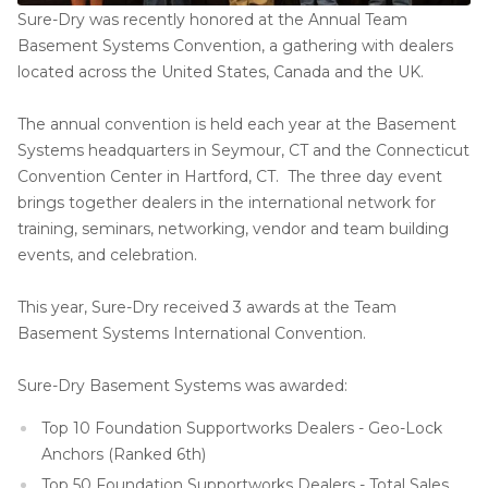
Sure-Dry was recently honored at the Annual Team
Basement Systems Convention, a gathering with dealers
located across the United States, Canada and the UK.
The annual convention is held each year at the Basement
Systems headquarters in Seymour, CT and the Connecticut
Convention Center in Hartford, CT. The three day event
brings together dealers in the international network for
training, seminars, networking, vendor and team building
events, and celebration.
This year, Sure-Dry received 3 awards at the Team
Basement Systems International Convention.
Sure-Dry Basement Systems was awarded:
Top 10 Foundation Supportworks Dealers - Geo-Lock
Anchors (Ranked 6th)
Top 50 Foundation Supportworks Dealers - Total Sales