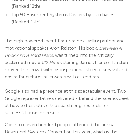
(Ranked 12th)
Top 50 Basement Systems Dealers by Purchases
(Ranked 45th)
The high-powered event featured best-selling author and
motivational speaker Aron Ralston. His book,
Between A
Rock And A Hard Place
, was turned into the critically
acclaimed movie
127 Hours
starring James Franco. Ralston
moved the crowd with his inspirational story of survival and
posed for pictures afterwards with attendees.
Google also had a presence at this spectacular event. Two
Google representatives delivered a behind the scenes peek
at how to best utilize the search engines tools for
successful business results.
Close to eleven hundred people attended the annual
Basement Systems Convention this year, which is the