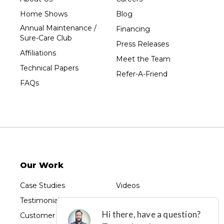
Tripoli
Home Shows
Blog
Unity
Annual Maintenance /
Financing
Sure-Care Club
Vesper
Press Releases
Affiliations
Wausau
Meet the Team
Technical Papers
Westboro
Refer-A-Friend
FAQs
Westfield
Wisconsin Rapids
Our Locations:
Sure-Dry, LLC
754 W. Airport Road
Menasha, WI 54952
Our Work
1-920-215-8999
Sure-Dry, LLC
Case Studies
Videos
4205 Stewart Ave
Testimonials
Photo Gallery
Wausau, WI 54401
1-715-200-8211
Customer Reviews
Before & After