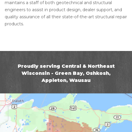
maintains a staff of both geotechnical and structural
engineers to assist in product design, dealer support, and
quality assurance of all their state-of-the-art structural repair
products.
Proudly serving Central & Northeast
Wisconsin - Green Bay, Oshkosh,
Appleton, Wausau