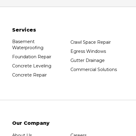
Oxford
Packwaukee
Pittsville
Services
Plainfield
Plover
Basement
Crawl Space Repair
Waterproofing
Port Edwards
Egress Windows
Foundation Repair
Prentice
Gutter Drainage
Concrete Leveling
Rib Lake
Commercial Solutions
Concrete Repair
Rothschild
Rudolph
Sheboygan
Spencer
Stetsonville
Stevens Point
Our Company
Stratford
About Us
Careers