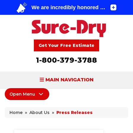
Get Your Free Estimate
1-800-379-3788
MAIN NAVIGATION
Open Menu
BASEMENT WATERPROOFING
About Us
FOUNDATION REPAIR
Home
»
About Us
»
Press Releases
Coupons
CONCRETE LIFTING & REPAIR
Home Shows