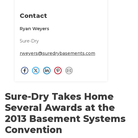
CRAWL SPACE REPAIR
Annual Maintenance / Sure-Care Club
Affiliations
Contact
EGRESS WINDOWS
Awards
Ryan Weyers
AIR QUALITY & PURIFICATION
Careers
Sure-Dry
Case Studies
ABOUT
SURE-DRY
Testimonials
rweyers@suredrybasements.com
Blog
PAY NOW
Financing
CAREERS
Customer Reviews
Meet the Team
SERVICE AREA
Sure-Dry Takes Home
Videos
Several Awards at the
CONTACT US
Photo Gallery
2013 Basement Systems
SEARCH
Before & After
Convention
Refer-A-Friend