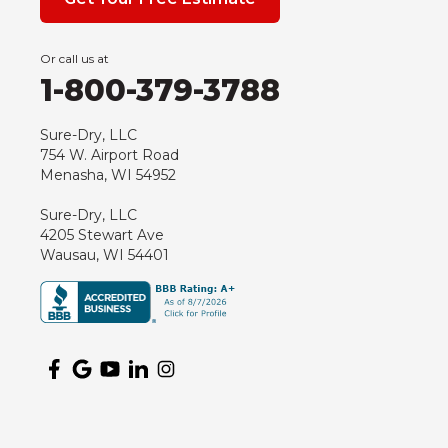
Grand Marsh
Green Bay
Or call us at
Hancock
1-800-379-3788
Hewitt
Junction City
Sure-Dry, LLC
754 W. Airport Road
Kennan
Menasha, WI 54952
Marathon
Sure-Dry, LLC
Marshfield
4205 Stewart Ave
Medford
Wausau, WI 54401
Milladore
Montello
Mosinee
Nekoosa
Ogema
Oshkosh