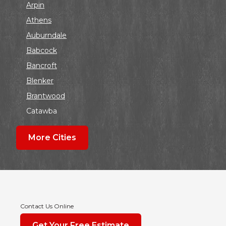
Arpin
Athens
Auburndale
Babcock
Bancroft
Blenker
Brantwood
Catawba
Colby
More Cities
Coloma
Dalton
Dorchester
Edgar
Endeavor
Contact Us Online
Fond Du Lac
Get Your Free Estimate