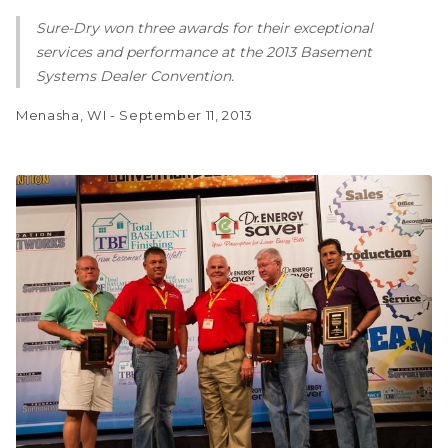
Sure-Dry won three awards for their exceptional
services and performance at the 2013 Basement
Systems Dealer Convention.
Menasha, WI - September 11, 2013