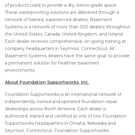
of products used to provide a dry, below-grade space.
These waterproofing solutions are delivered through a
network of trained, experienced dealers. Basement
Systems is a network of more than 300 dealers throughout
the United States, Canada, United Kingdom, and Ireland.
Each dealer receives comprehensive, on-going training at
company headquarters in Seymour, Connecticut. All
Basement Systems dealers have the same goal: to provide
a permanent solution for healthier basement
environments.
About Foundation Supportworks, Inc.
Foundation Supportworks is an international network of
independently owned and operated foundation repair
dealerships across North America. Each dealer is
authorized, trained and certified at one of two Foundation
Supportworks headquarters in Omaha, Nebraska and
Seymour, Connecticut. Foundation Supportworks