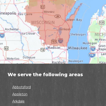
We serve the following areas
Abbotsford
Appleton
Arkdale