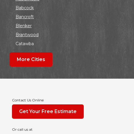
Babcock
Bancroft
Blenker
Brantwood
Catawba
Colby
More Cities
Coloma
Dalton
Dorchester
Edgar
Endeavor
Contact Us Online
Fond Du Lac
Get Your Free Estimate
Grand Marsh
Green Bay
Or call us at
Hancock