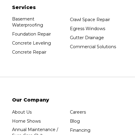
Services
Plainfield
Plover
Basement
Crawl Space Repair
Waterproofing
Port Edwards
Egress Windows
Foundation Repair
Prentice
Gutter Drainage
Concrete Leveling
Rib Lake
Commercial Solutions
Concrete Repair
Rothschild
Rudolph
Sheboygan
Spencer
Stetsonville
Stevens Point
Our Company
Stratford
About Us
Careers
Tripoli
Home Shows
Blog
Unity
Annual Maintenance /
Financing