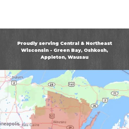
Proudly serving Central & Northeast
Wisconsin - Green Bay, Oshkosh,
Appleton, Wausau