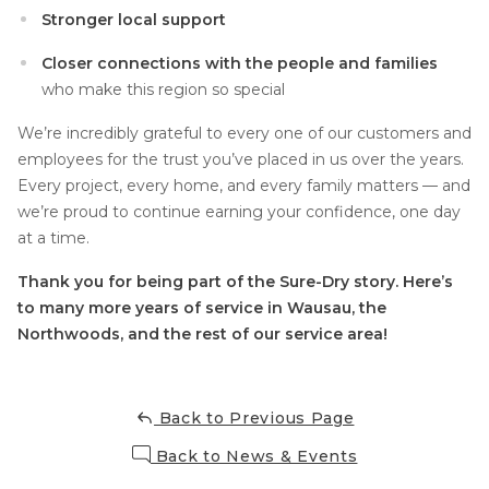
Stronger local support
Closer connections with the people and families
who make this region so special
We’re incredibly grateful to every one of our customers and
employees for the trust you’ve placed in us over the years.
Every project, every home, and every family matters — and
we’re proud to continue earning your confidence, one day
at a time.
Thank you for being part of the Sure-Dry story. Here’s
to many more years of service in Wausau, the
Northwoods, and the rest of our service area!
Back to Previous Page
Back to News & Events