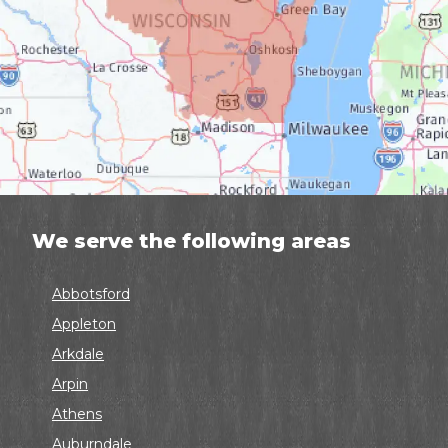
We serve the following areas
Abbotsford
Appleton
Arkdale
Arpin
Athens
Auburndale