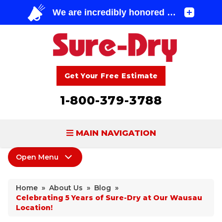
Get Your Free Estimate
1-800-379-3788
MAIN NAVIGATION
Open Menu
BASEMENT WATERPROOFING
About Us
FOUNDATION REPAIR
Home
»
About Us
»
Blog
»
Coupons
Celebrating 5 Years of Sure-Dry at Our Wausau
CONCRETE LIFTING & REPAIR
Location!
Home Shows