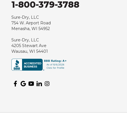
1-800-379-3788
Hewitt
Junction City
Sure-Dry, LLC
754 W. Airport Road
Kennan
Menasha, WI 54952
Marathon
Sure-Dry, LLC
Marshfield
4205 Stewart Ave
Medford
Wausau, WI 54401
Milladore
Montello
Mosinee
Nekoosa
Ogema
Oshkosh
Oxford
Packwaukee
Pittsville