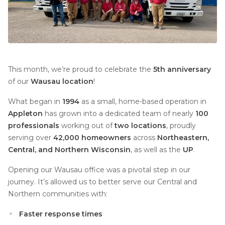
This month, we’re proud to celebrate the
5th anniversary
of our
Wausau location
!
What began in
1994
as a small, home-based operation in
Appleton
has grown into a dedicated team of nearly
100
professionals
working out of
two locations
, proudly
serving over
42,000 homeowners
across
Northeastern,
Central, and Northern Wisconsin
, as well as the
UP
.
Opening our Wausau office was a pivotal step in our
journey. It’s allowed us to better serve our Central and
Northern communities with:
Faster response times