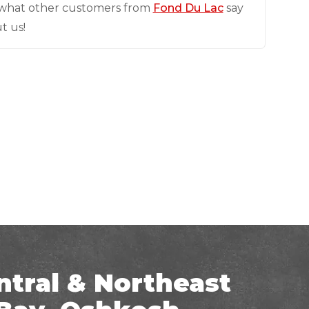
what other customers from
Fond Du Lac
say
t us!
ntral & Northeast