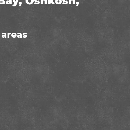
Bay, Oshkosh,
 areas