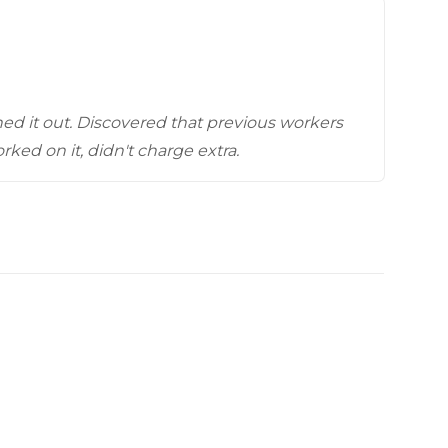
Videos
Wells
vers
 Entryways
ed it out. Discovered that previous workers
ked on it, didn't charge extra.