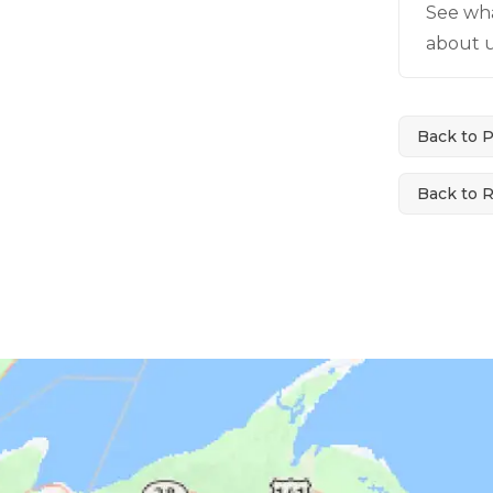
See wh
about u
Back to 
Back to 