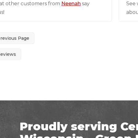
at other customers from
Neenah
say
See 
s!
abou
Previous Page
Reviews
Proudly serving Ce