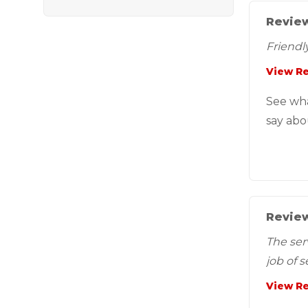
Review
Friendly
View R
See wh
say abo
Review
The ser
job of 
View R