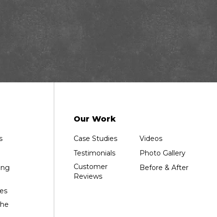
Our Work
s
Case Studies
Videos
Testimonials
Photo Gallery
Customer
ing
Before & After
Reviews
es
the