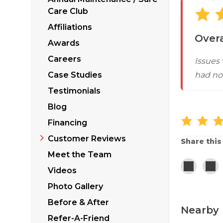
Sticking Windows &
Additional Produ
Care Club
Tilting or Leaning 
Affiliations
Overa
Awards
Careers
Issues
Case Studies
had not
Testimonials
Blog
Financing
Customer Reviews
Share this
Meet the Team
Videos
Photo Gallery
Before & After
Nearby 
Refer-A-Friend