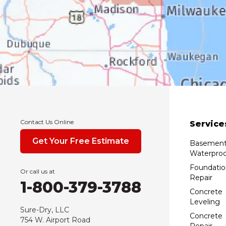
Contact Us Online
Service
Get Your Free Estimate
Basemen
Waterproo
Foundatio
Or call us at
Repair
1-800-379-3788
Concrete
Leveling
Sure-Dry, LLC
Concrete
754 W. Airport Road
Repair