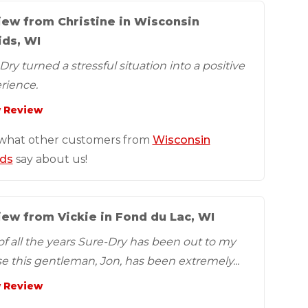
iew from Christine in Wisconsin
ids, WI
ry turned a stressful situation into a positive
rience.
 Review
what other customers from
Wisconsin
ds
say about us!
ew from Vickie in Fond du Lac, WI
of all the years Sure-Dry has been out to my
e this gentleman, Jon, has been extremely...
 Review