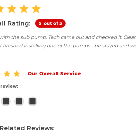
Customer Service
 Doors
cts
Technical Papers
Access 
Supportworks Network
Chimney
Vent Co
Basement Systems
Network
Doors &
ll Rating:
5
out of 5
 with the sub pump. Tech came out and checked it. Clean
 finished installing one of the pumps - he stayed and wor
Our Overall Service
 review:
Related Reviews: