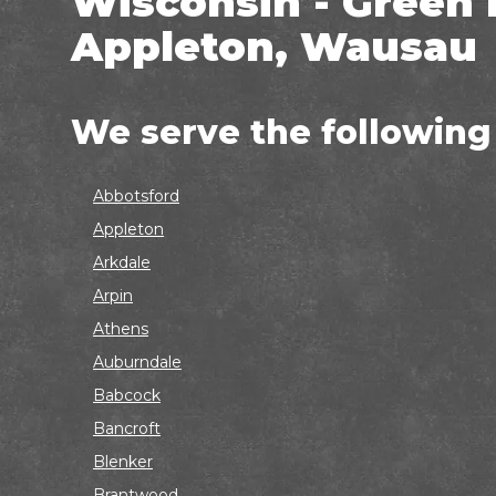
Wisconsin - Green 
Appleton, Wausau
We serve the following
Abbotsford
Appleton
Arkdale
Arpin
Athens
Auburndale
Babcock
Bancroft
Blenker
Brantwood