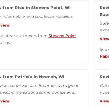
 from Rico in Stevens Point, WI
Rev
Rap
, informative, and courteous installers.
SureD
eview
expe
at other customers from
Stevens Point
View
ut us!
See 
Rapi
 from Patricia in Neenah, WI
Revi
vice technician, Jim Brehmer, did a great
Out 
servicing my existing sump pumps and...
hous
eview
View