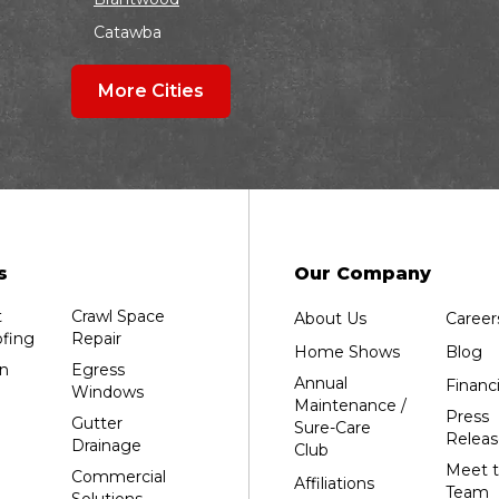
Catawba
Colby
More Cities
Coloma
Dalton
Dorchester
Edgar
Endeavor
Fond Du Lac
s
Our Company
Grand Marsh
t
Crawl Space
About Us
Career
Green Bay
fing
Repair
Home Shows
Blog
Hancock
n
Egress
Annual
Financ
Windows
Hewitt
Maintenance /
Press
Gutter
Sure-Care
Junction City
Releas
Drainage
Club
Kennan
Meet 
Commercial
Affiliations
Team
Solutions