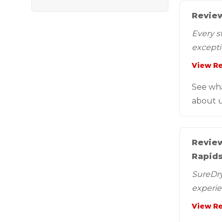
Review
Every s
exceptio
View R
See wh
about u
Review
Rapids
SureDry 
experie
View R