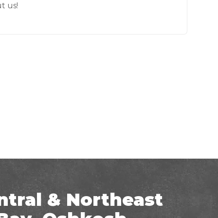
t us!
ntral & Northeast