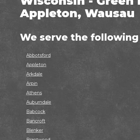
Wisconsin - Green 
Appleton, Wausau
We serve the following
Abbotsford
Appleton
Arkdale
Arpin
Athens
Auburndale
Babcock
Bancroft
Blenker
Brantwood