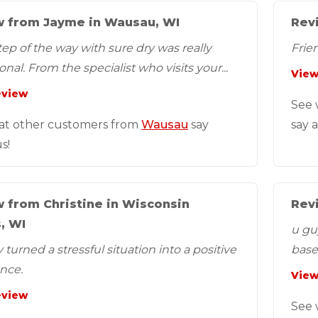
 from Jayme in Wausau, WI
Revi
tep of the way with sure dry was really
Frien
nal. From the specialist who visits your...
View
eview
See 
at other customers from
Wausau
say
say 
s!
 from Christine in Wisconsin
Rev
, WI
u gu
turned a stressful situation into a positive
base
nce.
the...
View
eview
See 