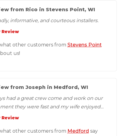
ew from Rico in Stevens Point, WI
dly, informative, and courteous installers.
 Review
what other customers from
Stevens Point
about us!
iew from Joseph in Medford, WI
ys had a great crew come and work on our
ment they were fast and my wife enjoyed
 Review
what other customers from
Medford
say