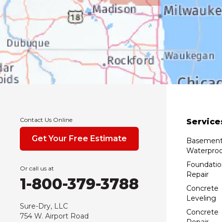
Contact Us Online
Service
Get Your Free Estimate
Basemen
Waterproo
Foundatio
Or call us at
Repair
1-800-379-3788
Concrete
Leveling
Sure-Dry, LLC
Concrete
754 W. Airport Road
Repair