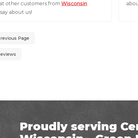
at other customers from
Wisconsin
abou
say about us!
Previous Page
Reviews
Proudly serving Ce