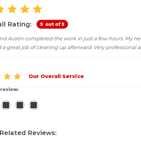
Customer Service
 Doors
cts
Technical Papers
Access 
Supportworks Network
Chimney
Vent Co
Basement Systems
Network
Doors &
ll Rating:
5
out of 5
nd Austin completed the work in just a few hours. My ne
d a great job of cleaning up afterward. Very professional a
Our Overall Service
 review:
Related Reviews: