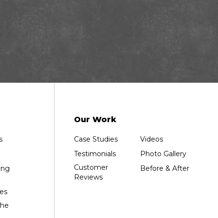
Our Work
s
Case Studies
Videos
Testimonials
Photo Gallery
Customer
ing
Before & After
Reviews
es
the