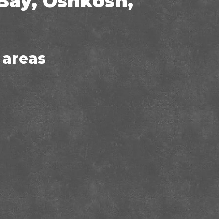
Bay, Oshkosh,
 areas