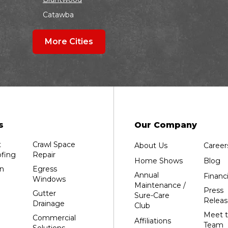
Catawba
Colby
More Cities
Coloma
Dalton
Dorchester
Edgar
Endeavor
Fond Du Lac
s
Our Company
Grand Marsh
t
Crawl Space
About Us
Career
Green Bay
fing
Repair
Home Shows
Blog
Hancock
n
Egress
Annual
Financ
Windows
Hewitt
Maintenance /
Press
Gutter
Sure-Care
Junction City
Releas
Drainage
Club
Kennan
Meet 
Commercial
Affiliations
Team
Solutions