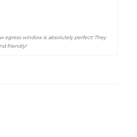
Videos
Wells
vers
 Entryways
w egress window is absolutely perfect! They
nd friendly!