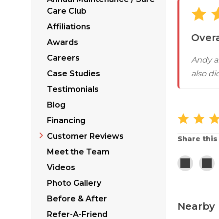
Sticking Windows &
Additional Produ
Care Club
Tilting or Leaning 
Affiliations
Overa
Awards
Careers
Andy a
Case Studies
also di
Testimonials
Blog
Financing
Customer Reviews
Share this
Meet the Team
Videos
Photo Gallery
Before & After
Nearby 
Refer-A-Friend