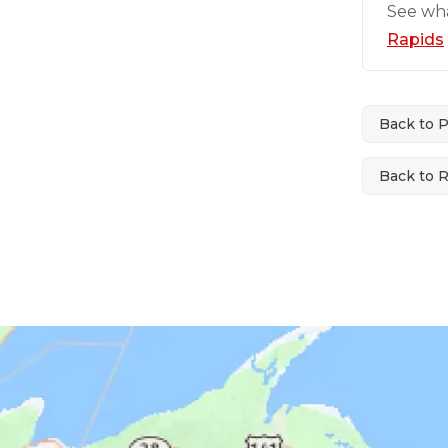
See wh
Rapids
Back to 
Back to 