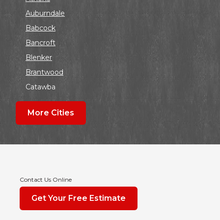
Auburndale
Babcock
Bancroft
Blenker
Brantwood
Catawba
Colby
More Cities
Coloma
Dalton
Dorchester
Edgar
Endeavor
Contact Us Online
Fond Du Lac
Get Your Free Estimate
Grand Marsh
Green Bay