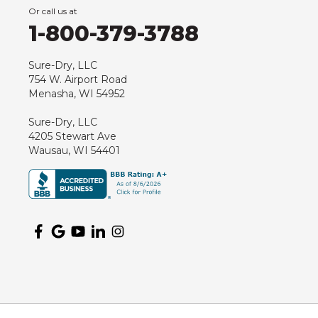
Or call us at
Hancock
1-800-379-3788
Hewitt
Junction City
Sure-Dry, LLC
754 W. Airport Road
Kennan
Menasha, WI 54952
Marathon
Sure-Dry, LLC
Marshfield
4205 Stewart Ave
Medford
Wausau, WI 54401
Milladore
Montello
Mosinee
Nekoosa
Ogema
Oshkosh
Oxford