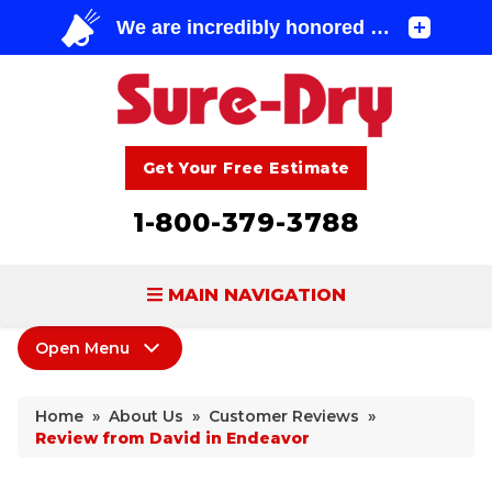
Get Your Free Estimate
1-800-379-3788
MAIN NAVIGATION
Open Menu
BASEMENT WATERPROOFING
About Us
FOUNDATION REPAIR
Home
»
About Us
»
Customer Reviews
»
Coupons
Review from David in Endeavor
CONCRETE LIFTING & REPAIR
Home Shows