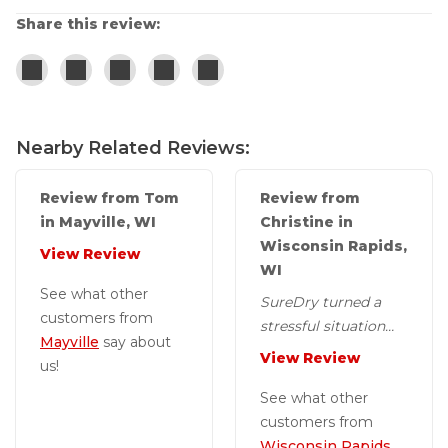
Share this review:
Nearby Related Reviews:
Review from Tom
Review from
in Mayville, WI
Christine in
Wisconsin Rapids,
View Review
WI
See what other
SureDry turned a
customers from
stressful situation
Mayville
say about
into a positive
View Review
us!
experience.
See what other
customers from
Wisconsin Rapids