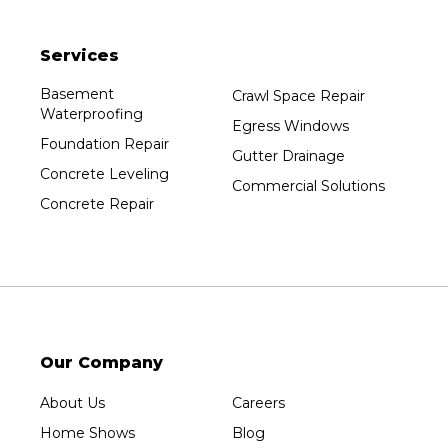
Packwaukee
Pittsville
Services
Plainfield
Plover
Basement
Crawl Space Repair
Waterproofing
Port Edwards
Egress Windows
Foundation Repair
Prentice
Gutter Drainage
Concrete Leveling
Rib Lake
Commercial Solutions
Concrete Repair
Rothschild
Rudolph
Sheboygan
Spencer
Stetsonville
Stevens Point
Our Company
Stratford
About Us
Careers
Tripoli
Home Shows
Blog