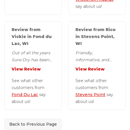
say about us!
Review from
Review from Rico
Vickie in Fond du
in Stevens Point,
Lac, WI
WI
Out of all the years
Friendly,
Sure-Dry has been
informative, and
out to my house this
courteous installers.
View Review
View Review
gentleman, Jon, has
been extremely...
See what other
See what other
customers from
customers from
Fond Du Lac
say
Stevens Point
say
about us!
about us!
Back to Previous Page