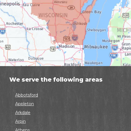
We serve the following areas
Abbotsford
Appleton
Arkdale
Arpin
Athens