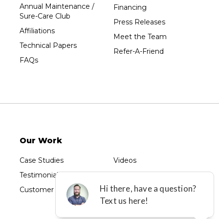
Unity
Annual Maintenance /
Financing
Sure-Care Club
Vesper
Press Releases
Affiliations
Wausau
Meet the Team
Technical Papers
Westboro
Refer-A-Friend
FAQs
Westfield
Wisconsin Rapids
Our Locations:
Sure-Dry, LLC
754 W. Airport Road
Menasha, WI 54952
Our Work
1-920-215-8999
Sure-Dry, LLC
Case Studies
Videos
4205 Stewart Ave
Testimonials
Photo Gallery
Wausau, WI 54401
1-715-200-8211
Customer Reviews
Before & After