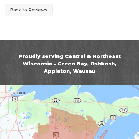
Back to Reviews
Proudly serving Central & Northeast
Wisconsin - Green Bay, Oshkosh,
Appleton, Wausau