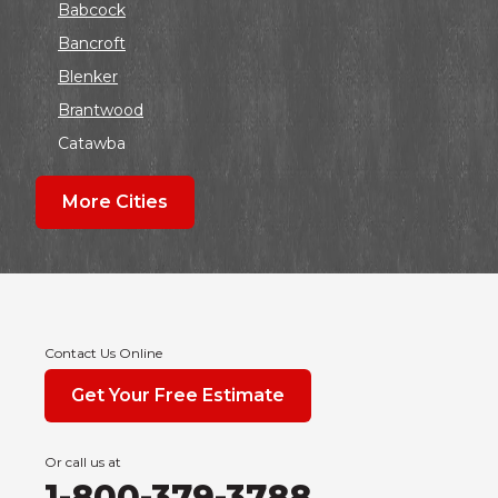
Babcock
Bancroft
Blenker
Brantwood
Catawba
Colby
More Cities
Coloma
Dalton
Dorchester
Edgar
Endeavor
Contact Us Online
Fond Du Lac
Get Your Free Estimate
Grand Marsh
Green Bay
Or call us at
Hancock
1-800-379-3788