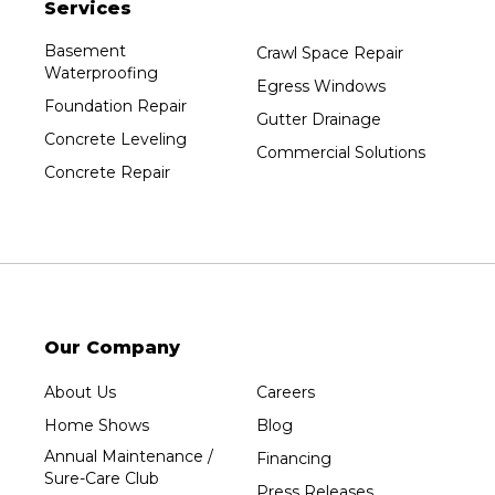
Services
Plainfield
Plover
Basement
Crawl Space Repair
Waterproofing
Port Edwards
Egress Windows
Foundation Repair
Prentice
Gutter Drainage
Concrete Leveling
Rib Lake
Commercial Solutions
Concrete Repair
Rothschild
Rudolph
Sheboygan
Spencer
Stetsonville
Stevens Point
Our Company
Stratford
About Us
Careers
Tripoli
Home Shows
Blog
Unity
Annual Maintenance /
Financing
Sure-Care Club
Vesper
Press Releases