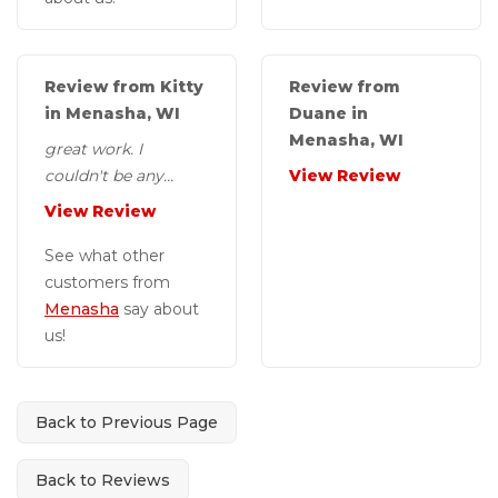
Review from Kitty
Review from
in Menasha, WI
Duane in
Menasha, WI
great work. I
couldn't be any
View Review
more pleased with
View Review
the end results..
Thank you sure dry..
See what other
customers from
Menasha
say about
us!
Back to Previous Page
Back to Reviews