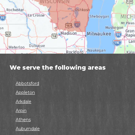
We serve the following areas
Abbotsford
Appleton
Arkdale
Arpin
Athens
Auburndale