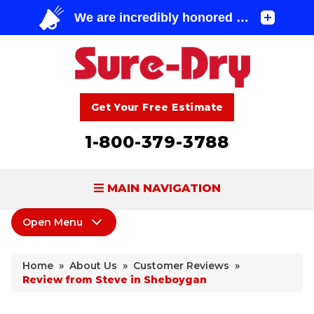
Get Your Free Estimate
1-800-379-3788
MAIN NAVIGATION
Open Menu
BASEMENT WATERPROOFING
About Us
FOUNDATION REPAIR
Home
»
About Us
»
Customer Reviews
»
Coupons
Review from Steve in Sheboygan
CONCRETE LIFTING & REPAIR
Home Shows