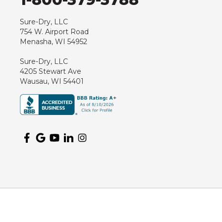
Hewitt
Junction City
Sure-Dry, LLC
754 W. Airport Road
Kennan
Menasha, WI 54952
Marathon
Sure-Dry, LLC
Marshfield
4205 Stewart Ave
Medford
Wausau, WI 54401
Milladore
Montello
Mosinee
Nekoosa
Ogema
Oshkosh
Oxford
Packwaukee
Pittsville