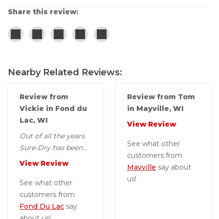
Share this review:
Nearby Related Reviews:
Review from
Review from Tom
Vickie in Fond du
in Mayville, WI
Lac, WI
View Review
Out of all the years
See what other
Sure-Dry has been
customers from
out to my house this
View Review
Mayville
say about
gentleman, Jon, has
us!
been extremely...
See what other
customers from
Fond Du Lac
say
about us!