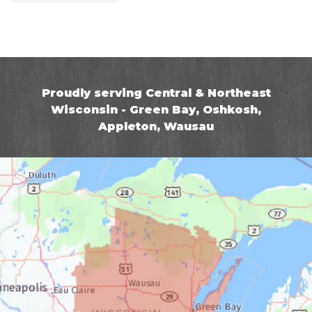
Proudly serving Central & Northeast
Wisconsin - Green Bay, Oshkosh,
Appleton, Wausau