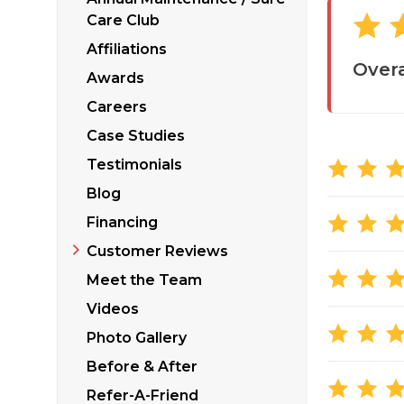
Sticking Windows &
Additional Produ
Care Club
Tilting or Leaning 
Affiliations
Overa
Awards
Careers
Case Studies
Testimonials
Blog
Financing
Customer Reviews
Meet the Team
Videos
Photo Gallery
Before & After
Refer-A-Friend