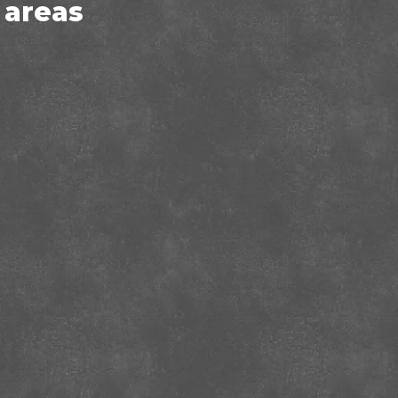
 areas