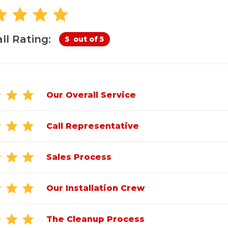
Customer Service
 Doors
cts
Technical Papers
Access 
Supportworks Network
Chimney
Vent Co
Basement Systems
Network
Doors &
ll Rating:
5
out of 5
Our Overall Service
Call Representative
Sales Process
Our Installation Crew
The Cleanup Process