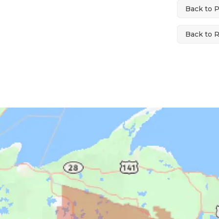
Back to 
Back to 