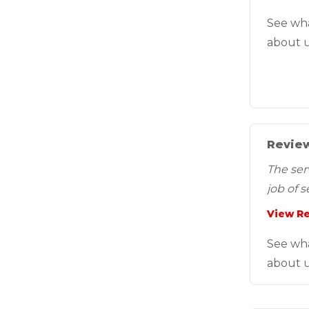
See wh
about u
Review
The ser
job of 
View R
See wh
about u