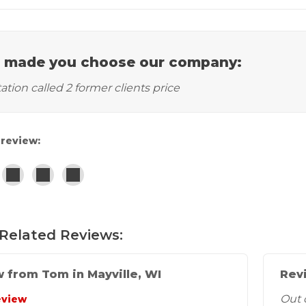
 made you choose our company:
tation called 2 former clients price
 review:
Related Reviews:
 from Tom in Mayville, WI
Revi
Out 
eview