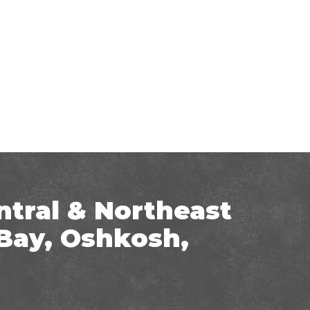
ntral & Northeast
Bay, Oshkosh,