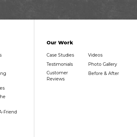
Our Work
s
Case Studies
Videos
Testimonials
Photo Gallery
Customer
ing
Before & After
Reviews
es
the
A-Friend