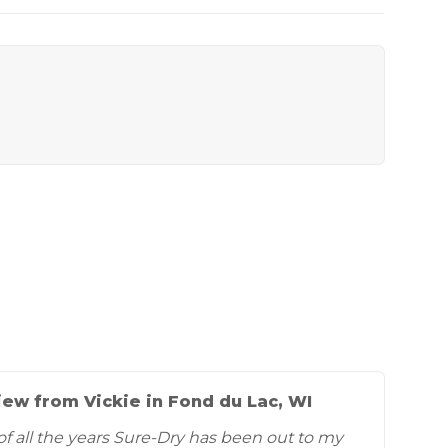
ew from Vickie in Fond du Lac, WI
of all the years Sure-Dry has been out to my