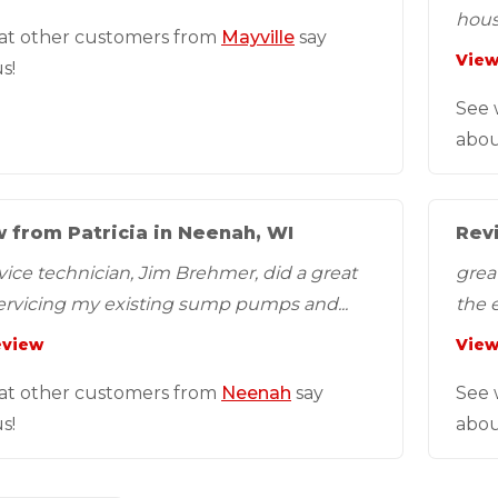
hous
at other customers from
Mayville
say
View
s!
See 
abou
 from Patricia in Neenah, WI
Revi
vice technician, Jim Brehmer, did a great
grea
servicing my existing sump pumps and...
the e
eview
View
at other customers from
Neenah
say
See 
s!
abou