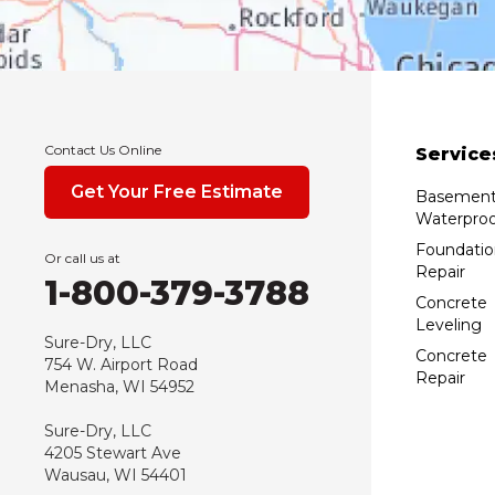
Contact Us Online
Service
Get Your Free Estimate
Basemen
Waterproo
Foundatio
Or call us at
Repair
1-800-379-3788
Concrete
Leveling
Sure-Dry, LLC
Concrete
754 W. Airport Road
Repair
Menasha, WI 54952
Sure-Dry, LLC
4205 Stewart Ave
Wausau, WI 54401