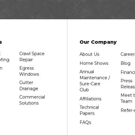
Dalton
Dorchester
Edgar
Endeavor
Fond Du Lac
s
Our Company
Grand Marsh
t
Crawl Space
About Us
Career
Green Bay
fing
Repair
Home Shows
Blog
Hancock
n
Egress
Annual
Financ
Windows
Hewitt
Maintenance /
Press
Gutter
Sure-Care
Junction City
Releas
Drainage
Club
Kennan
Meet 
Commercial
Affiliations
Team
Solutions
Marathon
Technical
Refer-
Marshfield
Papers
Medford
FAQs
Milladore