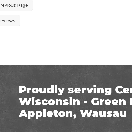
Previous Page
Reviews
Proudly serving Ce
Wisconsin - Green 
Appleton, Wausau