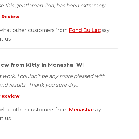
e this gentleman, Jon, has been extremely...
 Review
what other customers from
Fond Du Lac
say
t us!
ew from Kitty in Menasha, WI
t work. I couldn't be any more pleased with
nd results.. Thank you sure dry..
 Review
what other customers from
Menasha
say
t us!