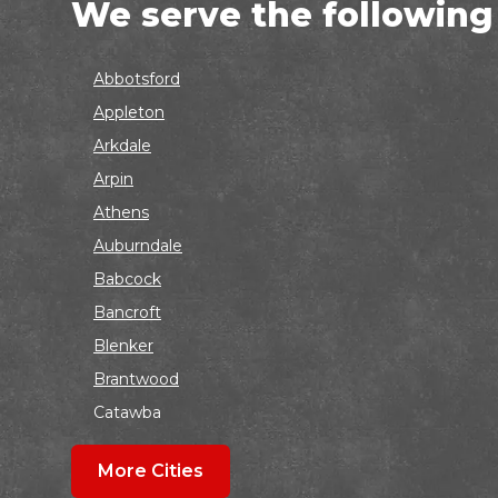
We serve the following
Abbotsford
Appleton
Arkdale
Arpin
Athens
Auburndale
Babcock
Bancroft
Blenker
Brantwood
Catawba
Colby
More Cities
Coloma