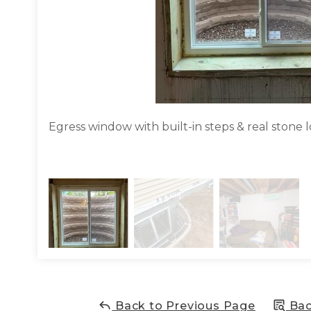
Egress window with built-in steps & real stone l
Back to Previous Page
Bac