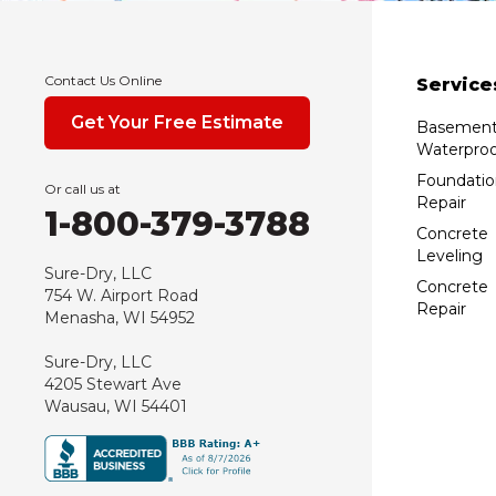
Contact Us Online
Service
Get Your Free Estimate
Basemen
Waterproo
Foundatio
Or call us at
Repair
1-800-379-3788
Concrete
Leveling
Sure-Dry, LLC
Concrete
754 W. Airport Road
Repair
Menasha, WI 54952
Sure-Dry, LLC
4205 Stewart Ave
Wausau, WI 54401