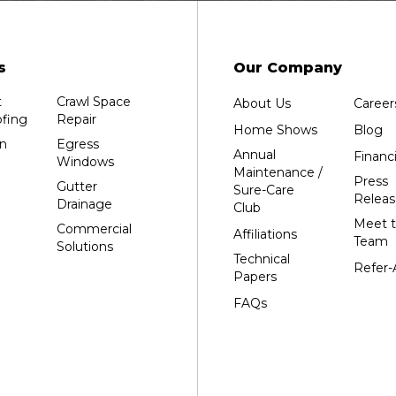
Edgar
Endeavor
Fond Du Lac
s
Our Company
Grand Marsh
t
Crawl Space
About Us
Career
Green Bay
fing
Repair
Home Shows
Blog
Hancock
n
Egress
Annual
Financ
Windows
Hewitt
Maintenance /
Press
Gutter
Sure-Care
Junction City
Releas
Drainage
Club
Kennan
Meet 
Commercial
Affiliations
Team
Solutions
Marathon
Technical
Refer-
Marshfield
Papers
Medford
FAQs
Milladore
Montello
Mosinee