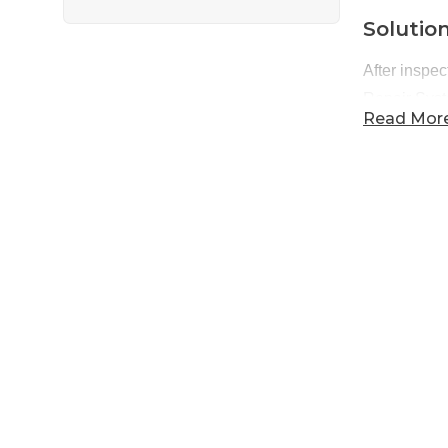
Solutio
After inspec
Repair Sys
Read Mor
where it sho
also provid
Projec
Products I
Products I