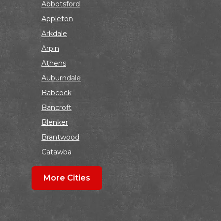
Abbotsford
Appleton
Arkdale
Arpin
Athens
Auburndale
Babcock
Bancroft
Blenker
Brantwood
Catawba
Colby
More Cities
Coloma
Dalton
Dorchester