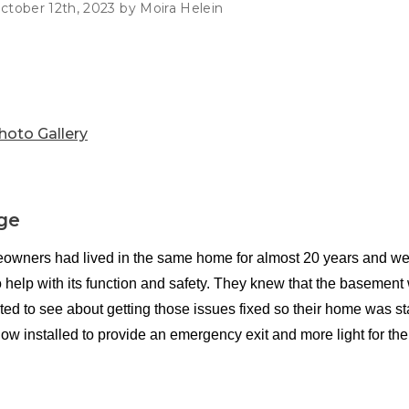
Customer Service
 Doors
ctober 12th, 2023 by Moira Helein
cts
Technical Papers
Access 
Supportworks Network
Chimney
Vent Co
Basement Systems
Network
Doors &
hoto Gallery
ge
wners had lived in the same home for almost 20 years and were
 help with its function and safety. They knew that the basement 
ed to see about getting those issues fixed so their home was st
ow installed to provide an emergency exit and more light for th