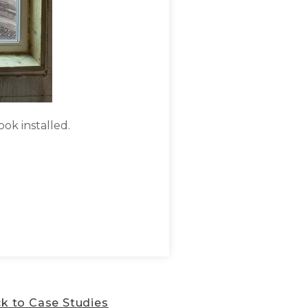
ook installed.
Egress window & durable co
k to Case Studies