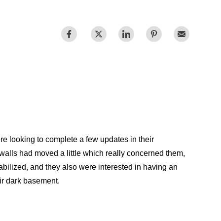
Videos
Wells
vers
 Entryways
 looking to complete a few updates in their
walls had moved a little which really concerned them,
abilized, and they also were interested in having an
eir dark basement.