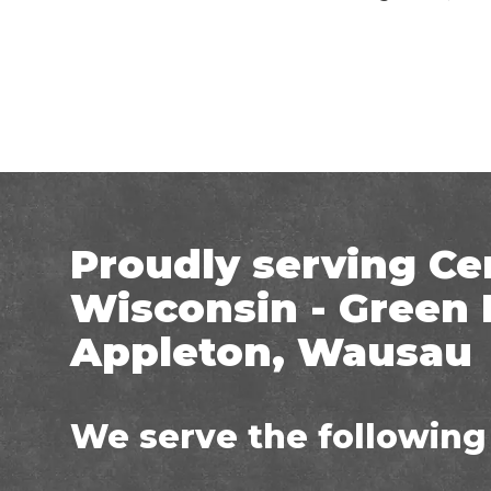
Proudly serving Ce
Wisconsin - Green 
Appleton, Wausau
We serve the following