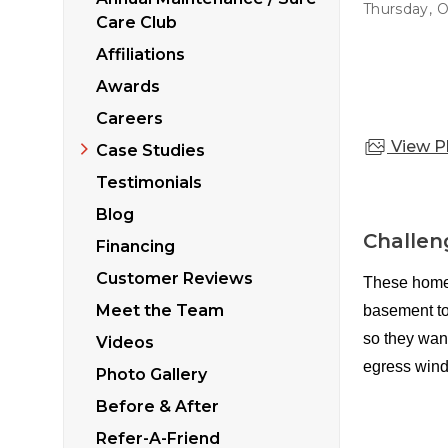
Sticking Windows &
Thursday, O
Additional Produ
Care Club
Tilting or Leaning 
Affiliations
Awards
Careers
View P
Case Studies
Testimonials
Blog
Challen
Financing
Customer Reviews
These homeo
Meet the Team
basement to
so they want
Videos
egress wind
Photo Gallery
Before & After
Refer-A-Friend