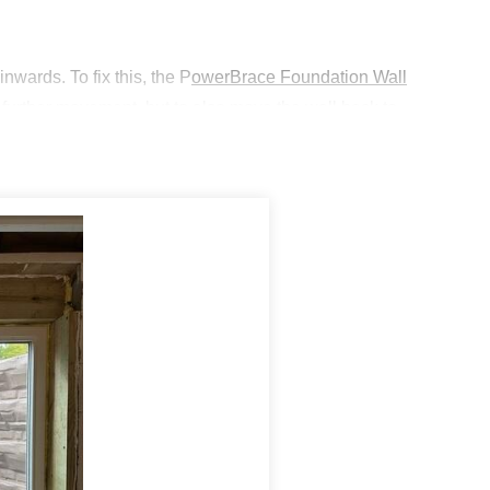
nwards. To fix this, the P
owerBrace Foundation Wall
y further movement, but to also move the wall back to
ch other which will provide
more natural light while
rilled with the results.