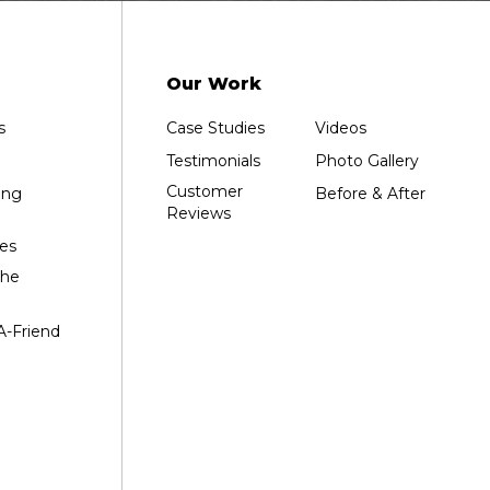
Our Work
s
Case Studies
Videos
Testimonials
Photo Gallery
Customer
ing
Before & After
Reviews
es
the
A-Friend