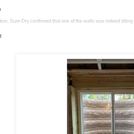
n
tion, Sure-Dry confirmed that one of the walls was indeed tilting i
tem
was installed to not only stabilize the walls, and prevent an
e
uld be. After that, two
egress windows
were installed next to ea
ing an emergency exit for their basement. The homeowners were th
t Summary
nstalled:
PowerBrace Foundation Wall Repair System
nstalled:
Egress Window