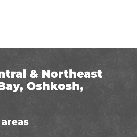
ntral & Northeast
Bay, Oshkosh,
 areas