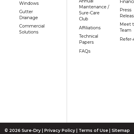
Annual
Financ
Windows
Hewitt
Maintenance /
Press
Gutter
Sure-Care
Junction City
Releas
Drainage
Club
Kennan
Meet 
Commercial
Affiliations
Team
Solutions
Marathon
Technical
Refer-
Marshfield
Papers
Medford
FAQs
Milladore
Montello
Mosinee
Nekoosa
Ogema
Oshkosh
Oxford
Packwaukee
© 2026 Sure-Dry |
Privacy Policy
|
Terms of Use
|
Sitemap
Pittsville