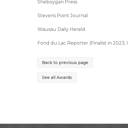
Sheboygan Press
Stevens Point Journal
Wausau Daily Herald
Fond du Lac Reporter (Finalist in 2023
Back to previous page
See all Awards