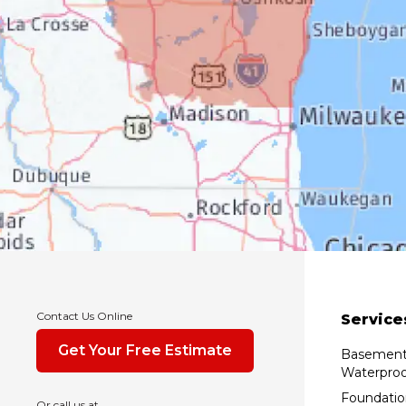
Contact Us Online
Service
Get Your Free Estimate
Basemen
Waterproo
Foundatio
Or call us at