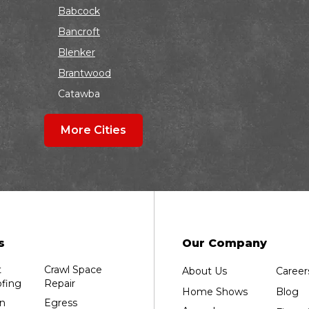
Babcock
Bancroft
Blenker
Brantwood
Catawba
Colby
More Cities
Coloma
Dalton
Dorchester
Edgar
Endeavor
Fond Du Lac
s
Our Company
Grand Marsh
t
Crawl Space
About Us
Career
Green Bay
fing
Repair
Home Shows
Blog
Hancock
n
Egress