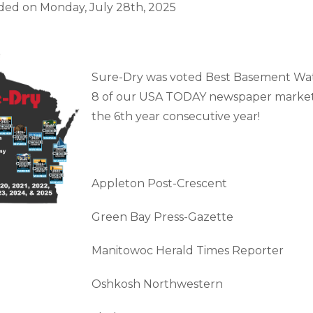
Customer Service
 Doors
ded on
Monday, July 28th, 2025
cts
Technical Papers
Access 
Supportworks Network
Chimney
Vent Co
Basement Systems
Network
Doors &
Sure-Dry was voted Best Basement Wat
8 of our USA TODAY newspaper markets 
the 6th year consecutive year!
Appleton Post-Crescent
Green Bay Press-Gazette
Manitowoc Herald Times Reporter
Oshkosh Northwestern