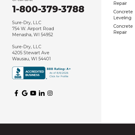
Repair
1-800-379-3788
Concrete
Leveling
Sure-Dry, LLC
Concrete
754 W. Airport Road
Repair
Menasha, WI 54952
Sure-Dry, LLC
4205 Stewart Ave
Wausau, WI 54401