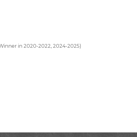
, Winner in 2020-2022, 2024-2025)