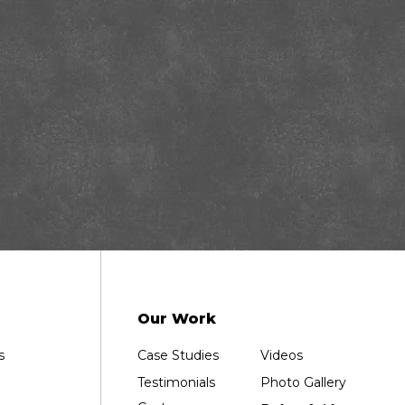
Our Work
s
Case Studies
Videos
Testimonials
Photo Gallery