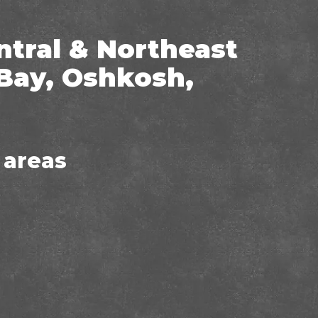
ntral & Northeast
Bay, Oshkosh,
 areas