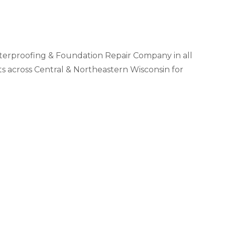
Videos
Wells
vers
 Entryways
erproofing & Foundation Repair Company in all
across Central & Northeastern Wisconsin for