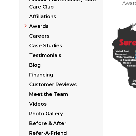
Sticking Windows &
Awar
Additional Produ
Care Club
Tilting or Leaning 
Affiliations
Awards
Careers
Case Studies
Testimonials
Blog
Financing
Customer Reviews
Meet the Team
Videos
Photo Gallery
Before & After
Refer-A-Friend