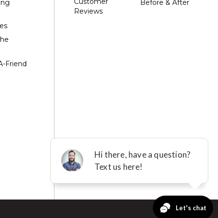
Customer
ing
Before & After
Reviews
es
the
A-Friend