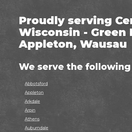
Proudly serving Ce
Wisconsin - Green 
Appleton, Wausau
We serve the following
Abbotsford
Appleton
Arkdale
Arpin
Athens
Auburndale