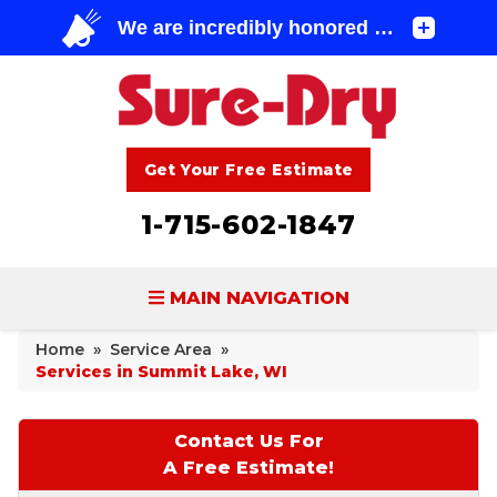
Get Your Free Estimate
1-715-602-1847
MAIN NAVIGATION
Home
»
Service Area
»
BASEMENT WATERPROOFING
Services in Summit Lake, WI
FOUNDATION REPAIR
Contact Us For
CONCRETE LIFTING & REPAIR
A Free Estimate!