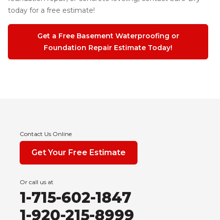
today for a free estimate!
Get a Free Basement Waterproofing or
Foundation Repair Estimate Today!
Contact Us Online
Get Your Free Estimate
Or call us at
1-715-602-1847
1-920-215-8999