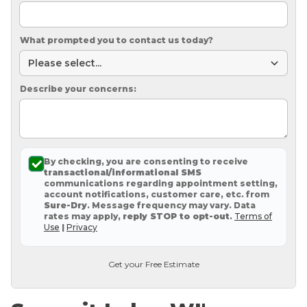
What prompted you to contact us today?
Describe your concerns:
By checking, you are consenting to receive
transactional/informational SMS
communications regarding appointment setting,
account notifications, customer care, etc. from
Sure-Dry
. Message frequency may vary. Data
rates may apply,
reply STOP to opt-out
.
Terms of
Use
|
Privacy
Get your Free Estimate