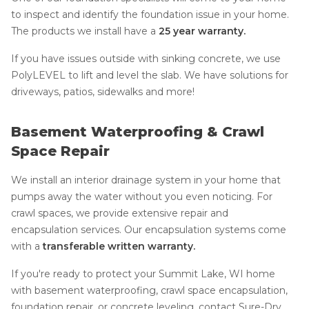
to inspect and identify the foundation issue in your home.
The products we install have a
25 year warranty.
If you have issues outside with sinking concrete, we use
PolyLEVEL to lift and level the slab. We have solutions for
driveways, patios, sidewalks and more!
Basement Waterproofing & Crawl
Space Repair
We install an interior drainage system in your home that
pumps away the water without you even noticing. For
crawl spaces, we provide extensive repair and
encapsulation services. Our encapsulation systems come
with a
transferable written warranty.
If you're ready to protect your Summit Lake, WI home
with basement waterproofing, crawl space encapsulation,
foundation repair, or concrete leveling, contact Sure-Dry