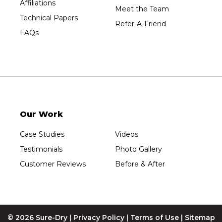
Affiliations
Meet the Team
Technical Papers
Refer-A-Friend
FAQs
Our Work
Case Studies
Videos
Testimonials
Photo Gallery
Customer Reviews
Before & After
© 2026 Sure-Dry |
Privacy Policy
|
Terms of Use
|
Sitemap