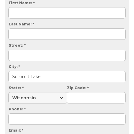
CRAWL SPACE REPAIR
First Name:
*
EGRESS WINDOWS
Last Name:
*
AIR QUALITY & PURIFICATION
ABOUT
Street:
*
SURE-DRY
PAY NOW
City:
*
CAREERS
State:
*
Zip Code:
*
SERVICE AREA
CONTACT US
Phone:
*
SEARCH
Email:
*