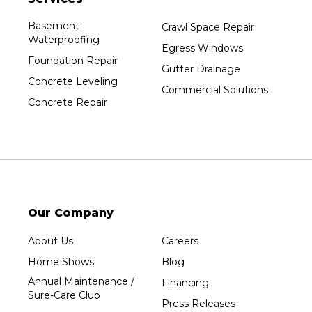
Basement
Crawl Space Repair
Waterproofing
Egress Windows
Foundation Repair
Gutter Drainage
Concrete Leveling
Commercial Solutions
Concrete Repair
Our Company
About Us
Careers
Home Shows
Blog
Annual Maintenance /
Financing
Sure-Care Club
Press Releases