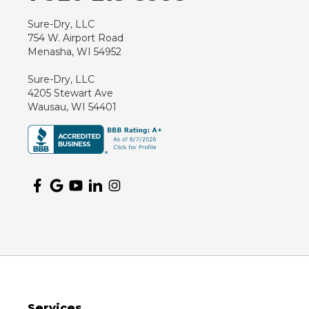
Sure-Dry, LLC
754 W. Airport Road
Menasha, WI 54952
Sure-Dry, LLC
4205 Stewart Ave
Wausau, WI 54401
Services