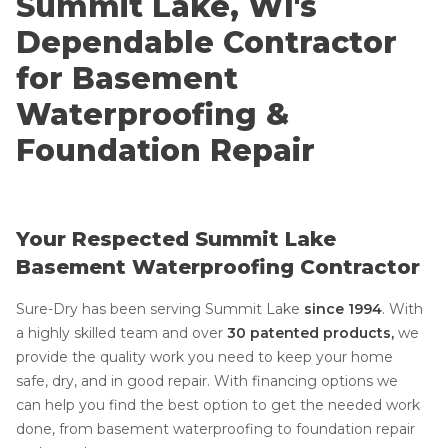
Summit Lake, WI's
Dependable Contractor
for Basement
Waterproofing &
Foundation Repair
Your Respected Summit Lake
Basement Waterproofing Contractor
Sure-Dry has been serving Summit Lake
since 1994
.
With
a highly skilled team and over
30 patented products,
we
provide the quality work you need to keep your home
safe, dry, and in good repair. With financing options we
can help you find the best option to get the needed work
done, from basement waterproofing to foundation repair