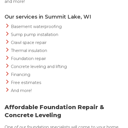
and more!
Our services in Summit Lake, WI
Basement waterproofing
Sump pump installation
Crawl space repair
Thermal insulation
Foundation repair
Concrete leveling and lifting
Financing
Free estimates
And more!
Affordable Foundation Repair &
Concrete Leveling
One of our foundation specialists will come to your home