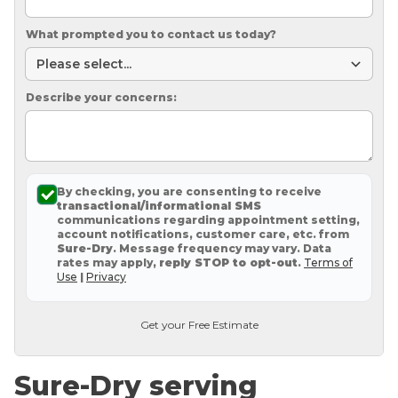
What prompted you to contact us today?
Describe your concerns:
By checking, you are consenting to receive
transactional/informational SMS
communications regarding appointment setting,
account notifications, customer care, etc. from
Sure-Dry
. Message frequency may vary. Data
rates may apply,
reply STOP to opt-out
.
Terms of
Use
|
Privacy
Get your Free Estimate
Sure-Dry serving