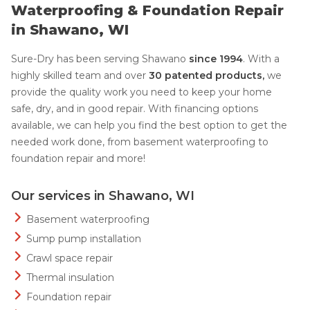
Waterproofing & Foundation Repair
in Shawano, WI
Sure-Dry has been serving Shawano
since 1994
. With a
highly skilled team and over
30 patented products,
we
provide the quality work you need to keep your home
safe, dry, and in good repair. With financing options
available, we can help you find the best option to get the
needed work done, from basement waterproofing to
foundation repair and more!
Our services in Shawano, WI
Basement waterproofing
Sump pump installation
Crawl space repair
Thermal insulation
Foundation repair