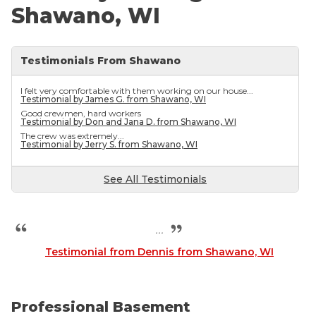
Shawano, WI
Testimonials From Shawano
I felt very comfortable with them working on our house...
Testimonial by James G. from Shawano, WI
Good crewmen, hard workers
Testimonial by Don and Jana D. from Shawano, WI
The crew was extremely...
Testimonial by Jerry S. from Shawano, WI
See All Testimonials
...
Testimonial from Dennis from Shawano, WI
Professional Basement