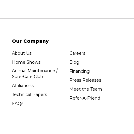
Our Company
About Us
Careers
Home Shows
Blog
Annual Maintenance /
Financing
Sure-Care Club
Press Releases
Affiliations
Meet the Team
Technical Papers
Refer-A-Friend
FAQs