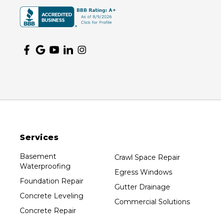
Services
Basement
Crawl Space Repair
Waterproofing
Egress Windows
Foundation Repair
Gutter Drainage
Concrete Leveling
Commercial Solutions
Concrete Repair