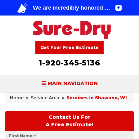
Get Your Free Estimate
1-920-345-5136
MAIN NAVIGATION
Home
»
Service Area
»
Services in Shawano, WI
BASEMENT WATERPROOFING
FOUNDATION REPAIR
Contact Us For
A Free Estimate!
CONCRETE LIFTING & REPAIR
First Name:
*