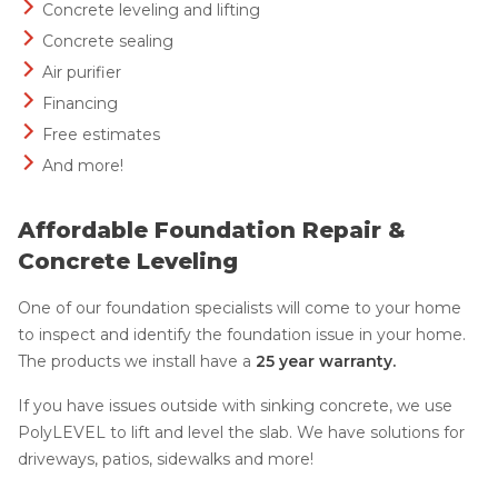
Concrete leveling and lifting
Concrete sealing
Air purifier
Financing
Free estimates
And more!
Affordable Foundation Repair &
Concrete Leveling
One of our foundation specialists will come to your home
to inspect and identify the foundation issue in your home.
The products we install have a
25 year warranty.
If you have issues outside with sinking concrete, we use
PolyLEVEL to lift and level the slab. We have solutions for
driveways, patios, sidewalks and more!