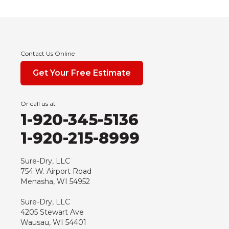
Contact Us Online
Get Your Free Estimate
Or call us at
1-920-345-5136
1-920-215-8999
Sure-Dry, LLC
754 W. Airport Road
Menasha, WI 54952
Sure-Dry, LLC
4205 Stewart Ave
Wausau, WI 54401