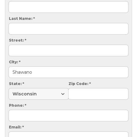
CRAWL SPACE REPAIR
EGRESS WINDOWS
Last Name:
*
AIR QUALITY & PURIFICATION
Street:
*
ABOUT
SURE-DRY
City:
*
PAY NOW
CAREERS
State:
*
Zip Code:
*
SERVICE AREA
Phone:
*
CONTACT US
SEARCH
Email:
*