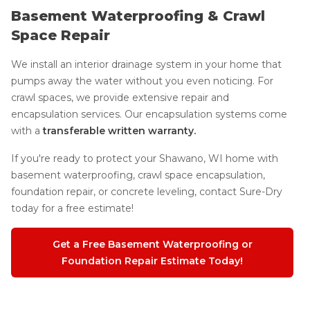
Basement Waterproofing & Crawl
Space Repair
We install an interior drainage system in your home that
pumps away the water without you even noticing. For
crawl spaces, we provide extensive repair and
encapsulation services. Our encapsulation systems come
with a
transferable written warranty.
If you're ready to protect your Shawano, WI home with
basement waterproofing, crawl space encapsulation,
foundation repair, or concrete leveling, contact Sure-Dry
today for a free estimate!
Get a Free Basement Waterproofing or
Foundation Repair Estimate Today!