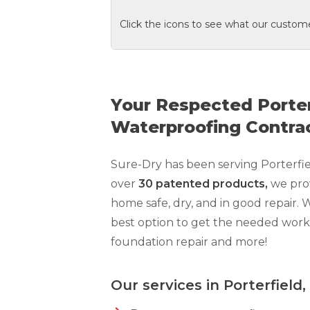
Click the icons to see what our custome
Your Respected Porte
Waterproofing Contra
Sure-Dry has been serving Porterfi
over
30 patented products,
we pro
home safe, dry, and in good repair. 
best option to get the needed wor
foundation repair and more!
Our services in Porterfield,