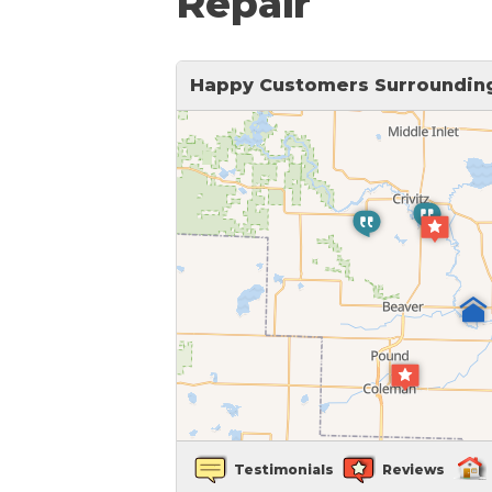
Repair
Sticking Windows &
Additional Produ
Tilting or Leaning 
Happy Customers Surrounding 
Testimonials
Reviews