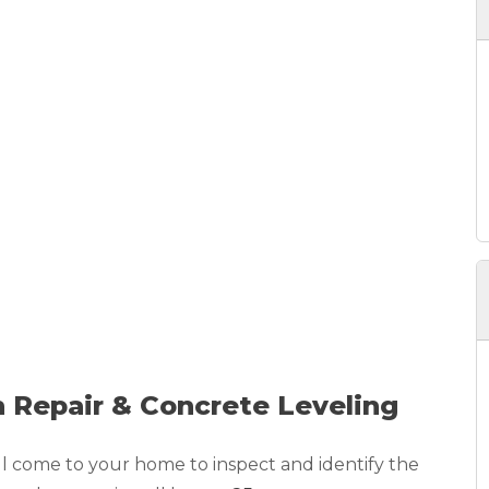
 Repair & Concrete Leveling
ll come to your home to inspect and identify the