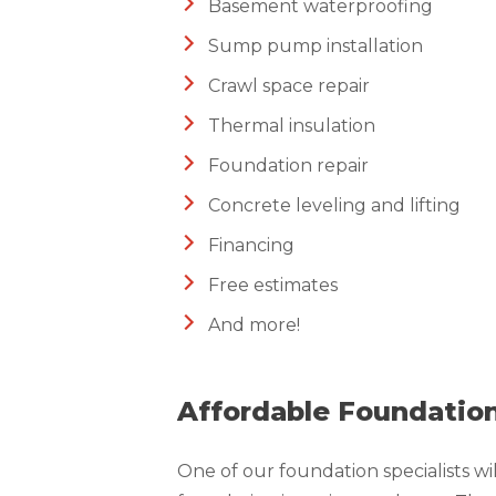
Basement waterproofing
Sump pump installation
Crawl space repair
Thermal insulation
Foundation repair
Concrete leveling and lifting
Financing
Free estimates
And more!
Affordable Foundation
One of our foundation specialists wi