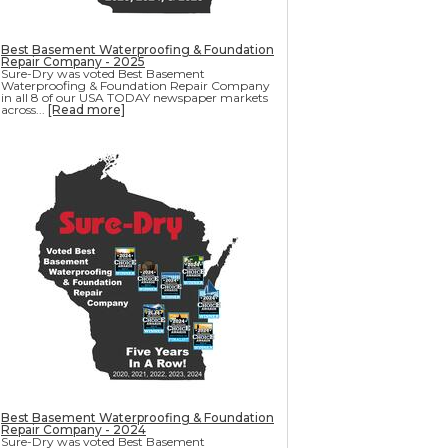
Best Basement Waterproofing & Foundation
Repair Company - 2025
Sure-Dry was voted Best Basement
Waterproofing & Foundation Repair Company
in all 8 of our USA TODAY newspaper markets
across...
[Read more]
Best Basement Waterproofing & Foundation
Repair Company - 2024
Sure-Dry was voted Best Basement