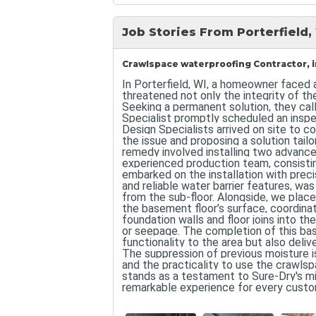
Job Stories From Porterfield,
Crawlspace waterproofing Contractor, in
In Porterfield, WI, a homeowner faced 
threatened not only the integrity of th
Seeking a permanent solution, they cal
Specialist promptly scheduled an inspe
Design Specialists arrived on site to 
the issue and proposing a solution tail
remedy involved installing two advanc
experienced production team, consisting
embarked on the installation with prec
and reliable water barrier features, wa
from the sub-floor. Alongside, we pla
the basement floor’s surface, coordin
foundation walls and floor joins into t
or seepage. The completion of this ba
functionality to the area but also deliv
The suppression of previous moisture 
and the practicality to use the crawl
stands as a testament to Sure-Dry's miss
remarkable experience for every custo