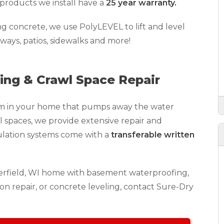
products we install have a
25 year warranty.
ing concrete, we use PolyLEVEL to lift and level
eways, patios, sidewalks and more!
ng & Crawl Space Repair
stem in your home that pumps away the water
l spaces, we provide extensive repair and
ulation systems come with a
transferable written
terfield, WI home with basement waterproofing,
on repair, or concrete leveling, contact Sure-Dry