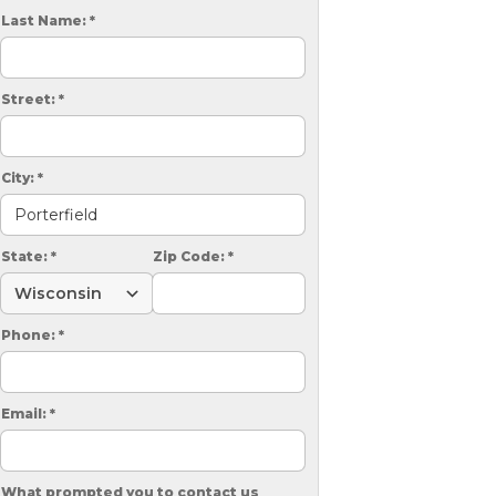
Videos
Wells
Last Name:
*
vers
 Entryways
Street:
*
City:
*
State:
*
Zip Code:
*
Phone:
*
Email:
*
What prompted you to contact us