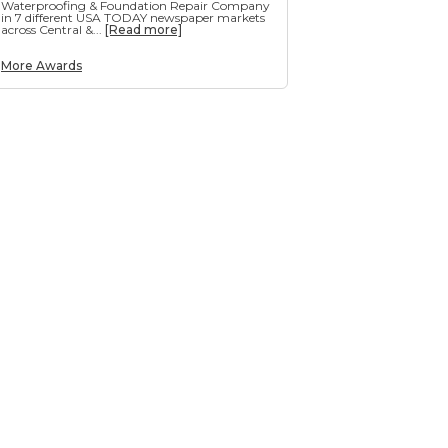
Waterproofing & Foundation Repair Company
in 7 different USA TODAY newspaper markets
across Central &...
[Read more]
More Awards
g
e