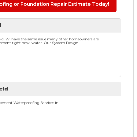
fing or Foundation Repair Estimate Today!
d
eld, WI have the same issue many other homeowners are
sement right now, water. Our System Design...
eld
ement Waterproofing Services in...