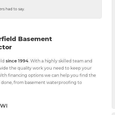
rs had to say.
rfield Basement
ctor
eld
since 1994
.
With a highly skilled team and
vide the quality work you need to keep your
With financing options we can help you find the
k done, from basement waterproofing to
 WI