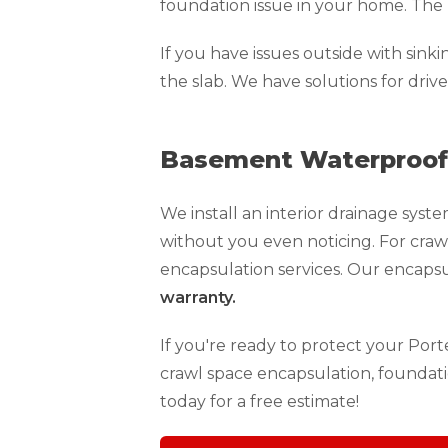
foundation issue in your home. The 
If you have issues outside with sink
the slab. We have solutions for driv
Basement Waterproofi
We install an interior drainage sy
without you even noticing. For craw
encapsulation services. Our encaps
warranty.
If you're ready to protect your Por
crawl space encapsulation, foundati
today for a free estimate!