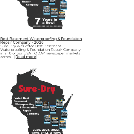
Best Basement Waterproofing & Foundation
Repair Company - 2026
Sure-Dry was voted Best Basement
Waterproofing & Foundation Repair Company
in all 8 of our USA TODAY newspaper markets
across...
[Read more]