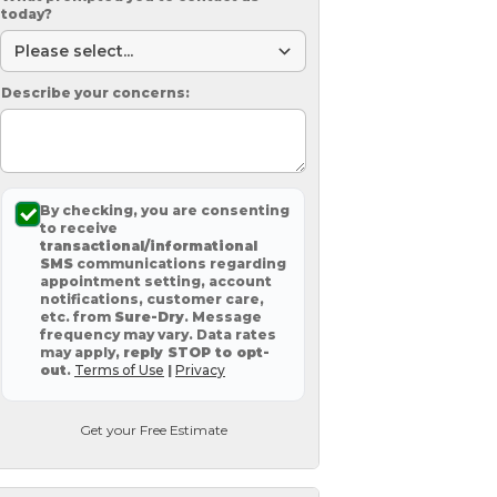
today?
Describe your concerns:
By checking, you are consenting
to receive
transactional/informational
SMS
communications regarding
appointment setting, account
notifications, customer care,
etc. from
Sure-Dry
. Message
frequency may vary. Data rates
may apply,
reply STOP to opt-
out
.
Terms of Use
|
Privacy
Get your Free Estimate