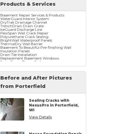
Products & Services
Basement Repair Services & Products
WaterGuard Interior System
DryTrak Drainage Channel
TrenchDrain Drain Grate
IceGuard Discharge Line
FlexiSpan Wall Crack Repair
Polyurethane Crack Sealing
BrightWall Waterproof Panels
ThermalDry Wall Barrier
Basement To Beautiful Pre-finishing Wall
Insulation Panels
Drain Tile Installation
Replacement Basement Windows
SuperSump Pump System
TripleSafe Pumping System
UltraSump Battery Back Up
SaniDry Dehumidifier
Before and After Pictures
from Porterfield
Crawl Space Repair Services & Products
CleanSpace Encapsulation Vapor Barriers And
Liners
Turtl Access Hatch
Sealing Cracks with
EverLast Crawl Space Doors
NexusPro in Porterfield,
SaniDry Csb Dehumidifier
WI
SmartDrain Water Drainage
SilverGlo Wall Insulation
View Details
TerraBlock Floor Insulation
SmartSump Sump Pump
Crawl-o-Sphere Crawl Space Fan
WallCap Block Wall Sealer
SmartVent Flood Vents
House Foundation Repair