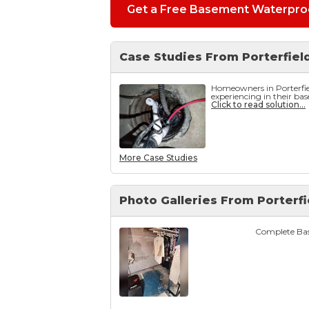
Get a Free Basement Waterproo
Case Studies From Porterfiel
Homeowners in Porterfi
experiencing in their ba
Click to read solution...
More Case Studies
Photo Galleries From Porterfi
Complete Bas