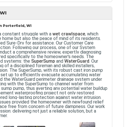
 WI
 Porterfield, WI
a constant struggle with a
wet crawlspace
, which
e home but also the peace of mind of its residents.
led Sure-Dry for assistance. Our Customer Care
ction. Following our process, one of our System
conduct a comprehensive review, expertly diagnosing
ored specifically to the homeowner's needs. The
ed systems: the
SuperSump
and
WaterGuard
. Our
 of a disciplined foreman and skilled installers,
ision. The SuperSump, with its robust cast iron pump
s set up to efficiently evacuate accumulating water
ced the WaterGuard perimeter drainage system under
ating with the SuperSump to channel water from
he sump pump, thus averting any potential water buildup
sement waterproofing project not only restored
ered long-lasting protection against water intrusion.
issues provided the homeowner with newfound relief
space free from concern of future dampness. Our work
ion: delivering not just a reliable solution, but a
mer.