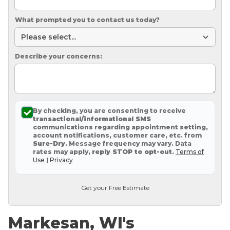
What prompted you to contact us today?
Describe your concerns:
By checking, you are consenting to receive
transactional/informational SMS
communications regarding appointment setting,
account notifications, customer care, etc. from
Sure-Dry
. Message frequency may vary. Data
rates may apply,
reply STOP to opt-out
.
Terms of
Use
|
Privacy
Get your Free Estimate
Markesan, WI's