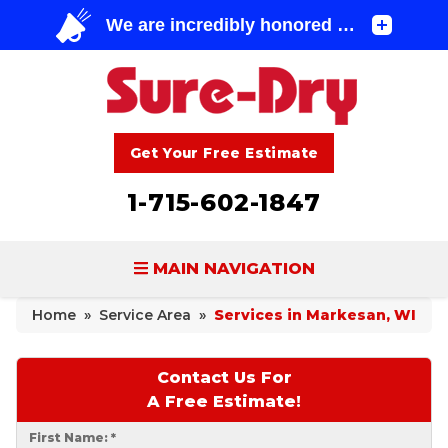
Get Your Free Estimate
1-715-602-1847
MAIN NAVIGATION
Home
»
Service Area
»
Services in Markesan, WI
BASEMENT WATERPROOFING
FOUNDATION REPAIR
Contact Us For
A Free Estimate!
CONCRETE LIFTING & REPAIR
First Name:
*