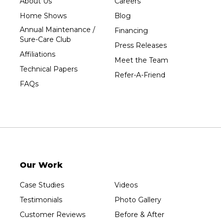
About Us
Careers
Home Shows
Blog
Annual Maintenance /
Financing
Sure-Care Club
Press Releases
Affiliations
Meet the Team
Technical Papers
Refer-A-Friend
FAQs
Our Work
Case Studies
Videos
Testimonials
Photo Gallery
Customer Reviews
Before & After