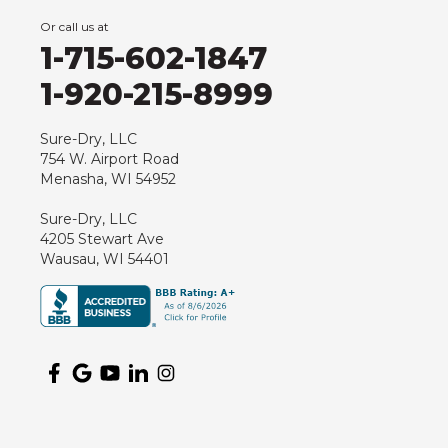
Or call us at
1-715-602-1847
1-920-215-8999
Sure-Dry, LLC
754 W. Airport Road
Menasha, WI 54952
Sure-Dry, LLC
4205 Stewart Ave
Wausau, WI 54401