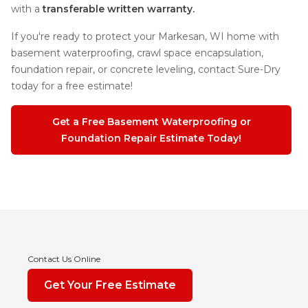
with a
transferable written warranty.
If you're ready to protect your Markesan, WI home with
basement waterproofing, crawl space encapsulation,
foundation repair, or concrete leveling, contact Sure-Dry
today for a free estimate!
Get a Free Basement Waterproofing or
Foundation Repair Estimate Today!
Contact Us Online
Get Your Free Estimate