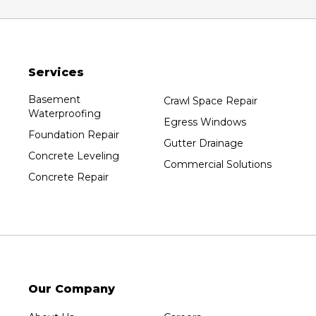
Services
Basement
Crawl Space Repair
Waterproofing
Egress Windows
Foundation Repair
Gutter Drainage
Concrete Leveling
Commercial Solutions
Concrete Repair
Our Company