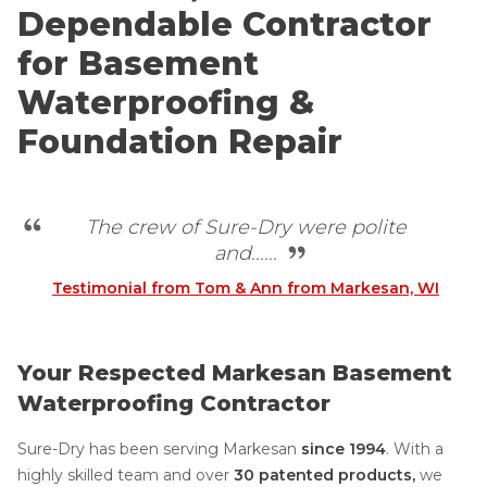
Dependable Contractor
for Basement
Waterproofing &
Foundation Repair
The crew of Sure-Dry were polite
and......
Testimonial from Tom & Ann from Markesan, WI
Your Respected Markesan Basement
Waterproofing Contractor
Sure-Dry has been serving Markesan
since 1994
.
With a
highly skilled team and over
30 patented products,
we