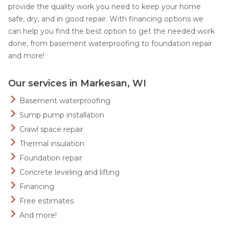
provide the quality work you need to keep your home
safe, dry, and in good repair. With financing options we
can help you find the best option to get the needed work
done, from basement waterproofing to foundation repair
and more!
Our services in Markesan, WI
Basement waterproofing
Sump pump installation
Crawl space repair
Thermal insulation
Foundation repair
Concrete leveling and lifting
Financing
Free estimates
And more!