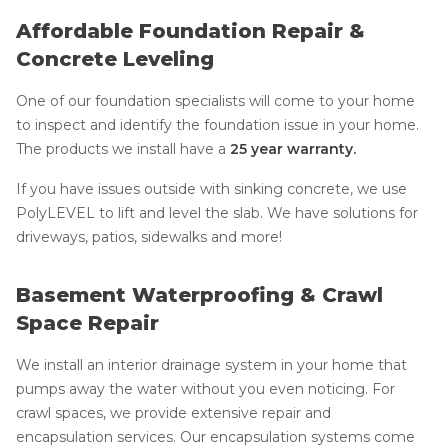
Affordable Foundation Repair &
Concrete Leveling
One of our foundation specialists will come to your home
to inspect and identify the foundation issue in your home.
The products we install have a
25 year warranty.
If you have issues outside with sinking concrete, we use
PolyLEVEL to lift and level the slab. We have solutions for
driveways, patios, sidewalks and more!
Basement Waterproofing & Crawl
Space Repair
We install an interior drainage system in your home that
pumps away the water without you even noticing. For
crawl spaces, we provide extensive repair and
encapsulation services. Our encapsulation systems come