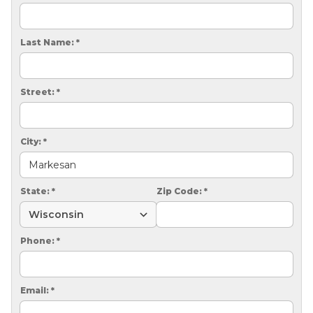
CRAWL SPACE REPAIR
EGRESS WINDOWS
Last Name:
*
AIR QUALITY & PURIFICATION
Street:
*
ABOUT
SURE-DRY
City:
*
PAY NOW
CAREERS
State:
*
Zip Code:
*
SERVICE AREA
Phone:
*
CONTACT US
SEARCH
Email:
*