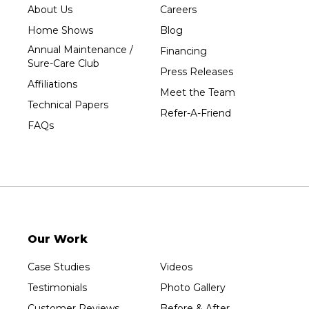
About Us
Careers
Home Shows
Blog
Annual Maintenance /
Financing
Sure-Care Club
Press Releases
Affiliations
Meet the Team
Technical Papers
Refer-A-Friend
FAQs
Our Work
Case Studies
Videos
Testimonials
Photo Gallery
Customer Reviews
Before & After