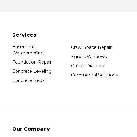
Services
Basement
Crawl Space Repair
Waterproofing
Egress Windows
Foundation Repair
Gutter Drainage
Concrete Leveling
Commercial Solutions
Concrete Repair
Our Company