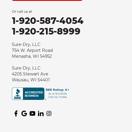
Or call us at
1-920-587-4054
1-920-215-8999
Sure-Dry, LLC
754 W. Airport Road
Menasha, WI 54952
Sure-Dry, LLC
4205 Stewart Ave
Wausau, WI 54401