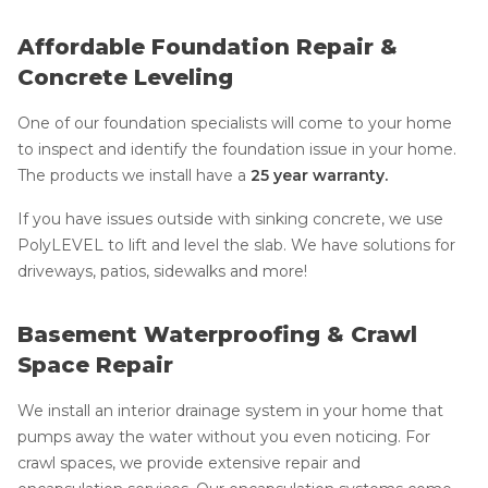
Affordable Foundation Repair &
Concrete Leveling
One of our foundation specialists will come to your home
to inspect and identify the foundation issue in your home.
The products we install have a
25 year warranty.
If you have issues outside with sinking concrete, we use
PolyLEVEL to lift and level the slab. We have solutions for
driveways, patios, sidewalks and more!
Basement Waterproofing & Crawl
Space Repair
We install an interior drainage system in your home that
pumps away the water without you even noticing. For
crawl spaces, we provide extensive repair and