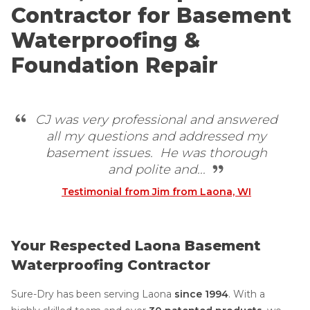
Contractor for Basement
Waterproofing &
Foundation Repair
CJ was very professional and answered
all my questions and addressed my
basement issues. He was thorough
and polite and...
Testimonial from Jim from Laona, WI
Your Respected Laona Basement
Waterproofing Contractor
Sure-Dry has been serving Laona
since 1994
. With a