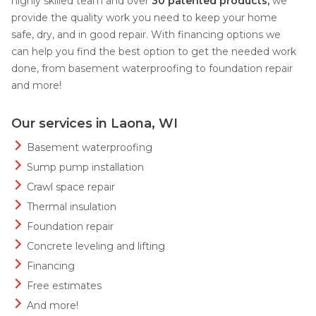
highly skilled team and over
30 patented products,
we
provide the quality work you need to keep your home
safe, dry, and in good repair. With financing options we
can help you find the best option to get the needed work
done, from basement waterproofing to foundation repair
and more!
Our services in Laona, WI
Basement waterproofing
Sump pump installation
Crawl space repair
Thermal insulation
Foundation repair
Concrete leveling and lifting
Financing
Free estimates
And more!