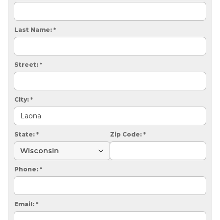
CRAWL SPACE REPAIR
EGRESS WINDOWS
Last Name:
*
AIR QUALITY & PURIFICATION
Street:
*
ABOUT
SURE-DRY
City:
*
PAY NOW
CAREERS
State:
*
Zip Code:
*
SERVICE AREA
Phone:
*
CONTACT US
SEARCH
Email:
*