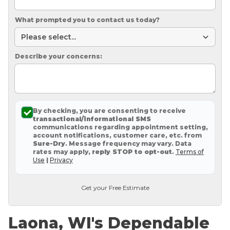
What prompted you to contact us today?
Describe your concerns:
By checking, you are consenting to receive
transactional/informational SMS
communications regarding appointment setting,
account notifications, customer care, etc. from
Sure-Dry
. Message frequency may vary. Data
rates may apply,
reply STOP to opt-out
.
Terms of
Use
|
Privacy
Get your Free Estimate
Laona, WI's Dependable