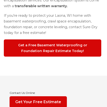
encapsulation services. Our encapsulation systems come
with a
transferable written warranty.
If you're ready to protect your Laona, WI home with
basement waterproofing, crawl space encapsulation,
foundation repair, or concrete leveling, contact Sure-Dry
today for a free estimate!
Get a Free Basement Waterproofing or
Foundation Repair Estimate Today!
Contact Us Online
Get Your Free Estimate