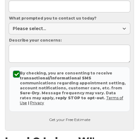
What prompted you to contact us today?
Describe your concerns:
By checking, you are consenting to receive
transactional/informational SMS
communications regarding appointment setting,
account notifications, customer care, etc. from
Sure-Dry
. Message frequency may vary. Data
rates may apply,
reply STOP to opt-out
.
Terms of
Use
|
Privacy
Get your Free Estimate