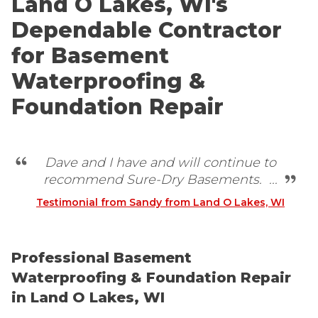
Land O Lakes, WI's
Dependable Contractor
for Basement
Waterproofing &
Foundation Repair
Dave and I have and will continue to
recommend Sure-Dry Basements. ...
Testimonial from Sandy from Land O Lakes, WI
Professional Basement
Waterproofing & Foundation Repair
in Land O Lakes, WI