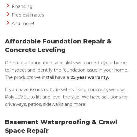
Financing
Free estimates
And more!
Affordable Foundation Repair &
Concrete Leveling
One of our foundation specialists will come to your home
to inspect and identify the foundation issue in your home.
The products we install have a
25 year warranty.
If you have issues outside with sinking concrete, we use
PolyLEVEL to lift and level the slab. We have solutions for
driveways, patios, sidewalks and more!
Basement Waterproofing & Crawl
Space Repair