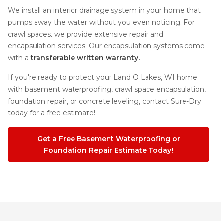
We install an interior drainage system in your home that
pumps away the water without you even noticing. For
crawl spaces, we provide extensive repair and
encapsulation services. Our encapsulation systems come
with a
transferable written warranty.
If you're ready to protect your Land O Lakes, WI home
with basement waterproofing, crawl space encapsulation,
foundation repair, or concrete leveling, contact Sure-Dry
today for a free estimate!
Get a Free Basement Waterproofing or
Foundation Repair Estimate Today!