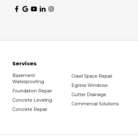
Services
Basement
Crawl Space Repair
Waterproofing
Egress Windows
Foundation Repair
Gutter Drainage
Concrete Leveling
Commercial Solutions
Concrete Repair