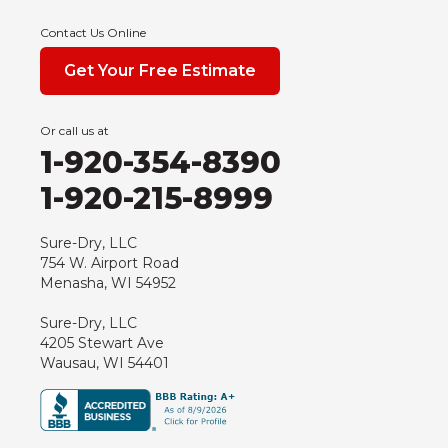
Contact Us Online
Get Your Free Estimate
Or call us at
1-920-354-8390
1-920-215-8999
Sure-Dry, LLC
754 W. Airport Road
Menasha, WI 54952
Sure-Dry, LLC
4205 Stewart Ave
Wausau, WI 54401