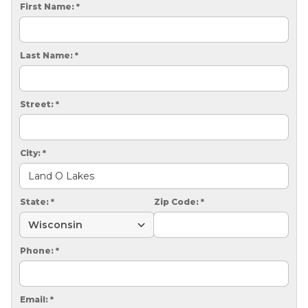
CRAWL SPACE REPAIR
First Name:
*
EGRESS WINDOWS
Last Name:
*
AIR QUALITY & PURIFICATION
ABOUT
Street:
*
SURE-DRY
PAY NOW
City:
*
CAREERS
State:
*
Zip Code:
*
SERVICE AREA
CONTACT US
Phone:
*
SEARCH
Email:
*