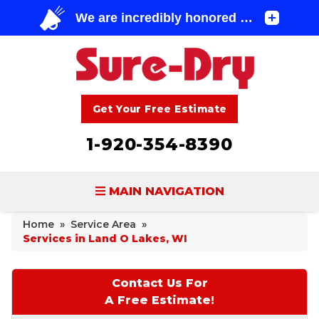
Get Your Free Estimate
1-920-354-8390
MAIN NAVIGATION
Home
»
Service Area
»
BASEMENT WATERPROOFING
Services in Land O Lakes, WI
FOUNDATION REPAIR
Contact Us For
CONCRETE LIFTING & REPAIR
A Free Estimate!