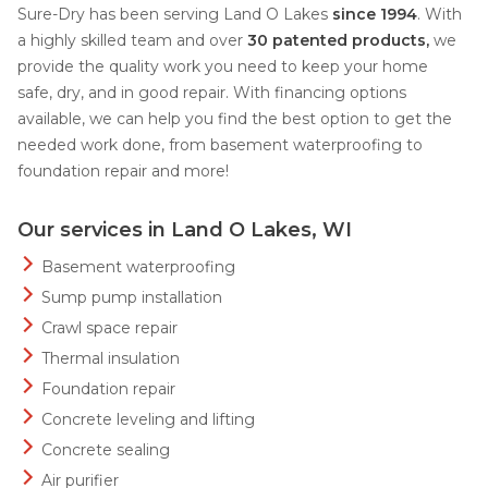
Sure-Dry has been serving Land O Lakes
since 1994
. With
a highly skilled team and over
30 patented products,
we
provide the quality work you need to keep your home
safe, dry, and in good repair. With financing options
available, we can help you find the best option to get the
needed work done, from basement waterproofing to
foundation repair and more!
Our services in Land O Lakes, WI
Basement waterproofing
Sump pump installation
Crawl space repair
Thermal insulation
Foundation repair
Concrete leveling and lifting
Concrete sealing
Air purifier