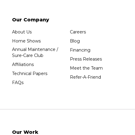
Our Company
About Us
Careers
Home Shows
Blog
Annual Maintenance /
Financing
Sure-Care Club
Press Releases
Affiliations
Meet the Team
Technical Papers
Refer-A-Friend
FAQs
Our Work