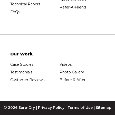
Technical Papers
Refer-A-Friend
FAQs
Our Work
Case Studies
Videos
Testimonials
Photo Gallery
Customer Reviews
Before & After
© 2026 Sure-Dry |
Privacy Policy
|
Terms of Use
|
Sitemap