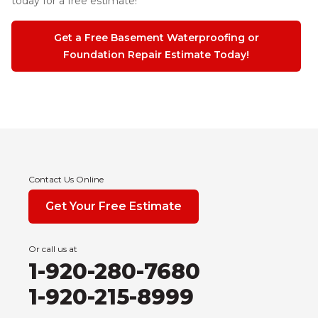
today for a free estimate!
Get a Free Basement Waterproofing or
Foundation Repair Estimate Today!
Contact Us Online
Get Your Free Estimate
Or call us at
1-920-280-7680
1-920-215-8999