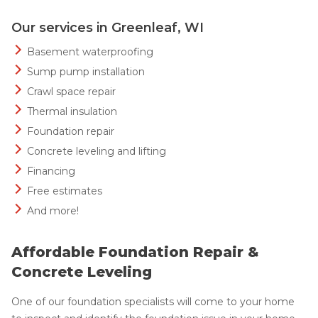
Our services in Greenleaf, WI
Basement waterproofing
Sump pump installation
Crawl space repair
Thermal insulation
Foundation repair
Concrete leveling and lifting
Financing
Free estimates
And more!
Affordable Foundation Repair &
Concrete Leveling
One of our foundation specialists will come to your home