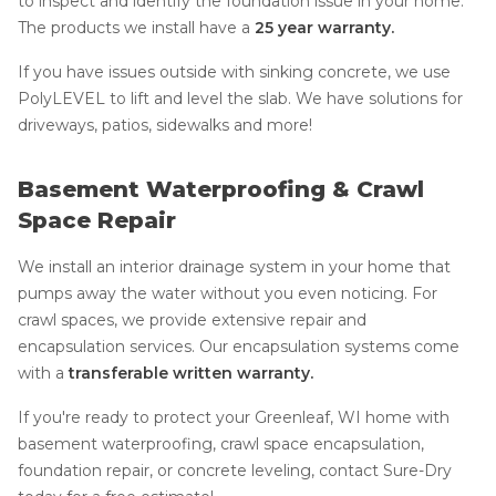
to inspect and identify the foundation issue in your home.
The products we install have a
25 year warranty.
If you have issues outside with sinking concrete, we use
PolyLEVEL to lift and level the slab. We have solutions for
driveways, patios, sidewalks and more!
Basement Waterproofing & Crawl
Space Repair
We install an interior drainage system in your home that
pumps away the water without you even noticing. For
crawl spaces, we provide extensive repair and
encapsulation services. Our encapsulation systems come
with a
transferable written warranty.
If you're ready to protect your Greenleaf, WI home with
basement waterproofing, crawl space encapsulation,
foundation repair, or concrete leveling, contact Sure-Dry