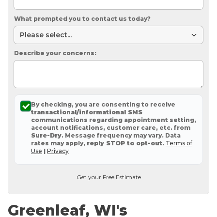
What prompted you to contact us today?
Describe your concerns:
By checking, you are consenting to receive
transactional/informational SMS
communications regarding appointment setting,
account notifications, customer care, etc. from
Sure-Dry
. Message frequency may vary. Data
rates may apply,
reply STOP to opt-out
.
Terms of
Use
|
Privacy
Get your Free Estimate
Greenleaf, WI's