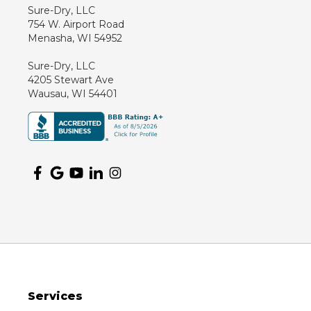
Sure-Dry, LLC
754 W. Airport Road
Menasha, WI 54952
Sure-Dry, LLC
4205 Stewart Ave
Wausau, WI 54401
Services