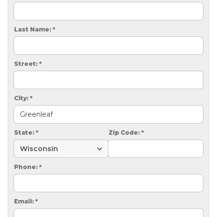
CRAWL SPACE REPAIR
EGRESS WINDOWS
Last Name:
*
AIR QUALITY & PURIFICATION
Street:
*
ABOUT
SURE-DRY
City:
*
PAY NOW
CAREERS
State:
*
Zip Code:
*
SERVICE AREA
Phone:
*
CONTACT US
SEARCH
Email:
*