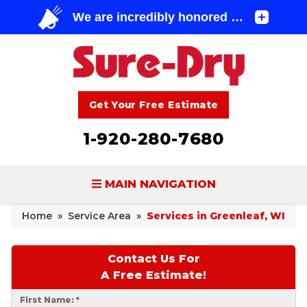
Get Your Free Estimate
1-920-280-7680
MAIN NAVIGATION
Home
»
Service Area
»
Services in Greenleaf, WI
BASEMENT WATERPROOFING
FOUNDATION REPAIR
Contact Us For
A Free Estimate!
CONCRETE LIFTING & REPAIR
First Name:
*