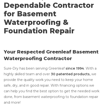
Dependable Contractor
for Basement
Waterproofing &
Foundation Repair
Your Respected Greenleaf Basement
Waterproofing Contractor
Sure-Dry has been serving Greenleaf
since 1994
.
With a
highly skilled team and over
30 patented products,
we
provide the quality work you need to keep your home
safe, dry, and in good repair. With financing options we
can help you find the best option to get the needed work
done, from basement waterproofing to foundation repair
and more!