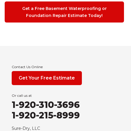
Get a Free Basement Waterproofing or
Foundation Repair Estimate Today!
Contact Us Online
Get Your Free Estimate
Or call us at
1-920-310-3696
1-920-215-8999
Sure-Dry, LLC