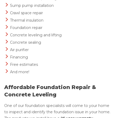
Sump pump installation
Crawl space repair
Thermal insulation
Foundation repair
Concrete leveling and lifting
Concrete sealing
Air purifier
Financing
Free estimates
And more!
Affordable Foundation Repair &
Concrete Leveling
One of our foundation specialists will come to your home
to inspect and identify the foundation issue in your home.