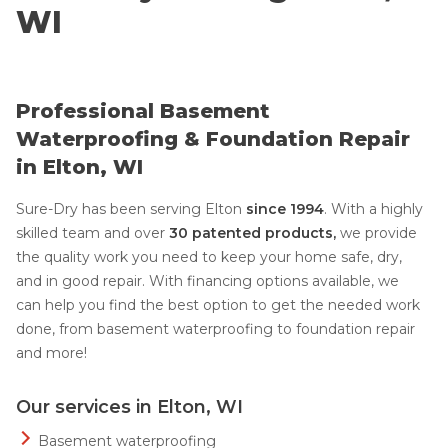
WI
Professional Basement
Waterproofing & Foundation Repair
in Elton, WI
Sure-Dry has been serving Elton
since 1994
. With a highly
skilled team and over
30 patented products,
we provide
the quality work you need to keep your home safe, dry,
and in good repair. With financing options available, we
can help you find the best option to get the needed work
done, from basement waterproofing to foundation repair
and more!
Our services in Elton, WI
Basement waterproofing