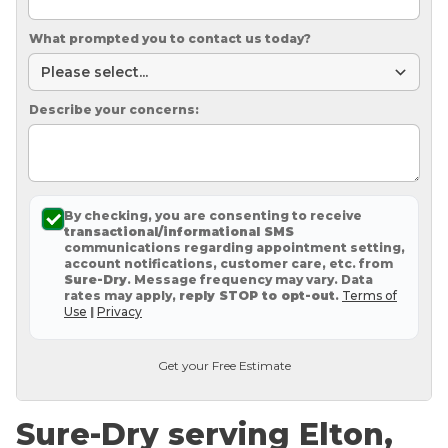
What prompted you to contact us today?
Describe your concerns:
By checking, you are consenting to receive
transactional/informational SMS
communications regarding appointment setting,
account notifications, customer care, etc. from
Sure-Dry
. Message frequency may vary. Data
rates may apply,
reply STOP to opt-out
.
Terms of
Use
|
Privacy
Get your Free Estimate
Sure-Dry serving Elton,