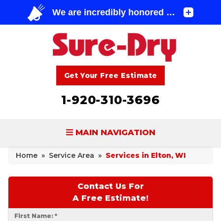
Get Your Free Estimate
1-920-310-3696
MAIN NAVIGATION
Home
»
Service Area
»
Services in Elton, WI
BASEMENT WATERPROOFING
FOUNDATION REPAIR
Contact Us For
A Free Estimate!
CONCRETE LIFTING & REPAIR
First Name:
*