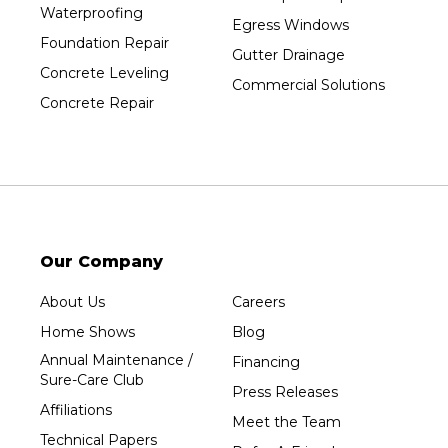
Waterproofing
Egress Windows
Foundation Repair
Gutter Drainage
Concrete Leveling
Commercial Solutions
Concrete Repair
Our Company
About Us
Careers
Home Shows
Blog
Annual Maintenance /
Financing
Sure-Care Club
Press Releases
Affiliations
Meet the Team
Technical Papers