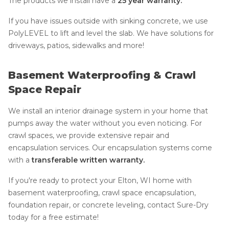
The products we install have a
25 year warranty.
If you have issues outside with sinking concrete, we use
PolyLEVEL to lift and level the slab. We have solutions for
driveways, patios, sidewalks and more!
Basement Waterproofing & Crawl
Space Repair
We install an interior drainage system in your home that
pumps away the water without you even noticing. For
crawl spaces, we provide extensive repair and
encapsulation services. Our encapsulation systems come
with a
transferable written warranty.
If you're ready to protect your Elton, WI home with
basement waterproofing, crawl space encapsulation,
foundation repair, or concrete leveling, contact Sure-Dry
today for a free estimate!