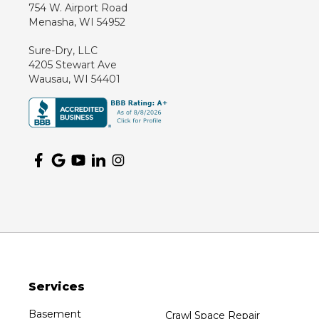
754 W. Airport Road
Menasha, WI 54952
Sure-Dry, LLC
4205 Stewart Ave
Wausau, WI 54401
Services
Basement
Crawl Space Repair