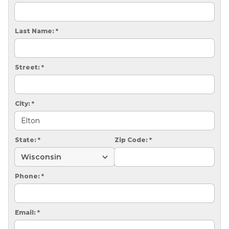
CRAWL SPACE REPAIR
EGRESS WINDOWS
Last Name:
*
AIR QUALITY & PURIFICATION
Street:
*
ABOUT
SURE-DRY
City:
*
PAY NOW
CAREERS
State:
*
Zip Code:
*
SERVICE AREA
Phone:
*
CONTACT US
SEARCH
Email:
*