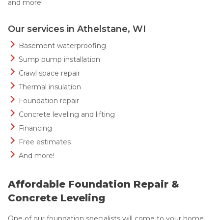
and more!
Our services in Athelstane, WI
Basement waterproofing
Sump pump installation
Crawl space repair
Thermal insulation
Foundation repair
Concrete leveling and lifting
Financing
Free estimates
And more!
Affordable Foundation Repair &
Concrete Leveling
One of our foundation specialists will come to your home