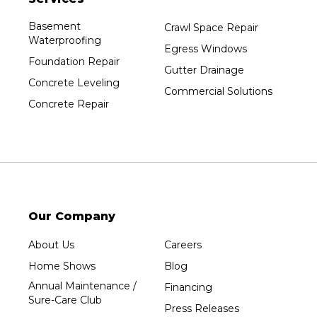
Basement
Crawl Space Repair
Waterproofing
Egress Windows
Foundation Repair
Gutter Drainage
Concrete Leveling
Commercial Solutions
Concrete Repair
Our Company
About Us
Careers
Home Shows
Blog
Annual Maintenance /
Financing
Sure-Care Club
Press Releases