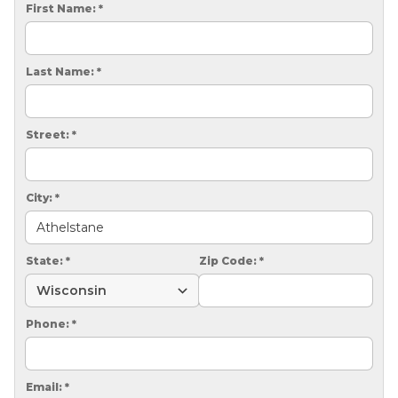
CRAWL SPACE REPAIR
First Name:
*
EGRESS WINDOWS
Last Name:
*
AIR QUALITY & PURIFICATION
ABOUT
Street:
*
SURE-DRY
PAY NOW
City:
*
CAREERS
State:
*
Zip Code:
*
SERVICE AREA
CONTACT US
Phone:
*
SEARCH
Email:
*