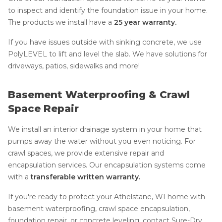
to inspect and identify the foundation issue in your home.
The products we install have a
25 year warranty.
If you have issues outside with sinking concrete, we use
PolyLEVEL to lift and level the slab. We have solutions for
driveways, patios, sidewalks and more!
Basement Waterproofing & Crawl
Space Repair
We install an interior drainage system in your home that
pumps away the water without you even noticing. For
crawl spaces, we provide extensive repair and
encapsulation services. Our encapsulation systems come
with a
transferable written warranty.
If you're ready to protect your Athelstane, WI home with
basement waterproofing, crawl space encapsulation,
foundation repair, or concrete leveling, contact Sure-Dry