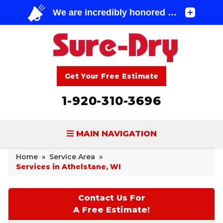
Get Your Free Estimate
1-920-310-3696
MAIN NAVIGATION
Home
»
Service Area
»
BASEMENT WATERPROOFING
Services in Athelstane, WI
FOUNDATION REPAIR
Contact Us For
CONCRETE LIFTING & REPAIR
A Free Estimate!