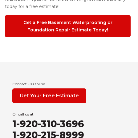
today for a free estimate!
Get a Free Basement Waterproofing or
Foundation Repair Estimate Today!
Contact Us Online
Get Your Free Estimate
Or call us at
1-920-310-3696
1-920-215-8999