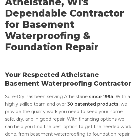
Athelstane, WI's
Dependable Contractor
for Basement
Waterproofing &
Foundation Repair
Your Respected Athelstane
Basement Waterproofing Contractor
Sure-Dry has been serving Athelstane
since 1994
.
With a
highly skilled team and over
30 patented products,
we
provide the quality work you need to keep your home
safe, dry, and in good repair. With financing options we
can help you find the best option to get the needed work
done, from basement waterproofing to foundation repair