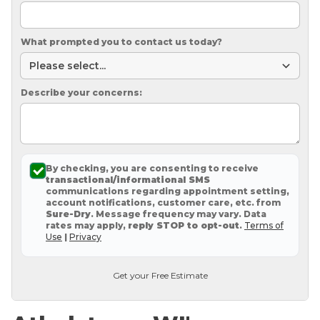
What prompted you to contact us today?
Describe your concerns:
By checking, you are consenting to receive
transactional/informational SMS
communications regarding appointment setting,
account notifications, customer care, etc. from
Sure-Dry
. Message frequency may vary. Data
rates may apply,
reply STOP to opt-out
.
Terms of
Use
|
Privacy
Get your Free Estimate