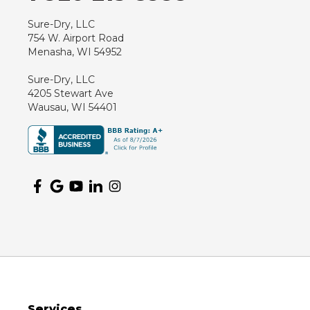
Sure-Dry, LLC
754 W. Airport Road
Menasha, WI 54952
Sure-Dry, LLC
4205 Stewart Ave
Wausau, WI 54401
Services