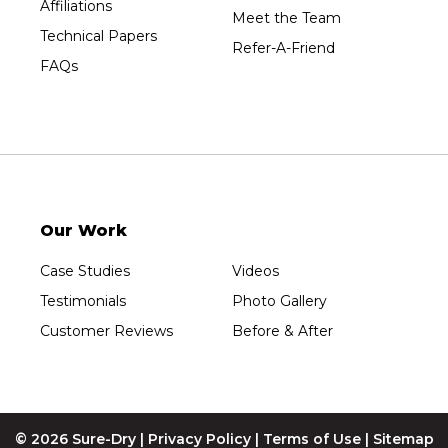
Affiliations
Meet the Team
Technical Papers
Refer-A-Friend
FAQs
Our Work
Case Studies
Videos
Testimonials
Photo Gallery
Customer Reviews
Before & After
© 2026 Sure-Dry |
Privacy Policy
|
Terms of Use
|
Sitemap