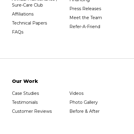
Sure-Care Club
Press Releases
Affiliations
Meet the Team
Technical Papers
Refer-A-Friend
FAQs
Our Work
Case Studies
Videos
Testimonials
Photo Gallery
Customer Reviews
Before & After