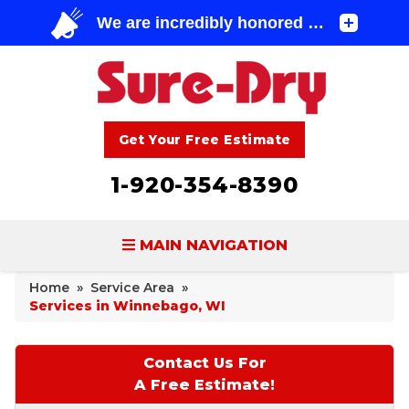
Get Your Free Estimate
1-920-354-8390
MAIN NAVIGATION
Home
»
Service Area
»
BASEMENT WATERPROOFING
Services in Winnebago, WI
FOUNDATION REPAIR
Contact Us For
CONCRETE LIFTING & REPAIR
A Free Estimate!