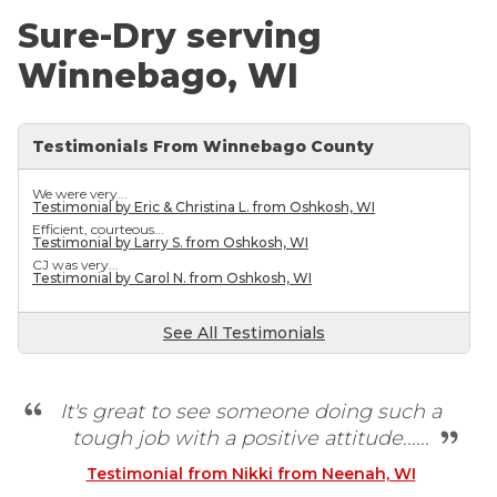
Sure-Dry serving
Winnebago, WI
Testimonials From Winnebago County
We were very...
Testimonial by Eric & Christina L. from Oshkosh, WI
Efficient, courteous...
Testimonial by Larry S. from Oshkosh, WI
CJ was very...
Testimonial by Carol N. from Oshkosh, WI
See All Testimonials
It's great to see someone doing such a
tough job with a positive attitude......
Testimonial from Nikki from Neenah, WI