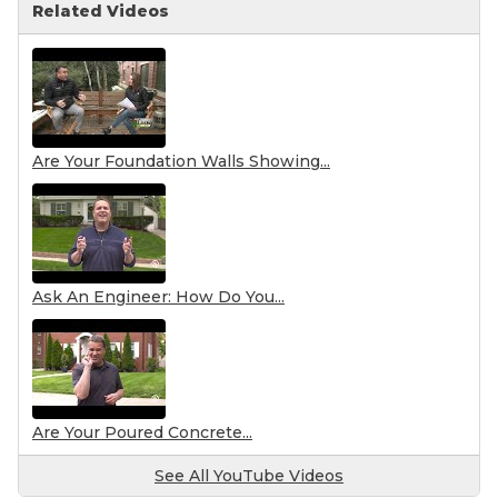
Related Videos
Are Your Foundation Walls Showing...
Ask An Engineer: How Do You...
Are Your Poured Concrete...
See All YouTube Videos