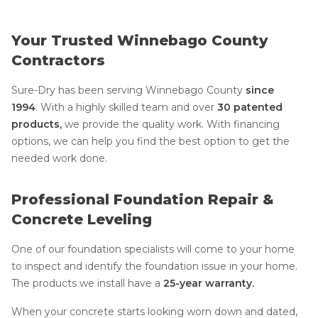
Your Trusted Winnebago County
Contractors
Sure-Dry has been serving Winnebago County
since
1994
. With a highly skilled team and over
30 patented
products,
we provide the quality work. With financing
options, we can help you find the best option to get the
needed work done.
Professional Foundation Repair &
Concrete Leveling
One of our foundation specialists will come to your home
to inspect and identify the foundation issue in your home.
The products we install have a
25-year warranty.
When your concrete starts looking worn down and dated,