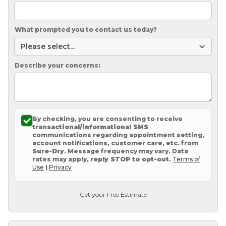
What prompted you to contact us today?
Describe your concerns:
By checking, you are consenting to receive
transactional/informational SMS
communications regarding appointment setting,
account notifications, customer care, etc. from
Sure-Dry
. Message frequency may vary. Data
rates may apply,
reply STOP to opt-out
.
Terms of
Use
|
Privacy
Get your Free Estimate