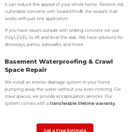
it can reduce the appeal of your whole home. Restore old,
vulnerable concrete with SealantPro®, the sealant that
works with just one application.
If you have issues outside with sinking concrete we use
PolyLEVEL to lift and level the slab. We have solutions for
driveways, patios, sidewalks, and more.
Basement Waterproofing & Crawl
Space Repair
We install an interior drainage system in your home
pumping away the water without you even noticing. For
crawl spaces, we provide encapsulation services. Our
system comes with a
transferable lifetime warranty.
Get a Free Estimate