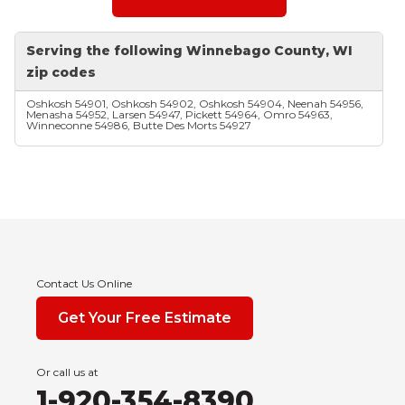
Serving the following Winnebago County, WI
zip codes
Oshkosh 54901, Oshkosh 54902, Oshkosh 54904, Neenah 54956,
Menasha 54952, Larsen 54947, Pickett 54964, Omro 54963,
Winneconne 54986, Butte Des Morts 54927
Contact Us Online
Get Your Free Estimate
Or call us at
1-920-354-8390