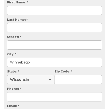
CRAWL SPACE REPAIR
First Name:
*
EGRESS WINDOWS
Last Name:
*
AIR QUALITY & PURIFICATION
ABOUT
Street:
*
SURE-DRY
PAY NOW
City:
*
CAREERS
State:
*
Zip Code:
*
SERVICE AREA
CONTACT US
Phone:
*
SEARCH
Email:
*