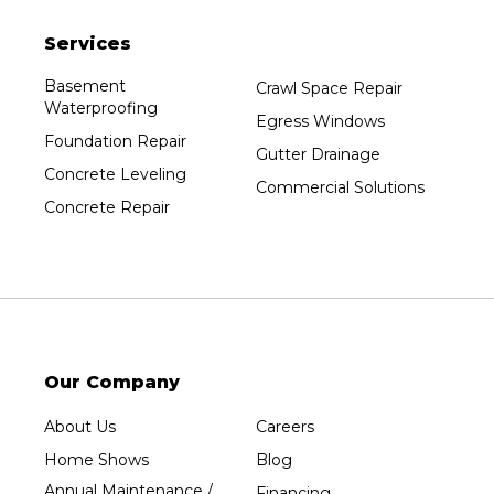
Services
Basement
Crawl Space Repair
Waterproofing
Egress Windows
Foundation Repair
Gutter Drainage
Concrete Leveling
Commercial Solutions
Concrete Repair
Our Company
About Us
Careers
Home Shows
Blog
Annual Maintenance /
Financing