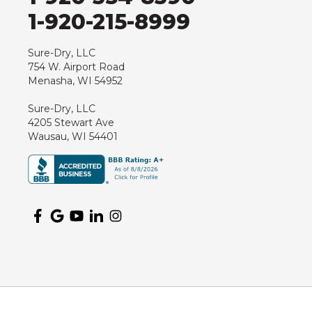
1-920-215-8999
Sure-Dry, LLC
754 W. Airport Road
Menasha, WI 54952
Sure-Dry, LLC
4205 Stewart Ave
Wausau, WI 54401